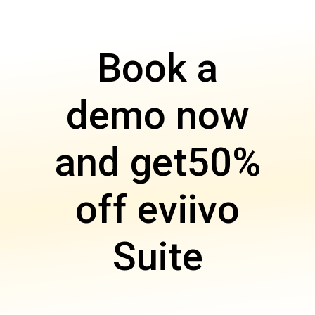
Book a
demo now
and get
50%
off eviivo
Suite