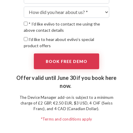
* I’d like eviivo to contact me using the
above contact details
I’d like to hear about eviivo’s special
product offers
Offer valid until June 30 if you
book here
now.
The Device Manager add-on is subject to a minimum
charge of £2 GBP, €2.50 EUR, $3 USD, 4 CHF (Swiss
Franc), and 4 CAD (Canadian Dollar).
*Terms and conditions apply