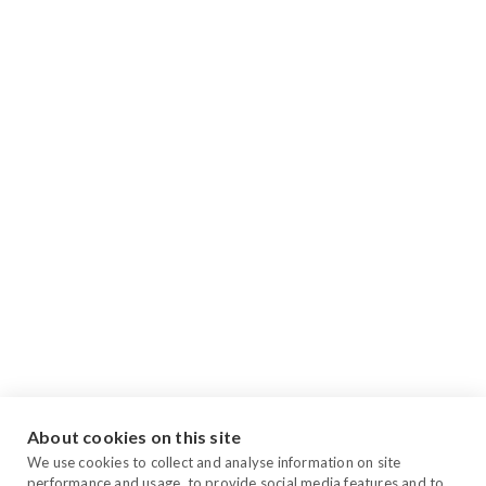
About cookies on this site
We use cookies to collect and analyse information on site
performance and usage, to provide social media features and to