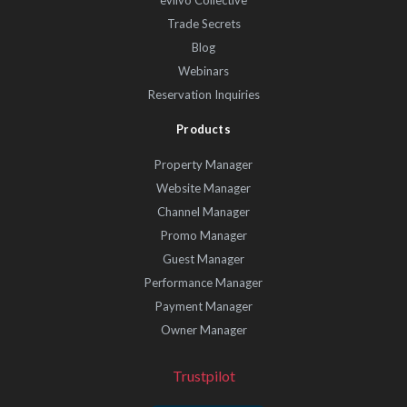
eviivo Collective
Trade Secrets
Blog
Webinars
Reservation Inquiries
Products
Property Manager
Website Manager
Channel Manager
Promo Manager
Guest Manager
Performance Manager
Payment Manager
Owner Manager
Trustpilot