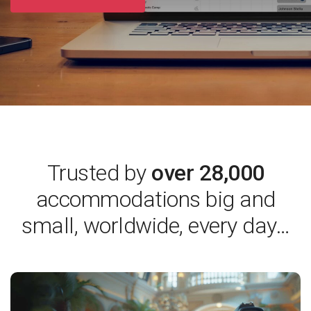
Trusted by
over 28,000
accommodations
big and
small, worldwide, every day…