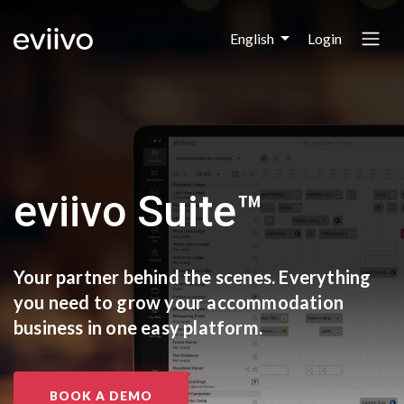
Login
English
eviivo Suite™
Your partner behind the scenes.
Everything
you need to grow
your accommodation
business
in one easy platform.
BOOK A DEMO