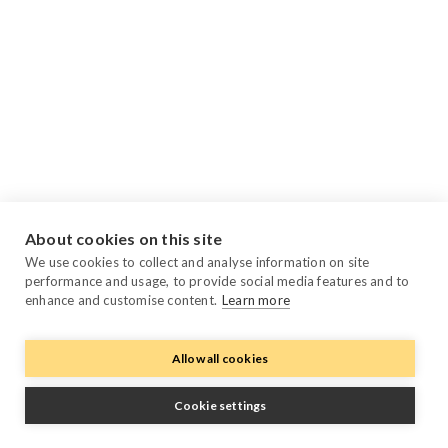
About cookies on this site
We use cookies to collect and analyse information on site
performance and usage, to provide social media features and to
enhance and customise content.
Learn more
Allow all cookies
Cookie settings