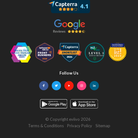
Follow Us
Facebook
Twitter
YouTube
Instagram
LinkedIn
© Copyright eviivo 2026
Terms & Conditions
Privacy Policy
Sitemap