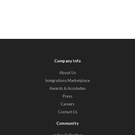
Company Info
About Us
Integrations Marketplace
Awards & Accolades
Press
Careers
Contact Us
Community