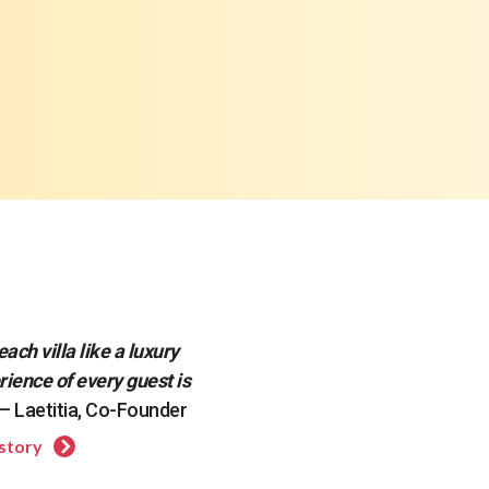
each villa like a luxury
rience of every guest is
— Laetitia, Co-Founder
 story