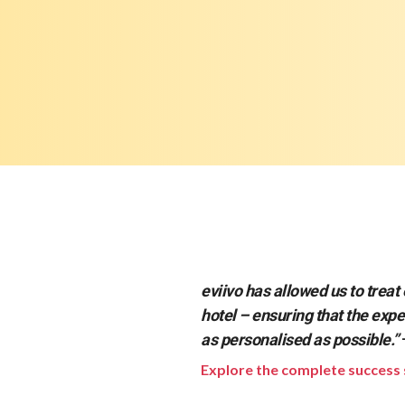
eviivo has allowed us to treat 
hotel – ensuring that the expe
as personalised as possible.”
Explore the complete success