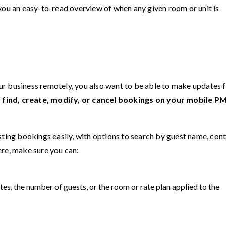
 you an easy-to-read overview of when any given room or unit is
your business remotely, you also want to be able to make updates
an find, create, modify, or cancel bookings on your mobile P
sting bookings easily, with options to search by guest name, con
ere, make sure you can:
tes, the number of guests, or the room or rate plan applied to the