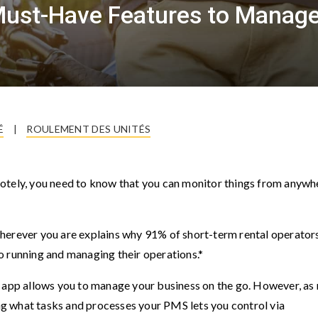
ust-Have Features to Manage
É
|
ROULEMENT DES UNITÉS
otely, you need to know that you can monitor things from anywh
herever you are explains why 91% of short-term rental operator
o running and managing their operations.*
pp allows you to manage your business on the go. However, as 
ing what tasks and processes your PMS lets you control via