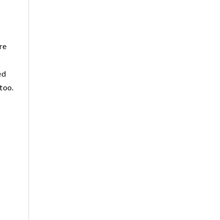
re
ed
 too.