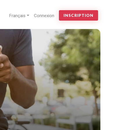
Français
Connexion
INSCRIPTION