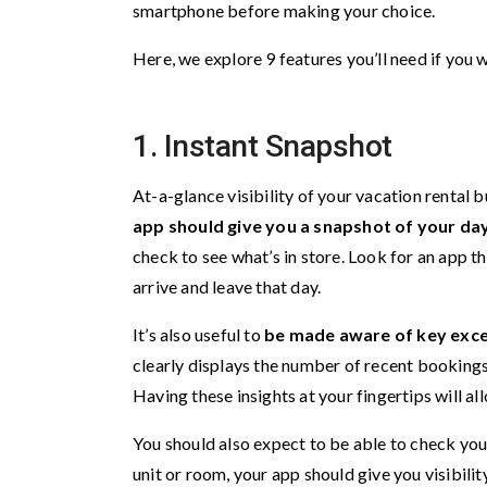
smartphone before making your choice.
Here, we explore 9 features you’ll need if yo
1. Instant Snapshot
At-a-glance visibility of your vacation rental b
app should give you a snapshot of your day
check to see what’s in store. Look for an app t
arrive and leave that day.
It’s also useful to
be made aware of key exce
clearly displays the number of recent bookings
Having these insights at your fingertips will al
You should also expect to be able to check yo
unit or room, your app should give you visibilit