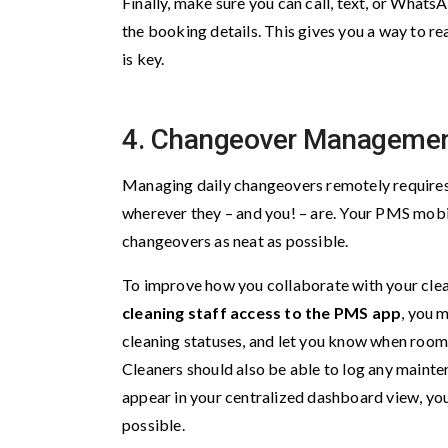
Finally, make sure you can call, text, or Whats
the booking details. This gives you a way to r
is key.
4. Changeover Manageme
Managing daily changeovers remotely requires a
wherever they – and you! – are. Your PMS mobi
changeovers as neat as possible.
To improve how you collaborate with your clea
cleaning staff access to the PMS app
, you 
cleaning statuses, and let you know when room
Cleaners should also be able to log any mainte
appear in your centralized dashboard view, yo
possible.