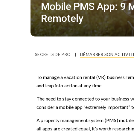
Mobile PMS App: 9 M
Remotely
SECRETS DE PRO
|
DÉMARRER SON ACTIVIT
To manage a vacation rental (VR) business rem
and leap into action at any time.
The need to stay connected to your business w
consider a mobile app “extremely important” t
A property management system (PMS) mobile a
all apps are created equal, it’s worth research