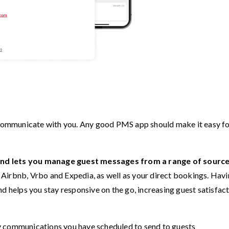
o communicate with you. Any good PMS app should make it easy f
and lets you manage guest messages from a range of sourc
Airbnb, Vrbo and Expedia, as well as your direct bookings. Havi
nd helps you stay responsive on the go, increasing guest satisfac
y communications you have scheduled to send to guests