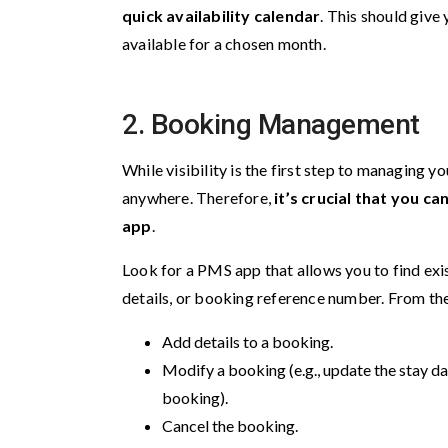
quick availability calendar
. This should give
available for a chosen month.
2.
Booking Management
While visibility is the first step to managing 
anywhere. Therefore,
it’s crucial that you c
app
.
Look for a PMS app that allows you to find exi
details, or booking reference number. From th
Add details to a booking.
Modify a booking (e.g., update the stay da
booking).
Cancel the booking.