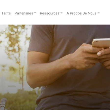
Tarifs
Partenaires
Ressources
A Propos De Nous