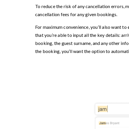
To reduce the risk of any cancellation errors, 
cancellation fees for any given bookings.
For maximum convenience, you’ll also want to
that you’re able to input all the key details: ar
booking, the guest surname, and any other info 
the booking, you’ll want the option to automati