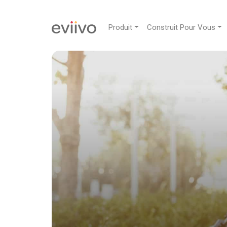
Produit
Construit Pour Vous