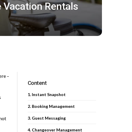
 Vacation Rentals
ere –
Content
1. Instant Snapshot
s
2. Booking Management
not
3. Guest Messaging
4. Changeover Management