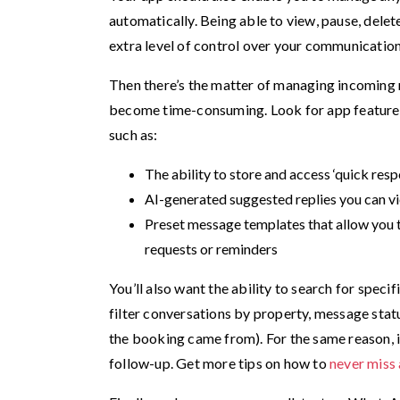
automatically. Being able to view, pause, del
extra level of control over your communication
Then there’s the matter of managing incoming
become time-consuming. Look for app features 
such as:
The ability to store and access ‘quick re
AI-generated suggested replies you can vi
Preset message templates that allow you 
requests or reminders
You’ll also want the ability to search for speci
filter conversations by property, message status 
the booking came from). For the same reason, it’
follow-up. Get more tips on how to
never miss