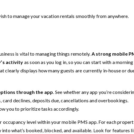
u wish to manage your vacation rentals smoothly from anywhere.
usiness is vital to managing things remotely.
A strong mobile P
’s activity
as soon as you log in, so you can start with a morning
hat clearly displays how many guests are currently in-house or du
ptions through the app
. See whether any app you’re consideri
, card declines, deposits due, cancellations and overbookings.
low you to prioritize tasks accordingly.
ur occupancy level within your mobile PMS app. For each propert
y into what’s booked, blocked, and available. Look for features li