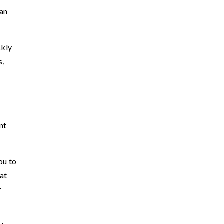
 an
ckly
s,
nt
ou to
hat
r