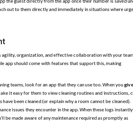
App the guest directly from the app once their number is saved u
each out to them directly and immediately in situations where urg
nt
gility, organization, and effective collaboration with your team
le app should come with features that support this, making
ning teams, look for an app that they can use too. When you
giv
make it easy for them to view cleaning routines and instructions, 
s have been cleaned (or explain why a room cannot be cleaned).
nance issues they encounter in the app. When these logs instantly
u’ll be made aware of any maintenance required as promptly as