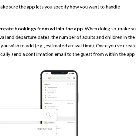
make sure the app lets you specify how you want to handle
create bookings from within the app
. When doing so, make su
rival and departure dates, the number of adults and children in the
you wish to add (e.g., estimated arrival time). Once you’ve creat
cally send a confirmation email to the guest from within the app