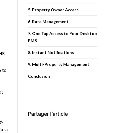
5. Property Owner Access
6. Rate Management
7. One Tap Access to Your Desktop
PMS
8. Instant Notifications
MS
9. Multi-Property Management
e to
Conclusion
ng
Partager l'article
y,
ke a