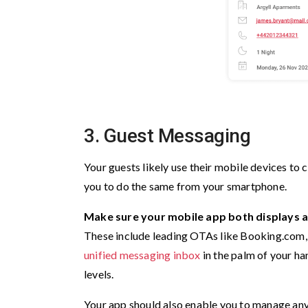
3. Guest Messaging
Your guests likely use their mobile devices t
you to do the same from your smartphone.
Make sure your mobile app both displays 
These include leading OTAs like Booking.com, 
unified messaging inbox
in the palm of your ha
levels.
Your app should also enable you to manage an