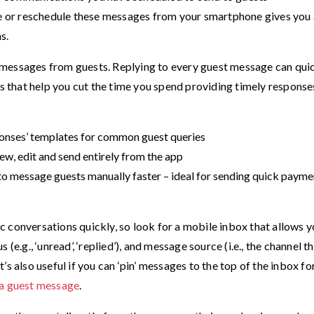
ete or reschedule these messages from your smartphone gives you
s.
 messages from guests. Replying to every guest message can qui
that help you cut the time you spend providing timely response
sponses’ templates for common guest queries
ew, edit and send entirely from the app
to message guests manually faster – ideal for sending quick payme
fic conversations quickly, so look for a mobile inbox that allows y
(e.g., ‘unread’, ‘replied’), and message source (i.e., the channel t
s also useful if you can ‘pin’ messages to the top of the inbox fo
 a guest message
.