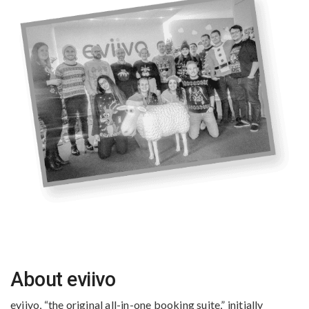
About eviivo
eviivo, “the original all-in-one booking suite,” initially