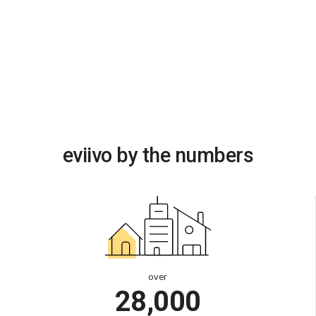
eviivo by the numbers
over
28,000