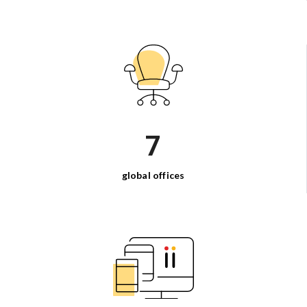
7
global
offices