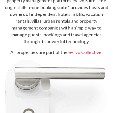
property management platform, eviivo Suite, “the
original all-in-one booking suite,” provides hosts and
owners of independent hotels, B&Bs, vacation
rentals, villas, urban rentals and property
management companies with a simple way to
manage guests, bookings and travel agencies
through its powerful technology.
All properties are part of the
eviivo Collective
.