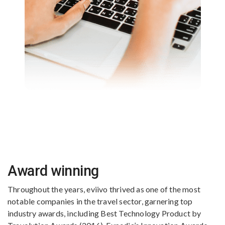
Award winning
Throughout the years, eviivo thrived as one of the most
notable companies in the travel sector, garnering top
industry awards, including Best Technology Product by