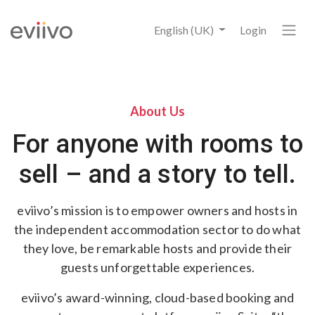
English (UK)
Login
About Us
For anyone with rooms to
sell – and a story to tell.
eviivo’s mission is to empower owners and hosts in
the independent accommodation sector to do what
they love, be remarkable hosts and provide their
guests unforgettable experiences.
eviivo’s award-winning, cloud-based booking and