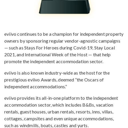
eviivo continues to be a champion for independent property
owners by sponsoring regular vendor-agnostic campaigns
— such as Stays For Heroes during Covid-19, Stay Local
2021, and International Week of the Host — that help
promote the independent accommodation sector.
eviivo is also known industry-wide as the host for the
prestigious eviivo Awards, deemed “the Oscars of
independent accommodations.”
eviivo provides its all-in-one platform to the independent
accommodation sector, which includes B&Bs, vacation
rentals, guest houses, urban rentals, resorts, inns, villas,
cottages, campsites and even unique accommodations,
such as windmills, boats, castles and yurts.