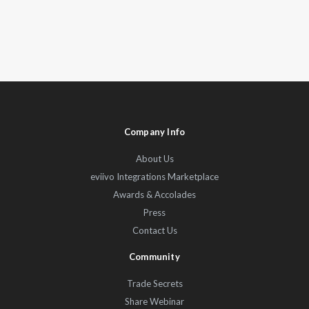
Company Info
About Us
eviivo Integrations Marketplace
Awards & Accolades
Press
Contact Us
Community
Trade Secrets
Share Webinar