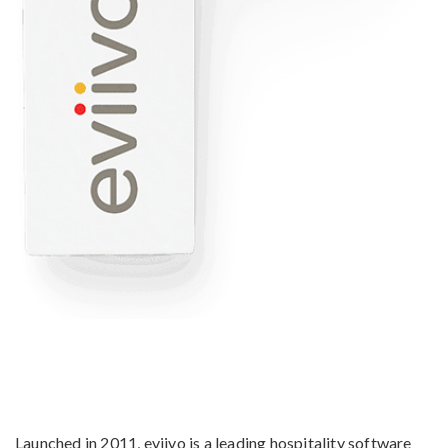
Launched in 2011, eviivo is a leading hospitality software