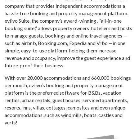
company that provides independent accommodations a
hassle-free booking and property management platform.
eviivo Suite, the company’s award-winning , “all-in-one
booking suite,” allows property owners, hoteliers and hosts
to manage guests, bookings and online travel agencies —
such as airbnb, Booking.com, Expedia and Vrbo —in one
simple, easy-to-use platform, helping them increase
revenue and occupancy, improve the guest experience and
future-proof their business.
With over 28,000 accommodations and 660,000 bookings
per month, eviivo’s booking and property management
platform is the preferred software for B&Bs, vacation
rentals, urban rentals, guest houses, serviced apartments,
resorts, inns, villas, cottages, campsites and even unique
accommodations, such as windmills, boats, castles and
yurts!