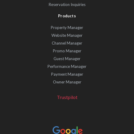
Reservation Inquiries
Products
Property Manager
Website Manager
Channel Manager
Promo Manager
Guest Manager
Performance Manager
Payment Manager
Owner Manager
Trustpilot