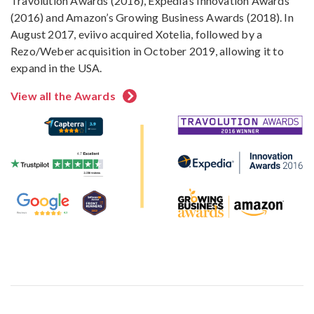
Travolution Awards (2016), Expedia’s Innovation Awards
(2016) and Amazon’s Growing Business Awards (2018). In
August 2017, eviivo acquired Xotelia, followed by a
Rezo/Weber acquisition in October 2019, allowing it to
expand in the USA.
View all the Awards