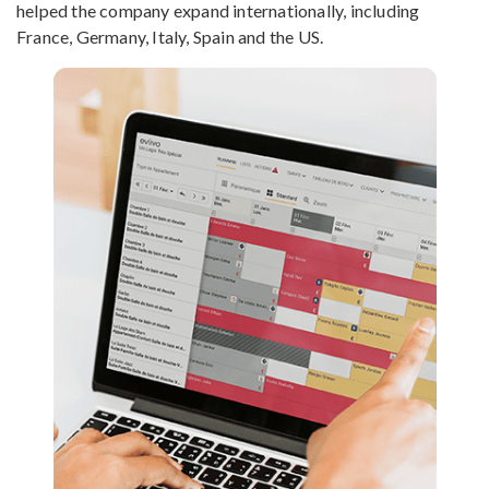
helped the company expand internationally, including
France, Germany, Italy, Spain and the US.