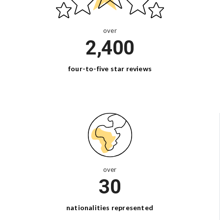
over
2,400
four-to-five
star reviews
over
30
nationalities
represented