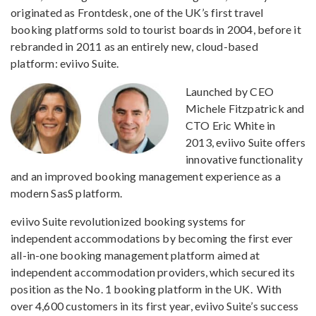
originated as Frontdesk, one of the UK’s first travel
booking platforms sold to tourist boards in 2004, before it
rebranded in 2011 as an entirely new, cloud-based
platform: eviivo Suite.
Launched by CEO
Michele Fitzpatrick and
CTO Eric White in
2013, eviivo Suite offers
innovative functionality
and an improved booking management experience as a
modern SasS platform.
eviivo Suite revolutionized booking systems for
independent accommodations by becoming the first ever
all-in-one booking management platform aimed at
independent accommodation providers, which secured its
position as the No. 1 booking platform in the UK. With
over 4,600 customers in its first year, eviivo Suite’s success