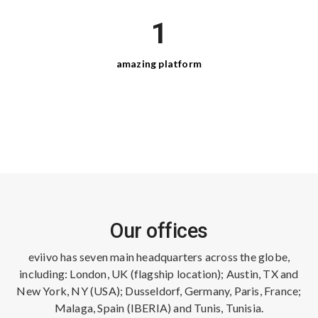
1
amazing
platform
Our offices
eviivo has seven main headquarters across the globe,
including: London, UK (flagship location); Austin, TX and
New York, NY (USA); Dusseldorf, Germany, Paris, France;
Malaga, Spain (IBERIA) and Tunis, Tunisia.