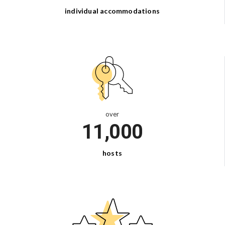
individual
accommodations
over
11,000
hosts