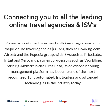
Connecting you to all the leading
online travel agencies & ISV’s
As eviivo continued to expand with key integrations with
major online travel agencies (OTAs), such as Booking.com,
Airbnb and the Expedia group, with ISVs such as PriceLabs,
Intuit and Xero, and payment processors such as Worldline,
Stripe, Commercia and First Data, its advanced booking
management platform has become one of the most
recognized, fully automated, frictionless and advanced
technologies in the industry today.