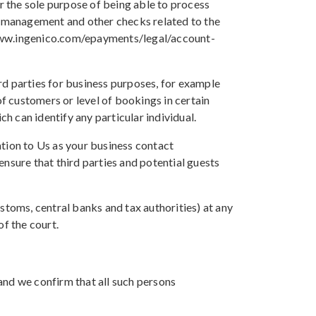
 the sole purpose of being able to process
 management and other checks related to the
://www.ingenico.com/epayments/legal/account-
rd parties for business purposes, for example
 customers or level of bookings in certain
 can identify any particular individual.
ation to Us as your business contact
nsure that third parties and potential guests
stoms, central banks and tax authorities) at any
of the court.
and we confirm that all such persons