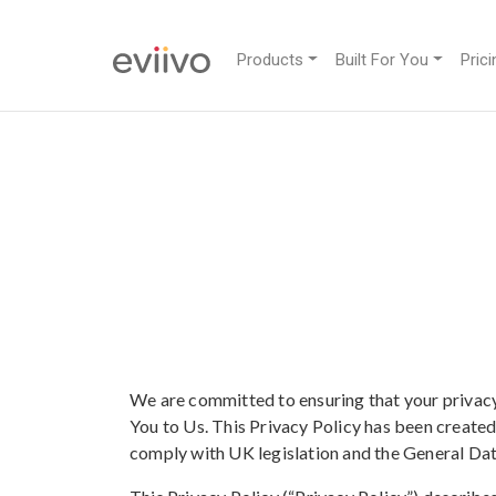
Products
Built For You
Prici
We are committed to ensuring that your privacy
You to Us. This Privacy Policy has been create
comply with UK legislation and the General Da