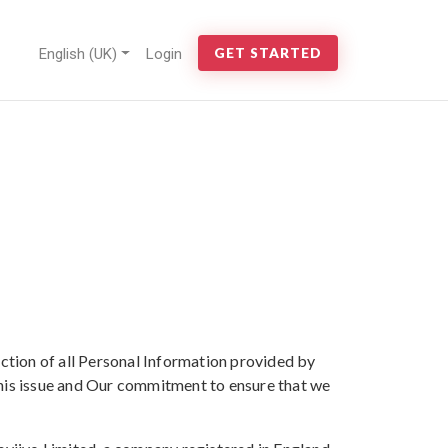
English (UK)
Login
GET STARTED
ction of all Personal Information provided by
this issue and Our commitment to ensure that we