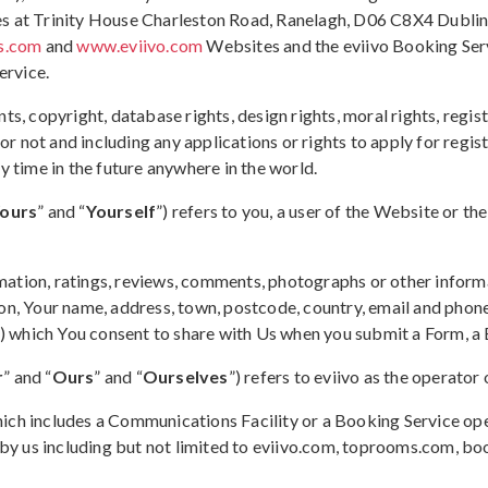
s at Trinity House Charleston Road, Ranelagh, D06 C8X4 Dublin 6
s.com
and
www.eviivo.com
Websites and the eviivo Booking Serv
ervice.
ents, copyright, database rights, design rights, moral rights, reg
not and including any applications or rights to apply for registr
y time in the future anywhere in the world.
ours
” and “
Yourself
”) refers to you, a user of the Website or 
mation, ratings, reviews, comments, photographs or other informa
on, Your name, address, town, postcode, country, email and phone
“) which You consent to share with Us when you submit a Form, a
r
” and “
Ours
” and “
Ourselves
”) refers to eviivo as the operat
hich includes a Communications Facility or a Booking Service op
y us including but not limited to eviivo.com, toprooms.com, b