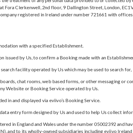
s the treatment of any personal data provided to or collected by
 Fora Clerkenwell, 2nd floor, 9 Dallington Street, London, EC1V
a company registered in Ireland under number 721661 with office
modation with a specified Establishment.
tion issued by Us, to confirm a Booking made with an Establishme
search facility operated by Us which may be used to search for
n boards, chat rooms, web based forms, or other messaging or co
 any Website or Booking Service operated by Us.
d in and displayed via eviivo’s Booking Service.
data entry form designed by Us and used to help Us collect info
istered in England and Wales under the number 05002392 and hav
 and to its wholly-owned subsidiaries including eviivo Ireland 