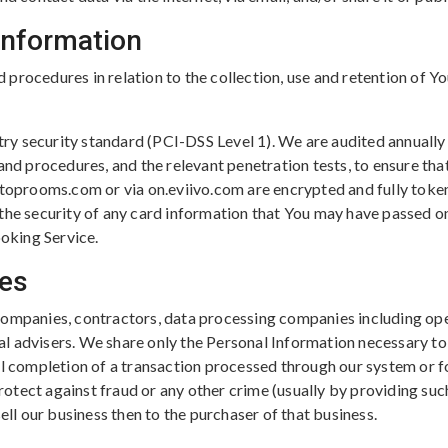
 Information
procedures in relation to the collection, use and retention of Y
y security standard (PCI-DSS Level 1). We are audited annually
 and procedures, and the relevant penetration tests, to ensure th
 toprooms.com or via on.eviivo.com are encrypted and fully toke
 the security of any card information that You may have passed o
oking Service.
ies
companies, contractors, data processing companies including ope
l advisers. We share only the Personal Information necessary to 
ul completion of a transaction processed through our system or 
otect against fraud or any other crime (usually by providing suc
ell our business then to the purchaser of that business.