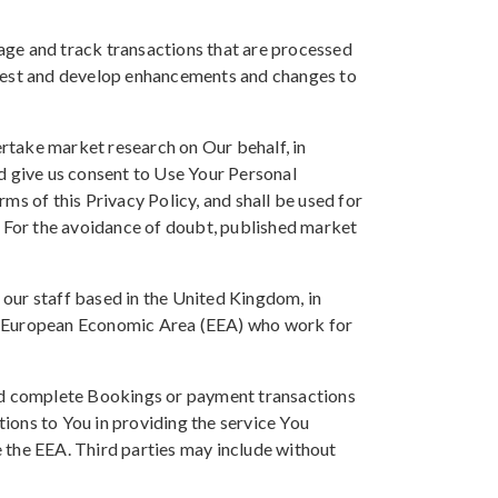
age and track transactions that are processed
 test and develop enhancements and changes to
rtake market research on Our behalf, in
nd give us consent to Use Your Personal
ms of this Privacy Policy, and shall be used for
. For the avoidance of doubt, published market
our staff based in the United Kingdom, in
he European Economic Area (EEA) who work for
and complete Bookings or payment transactions
gations to You in providing the service You
 the EEA. Third parties may include without