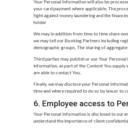
Your Personal Information will also be process
your card payment where applicable. The proce
fight against money laundering and the financin
holder
We may in addition from time to time share non-
we may tell our Booking Partners including reg
demographic groups. The sharing of aggregate da
Third parties may publish or use Your Personal 
information, as part of the Content You supply 
are able to contact You.
Finally, we may disclose your Personal Informat
time and where required to do so by law.or to c
6. Employee access to Pe
Your Personal Information is disclosed to our e
understand the importance of client confidentia