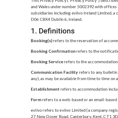
This Privacy Policy (“Privacy Policy”) describe
and Wales under number 5002392 with offices at
subsidiaries including eviivo Ireland Limited, 
D06 C8X4 Dublin 6, Ireland.
1. Definitions
Booking(s)
refers to the reservation of accom
Booking Confirmation
refers to the notifica
Booking Service
refers to the accommodation 
Communication Facility
refers to any bulleti
any), as may be available from time to time on
Establishment
refers to accommodation include
Form
refers to a web-based or an email-based 
eviivo refers to eviivo Limited (a company reg
27 New Dover Road, Canterbury, Kent, CT1 3DN),