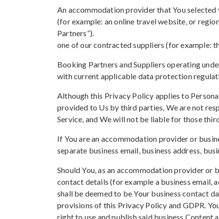
An accommodation provider that You selected vi
(for example: an online travel website, or regi
Partners”).
one of our contracted suppliers (for example: t
Booking Partners and Suppliers operating under
with current applicable data protection regulat
Although this Privacy Policy applies to Persona
provided to Us by third parties, We are not resp
Service, and We will not be liable for those thir
If You are an accommodation provider or busin
separate business email, business address, busi
Should You, as an accommodation provider or bu
contact details (for example a business email,
shall be deemed to be Your business contact dat
provisions of this Privacy Policy and GDPR. Yo
right to use and publish said business Content an