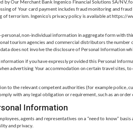
ed by Our Merchant Bank Ingenico Financial Solutions SA/NV, for
ssing of Your card payment includes fraud monitoring and fraud
g of terrorism. Ingenico’s privacy policy is available at https
personal, non-individual information in aggregate form with thi
ional tourism agencies and commercial distributors the number of
ta does not involve the disclosure of Personal Information which
Information if you have expressly provided this Personal Inform
when advertising Your accommodation on certain travel sites, to e
ion to the relevant competent authorities (for example police, cu
omply with any legal obligation or requirement, such as an order 
rsonal Information
mployees, agents and representatives on a “need to know” basis 
lity and privacy.