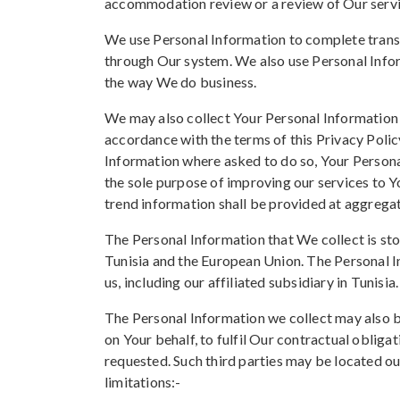
accommodation review or a review of Our servi
We use Personal Information to complete transa
through Our system. We also use Personal Infor
the way We do business.
We may also collect Your Personal Information 
accordance with the terms of this Privacy Polic
Information where asked to do so, Your Personal
the sole purpose of improving our services to Y
trend information shall be provided at aggregat
The Personal Information that We collect is st
Tunisia and the European Union. The Personal 
us, including our affiliated subsidiary in Tunisia.
The Personal Information we collect may also b
on Your behalf, to fulfil Our contractual obligati
requested. Such third parties may be located o
limitations:-