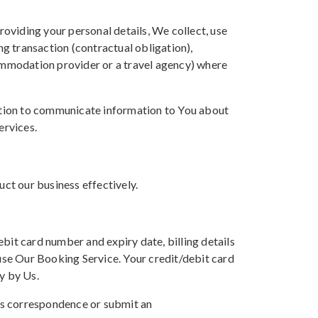
oviding your personal details, We collect, use
ng transaction (contractual obligation),
commodation provider or a travel agency) where
ation to communicate information to You about
ervices.
uct our business effectively.
bit card number and expiry date, billing details
se Our Booking Service. Your credit/debit card
y by Us.
Us correspondence or submit an