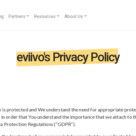
ng
Partners
Resources
About Us
eviivo's Privacy Policy
 is protected and We understand the need for appropriate prote
d in order that You understand the importance that we attach to 
ta Protection Regulations (“GDPR“).