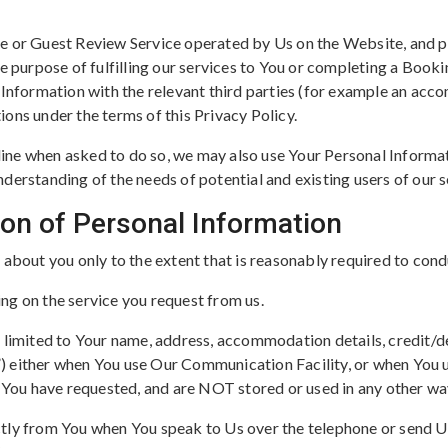
e or Guest Review Service operated by Us on the Website, and pr
e purpose of fulfilling our services to You or completing a Booki
l Information with the relevant third parties (for example an ac
tions under the terms of this Privacy Policy.
ine when asked to do so, we may also use Your Personal Inform
derstanding of the needs of potential and existing users of our s
tion of Personal Information
 about you only to the extent that is reasonably required to cond
ng on the service you request from us.
 limited to Your name, address, accommodation details, credit/de
) either when You use Our Communication Facility, or when You u
n You have requested, and are NOT stored or used in any other wa
ctly from You when You speak to Us over the telephone or send 