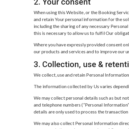
2. Your consent
When using this Website, or the Booking Servic
and retain Your personal information for the sol
including the sharing of any necessary Persona
this is necessary to allow us to fulfil Our obliga
Where you have expressly provided consent onl
our products and services and to improve our un
3. Collection, use & reten
We collect, use and retain Personal Information
The information collected by Us varies dependi
We may collect personal details such as but not
and telephone numbers (“Personal Information”
details are only used to process the transactio
We may also collect Personal Information dire