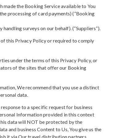
ch made the Booking Service available to You
or the processing of card payments) (“Booking
 handling surveys on our behalf). (“Suppliers”).
of this Privacy Policy or required to comply
ies under the terms of this Privacy Policy, or
rators of the sites that offer our Booking
rmation, We recommend that you use a distinct
ersonal data.
response to a specific request for business
ersonal Information provided in this context
 this data will NOT be protected by the
ata and business Content to Us, You give us the
sh it via Our travel distribution partners.