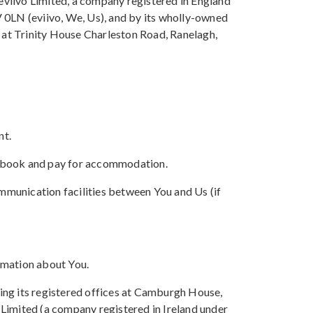
 eviivo Limited, a company registered in England
 0LN (eviivo, We, Us), and by its wholly-owned
s at Trinity House Charleston Road, Ranelagh,
nt.
, book and pay for accommodation.
mmunication facilities between You and Us (if
rmation about You.
ing its registered offices at Camburgh House,
Limited (a company registered in Ireland under