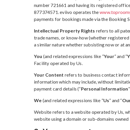
number 721661 and having its registered office
877374571. eviivo operates the
www.toproom
payments for bookings made via the Booking S
Intellectual Property Rights
refers to all pat
trade names, or know-how (whether registered or 
a similar nature whether subsisting now or at an
You
(and related expressions like “
Your
” and “
Y
Facility operated by Us.
Your Content
refers to business contact infor
information which may include, without limitati
payment card details (“
Personal Information
We
(and related expressions like “
Us
” and “
Ou
Website refers to a website operated by Us, w
website using a domain or sub-domains owned b