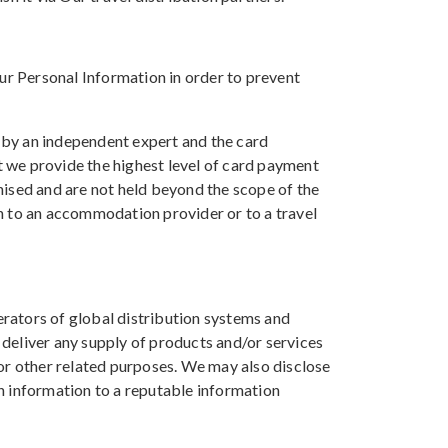
our Personal Information in order to prevent
 by an independent expert and the card
at we provide the highest level of card payment
nised and are not held beyond the scope of the
n to an accommodation provider or to a travel
rators of global distribution systems and
deliver any supply of products and/or services
for other related purposes. We may also disclose
h information to a reputable information