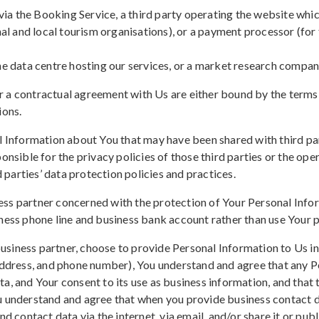
a the Booking Service, a third party operating the website whi
onal and local tourism organisations), or a payment processor (f
he data centre hosting our services, or a market research company
 a contractual agreement with Us are either bound by the terms 
ions.
l Information about You that may have been shared with third part
onsible for the privacy policies of those third parties or the ope
d parties’ data protection policies and practices.
ess partner concerned with the protection of Your Personal Info
ness phone line and business bank account rather than use Your p
siness partner, choose to provide Personal Information to Us in 
 address, and phone number), You understand and agree that any P
a, and Your consent to its use as business information, and that
u understand and agree that when you provide business contact d
d contact data via the internet, via email, and/or share it or publi