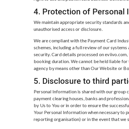
4. Protection of Personal
We maintain appropriate security standards and 
unauthorised access or disclosure.
We are compliant with the Payment Card Industr
schemes, including a full review of our systems
security. Card details processed on eviivo.com,
booking duration. We cannot be held liable for
agency by means other than Our Website or Bo
5. Disclosure to third part
Personal Information is shared with our group 
payment clearing houses, banks and professiona
by Us to You or in order to ensure the successf
Your Personal Information when necessary to pr
reporting organisation) or in the event that we s