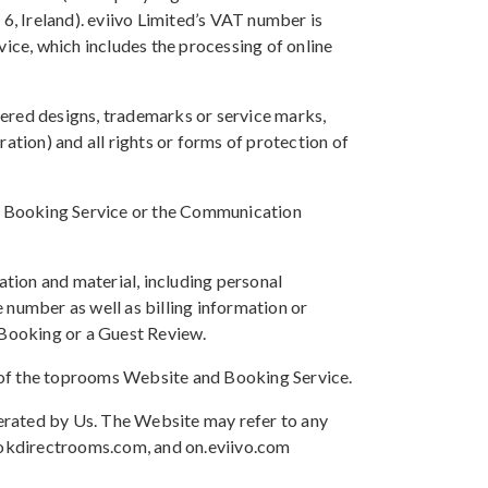
, Ireland). eviivo Limited’s VAT number is
ice, which includes the processing of online
istered designs, trademarks or service marks,
ation) and all rights or forms of protection of
the Booking Service or the Communication
tion and material, including personal
 number as well as billing information or
 Booking or a Guest Review.
or of the toprooms Website and Booking Service.
erated by Us. The Website may refer to any
ookdirectrooms.com, and on.eviivo.com