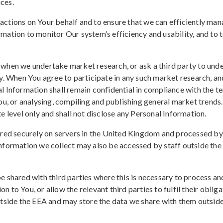
ces.
ctions on Your behalf and to ensure that we can efficiently man
mation to monitor Our system’s efficiency and usability, and to
when we undertake market research, or ask a third party to unde
y. When You agree to participate in any such market research, a
 Information shall remain confidential in compliance with the ter
ou, or analysing, compiling and publishing general market trends
e level only and shall not disclose any Personal Information.
ored securely on servers in the United Kingdom and processed by 
Information we collect may also be accessed by staff outside t
e shared with third parties where this is necessary to process 
on to You, or allow the relevant third parties to fulfil their obli
utside the EEA and may store the data we share with them outside