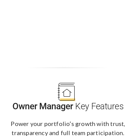
Owner Manager
Key Features
Power your portfolio’s growth with trust,
transparency and full team participation.