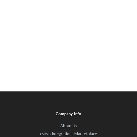
Company Info
About Us
eviivo Integrations Marketplace