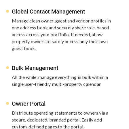
Global Contact Management​
Manage clean owner, guest and vendor profiles in
one address book and securely share role-based
access across your portfolio. If needed, allow
property owners to safely access only their own
guest book.​
Bulk Management​
All the while, manage everything in bulk within a
single user-friendly, multi-property calendar.
Owner Portal
Distribute operating statements to owners via a
secure, dedicated, branded portal. Easily add
custom-​defined pages to the portal.