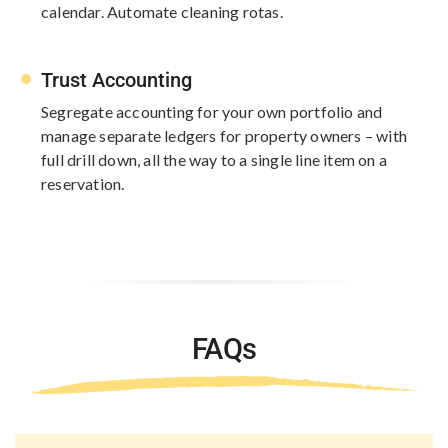
calendar. Automate cleaning rotas.​
Trust Accounting
Segregate accounting for your own portfolio and
manage separate ledgers for property owners – with
full​ drill down, all the way to a single line​ item on a
reservation.
FAQs