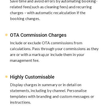
Save time and avoid errors by automating booking-
related fees​
(such as cleaning fees) and recurring
charges – with automatic recalculation if the
booking changes.
OTA Commission Charges
Include or exclude OTA commissions from
calculations. Pass through your​ commissions as they
are or with a markup,​or include them in your
management fee.
Highly Customisable
Display charges in summary or in detail on
statements, including by channel. Personalise
templates with branding and custom messages or
instructions.​