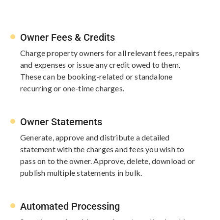
Owner Fees & Credits
Charge property owners for all​ relevant fees, repairs
and expenses or issue any credit owed to them.
These can be booking-related or standalone
recurring or one-time ​charges.
Owner Statements
Generate, approve and distribute a detailed ​
statement with the charges and fees ​you wish to
pass on to the owner. ​Approve, delete, download or
publish ​multiple statements in bulk.
Automated Processing