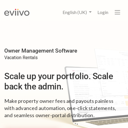
English (UK)
Login
Owner Management Software
Vacation Rentals
Scale up your portfolio.
Scale
back the admin.
Make property owner fees and payouts painless
with advanced automation, one-click statements,
and seamless owner-portal distribution.