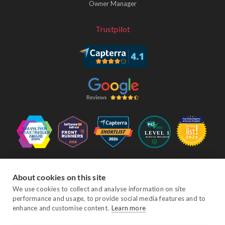
Owner Manager
Trustpilot
Follow Us
About cookies on this site
We use cookies to collect and analyse information on site
performance and usage, to provide social media features and to
Facebook
Twitter
YouTube
Instagram
LinkedIn
enhance and customise content.
Learn more