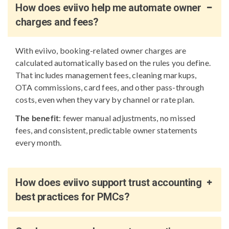
How does eviivo help me automate owner
charges and fees?
With eviivo, booking-related owner charges are
calculated automatically based on the rules you define.
That includes management fees, cleaning markups,
OTA commissions, card fees, and other pass-through
costs, even when they vary by channel or rate plan.
The benefit
: fewer manual adjustments, no missed
fees, and consistent, predictable owner statements
every month.
How does eviivo support trust accounting
best practices for PMCs?