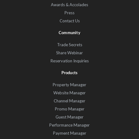
Awards & Accolades
Press
Contact Us
Community
Trade Secrets
Share Webinar
Reservation Inquiries
Products
Property Manager
Website Manager
Channel Manager
Promo Manager
Guest Manager
Performance Manager
Payment Manager