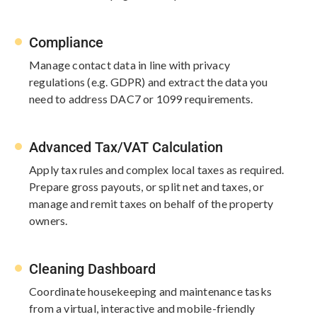
Compliance
Manage contact data in line with​ privacy
regulations (e.g. GDPR) and extract the data you
need to address​ DAC7 or 1099 requirements.​
Advanced Tax/VAT Calculation
Apply tax rules and complex​ local taxes as required.
Prepare​ gross payouts, or split net and taxes,​ or
manage and remit taxes on behalf​ of the property
owners.​
Cleaning Dashboard
Coordinate housekeeping and maintenance tasks
from a virtual, interactive and mobile-friendly