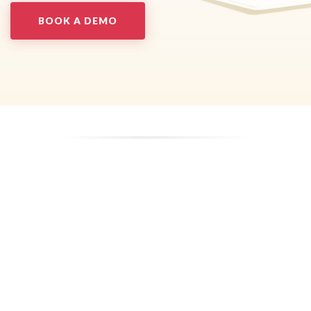
BOOK A DEMO