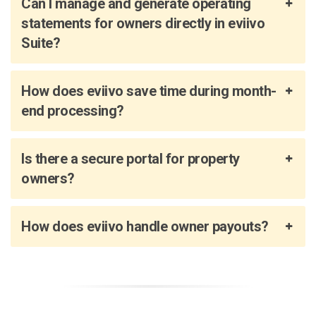
Can I manage and generate operating
statements for owners directly in eviivo
Suite?
How does eviivo save time during month-
end processing?
Is there a secure portal for property
owners?
How does eviivo handle owner payouts?