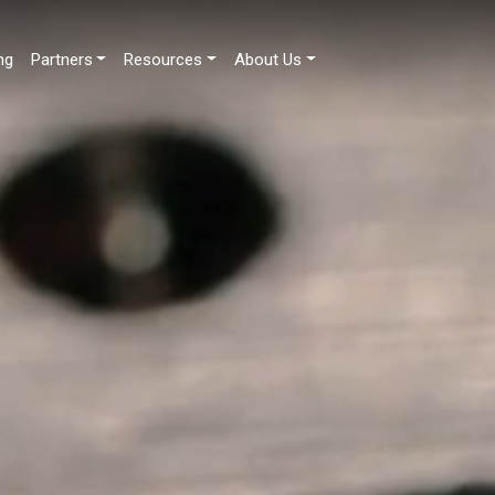
ng
Partners
Resources
About Us