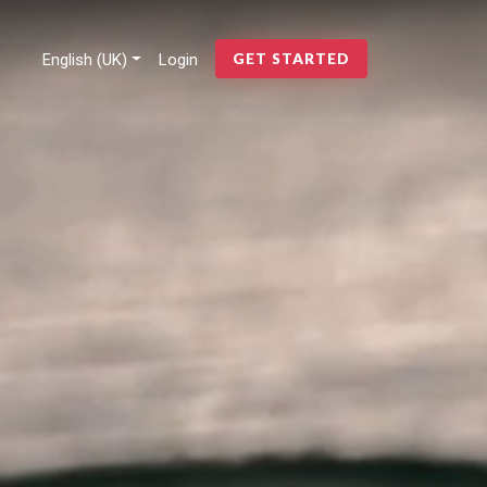
English (UK)
Login
GET STARTED