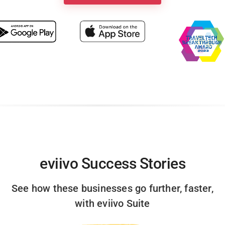
eviivo Success Stories
See how these businesses go further, faster,
with eviivo Suite