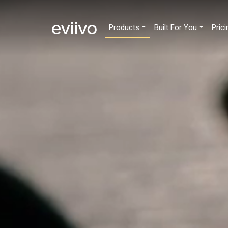
Products
Built For You
Prici