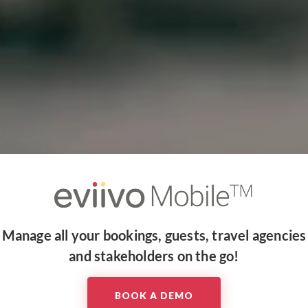
Manage all your bookings, guests, travel agencies
and stakeholders on the go!​
BOOK A DEMO