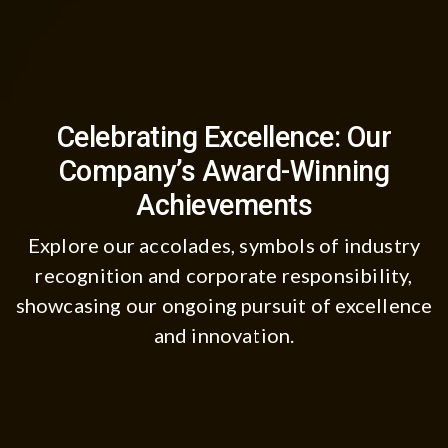
Celebrating Excellence: Our
Company’s Award-Winning
Achievements
Explore our accolades, symbols of industry
recognition and corporate responsibility,
showcasing our ongoing pursuit of excellence
and innovation.