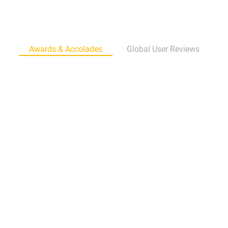
Awards & Accolades
Global User Reviews