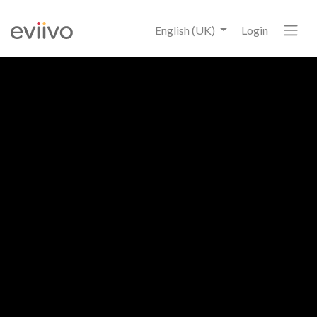
English (UK)
Login