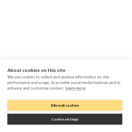
About cookies on this site
We use cookies to collect and analyse information on site
performance and usage, to provide social media features and to
enhance and customise content.
Learn more
Allow all cookies
Cookie settings