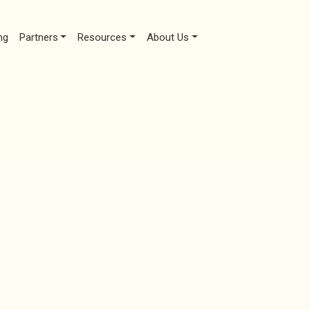
ng
Partners
Resources
About Us