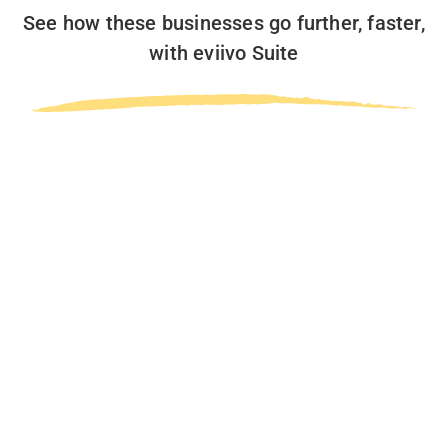
See how these businesses go further, faster,
with eviivo Suite