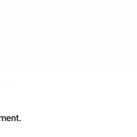
ment.