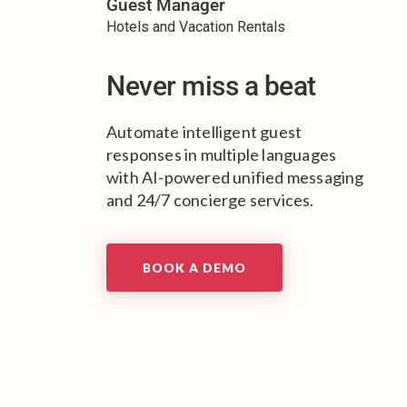
Guest Manager
Hotels and Vacation Rentals
Never miss a beat
Automate intelligent guest
responses in multiple languages
with AI-powered unified messaging
and 24/7 concierge services.
BOOK A DEMO