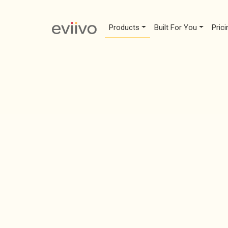
Products
Built For You
Prici