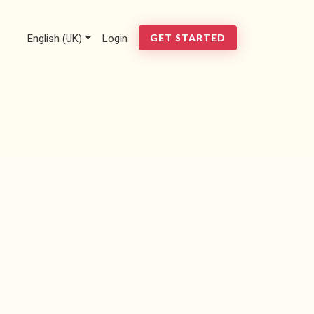
English (UK)
Login
GET STARTED