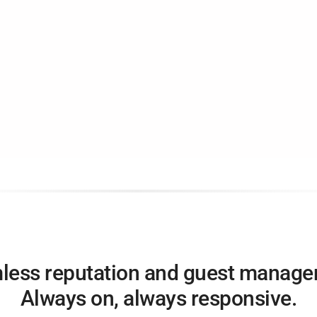
less reputation and guest manage
Always on, always responsive.