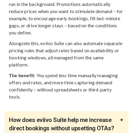
run in the background. Promotions automatically
reduce prices when you want to stimulate demand – for
example, to encourage early bookings, fill last-minute
gaps, or drive longer stays – based on the conditions
you define.
Alongside this, eviivo Suite can also automate separate
pricing rules that adjust rates based on availability or
booking windows, all managed from the same
platform.
The benefit
: You spend less time manually managing
offers and rates, and more time capturing demand
confidently – without spreadsheets or third-party
tools.
How does eviivo Suite help me increase
direct bookings without upsetting OTAs?