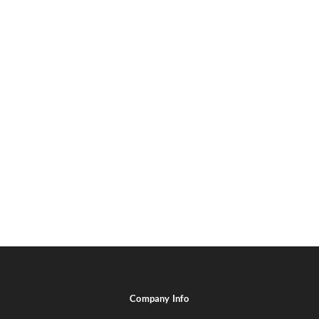
Company Info