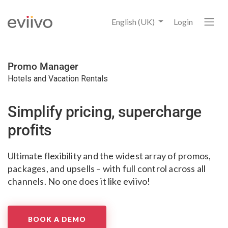
English (UK)
Login
Promo Manager
Hotels and Vacation Rentals
Simplify pricing,
supercharge
profits
Ultimate flexibility and the widest array
of promos,
packages, and upsells
– with full control across all
channels.
No one does it like eviivo!
BOOK A DEMO