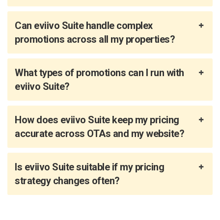
Can eviivo Suite handle complex
promotions across all my properties?
What types of promotions can I run with
eviivo Suite?
How does eviivo Suite keep my pricing
accurate across OTAs and my website?
Is eviivo Suite suitable if my pricing
strategy changes often?