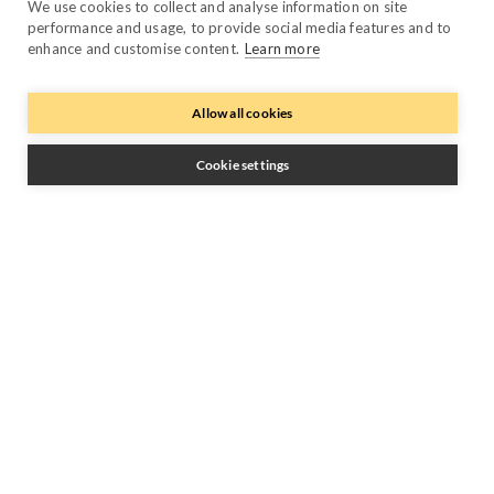
Performance Manager
We use cookies to collect and analyse information on site
performance and usage, to provide social media features and to
Payment Manager
enhance and customise content.
Learn more
Owner Manager
Allow all cookies
Trustpilot
Cookie settings
Follow Us