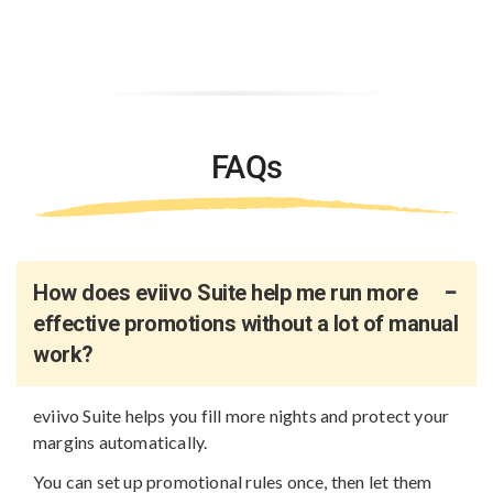
FAQs
How does eviivo Suite help me run more
effective promotions without a lot of manual
work?
eviivo Suite helps you fill more nights and protect your
margins automatically.
You can set up promotional rules once, then let them