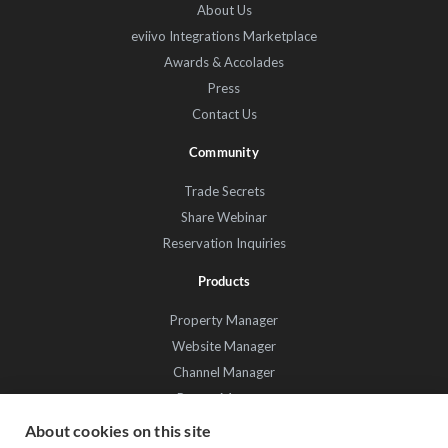
About Us
eviivo Integrations Marketplace
Awards & Accolades
Press
Contact Us
Community
Trade Secrets
Share Webinar
Reservation Inquiries
Products
Property Manager
Website Manager
Channel Manager
Promo Manager
Guest Manager
About cookies on this site