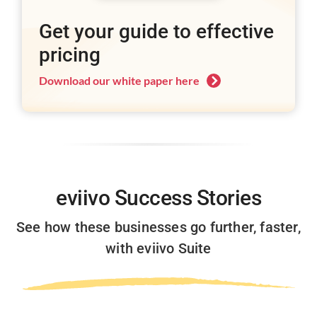
Get your guide to effective
pricing
Download our white paper here
eviivo
Success Stories
See how these businesses go further, faster,
with eviivo Suite