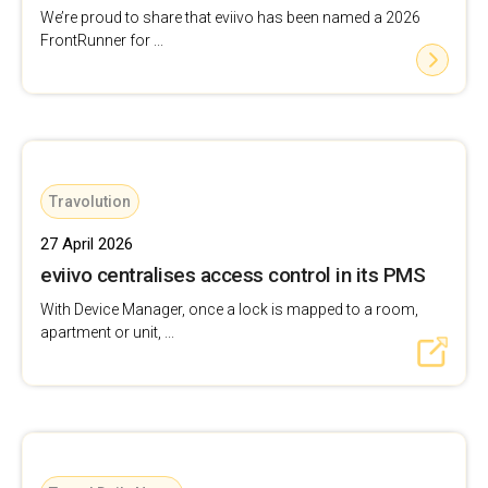
We’re proud to share that eviivo has been named a 2026
FrontRunner for ...
Travolution
27 April 2026
eviivo centralises access control in its PMS
With Device Manager, once a lock is mapped to a room,
apartment or unit, ...