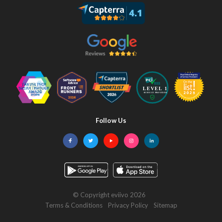
Follow Us
Facebook
Twitter
YouTube
Instagram
LinkedIn
© Copyright eviivo 2026
Terms & Conditions
Privacy Policy
Sitemap