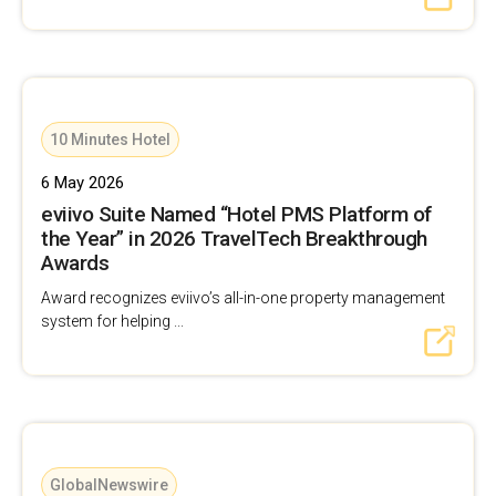
10 Minutes Hotel
6 May 2026
eviivo Suite Named “Hotel PMS Platform of
the Year” in 2026 TravelTech Breakthrough
Awards
Award recognizes eviivo’s all-in-one property management
system for helping ...
GlobalNewswire