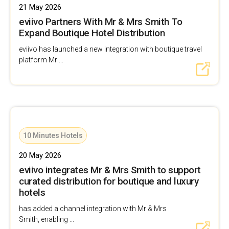
21 May 2026
eviivo Partners With Mr & Mrs Smith To
Expand Boutique Hotel Distribution
eviivo has launched a new integration with boutique travel
platform Mr ...
10 Minutes Hotels
20 May 2026
eviivo integrates Mr & Mrs Smith to support
curated distribution for boutique and luxury
hotels
has added a channel integration with Mr & Mrs
Smith, enabling ...