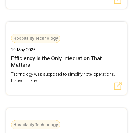
Hospitality Technology
19 May 2026
Efficiency Is the Only Integration That
Matters
Technology was supposed to simplify hotel operations.
Instead, many ...
Hospitality Technology