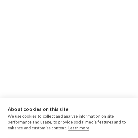
About cookies on this site
We use cookies to collect and analyse information on site
performance and usage, to provide social media features and to
enhance and customise content.
Learn more