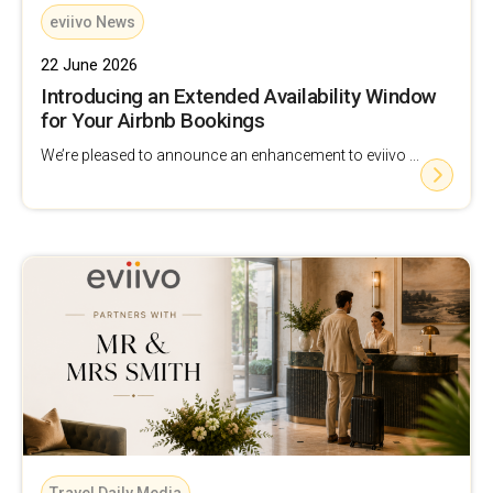
eviivo News
22 June 2026
Introducing an Extended Availability Window
for Your Airbnb Bookings
We’re pleased to announce an enhancement to eviivo ...