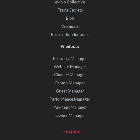
eviivo Collective
Trade Secrets
Blog
Webinars
Reservation Inquiries
Products
Property Manager
Website Manager
Channel Manager
Promo Manager
Guest Manager
Performance Manager
Payment Manager
Owner Manager
Trustpilot