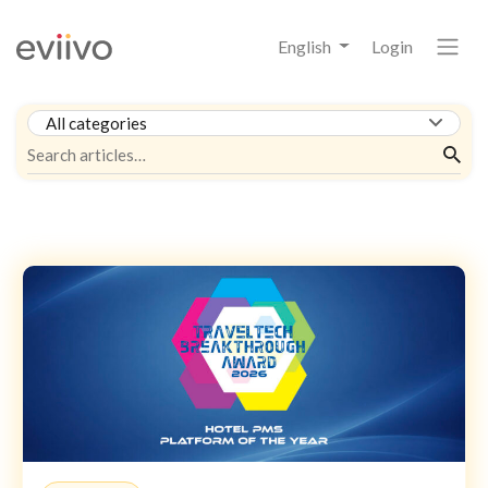
English
Login