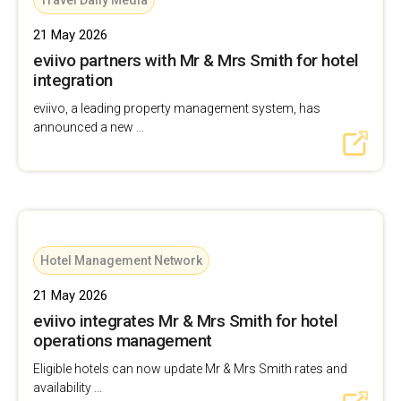
Travel Daily Media
21 May 2026
eviivo partners with Mr & Mrs Smith for hotel
integration
eviivo, a leading property management system, has
announced a new ...
Hotel Management Network
21 May 2026
eviivo integrates Mr & Mrs Smith for hotel
operations management
Eligible hotels can now update Mr & Mrs Smith rates and
availability ...