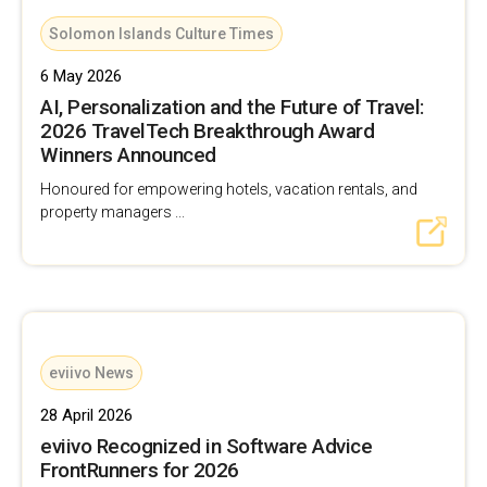
Solomon Islands Culture Times
6 May 2026
AI, Personalization and the Future of Travel:
2026 TravelTech Breakthrough Award
Winners Announced
Honoured for empowering hotels, vacation rentals, and
property managers ...
eviivo News
28 April 2026
eviivo Recognized in Software Advice
FrontRunners for 2026