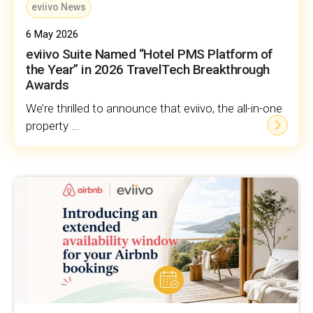
eviivo News
6 May 2026
eviivo Suite Named “Hotel PMS Platform of
the Year” in 2026 TravelTech Breakthrough
Awards
We’re thrilled to announce that eviivo, the all-in-one
property ...