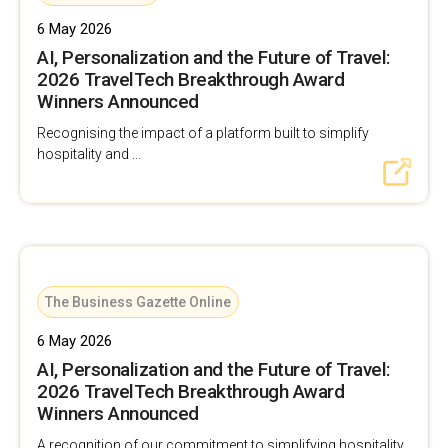
6 May 2026
AI, Personalization and the Future of Travel:
2026 TravelTech Breakthrough Award
Winners Announced
Recognising the impact of a platform built to simplify
hospitality and ...
The Business Gazette Online
6 May 2026
AI, Personalization and the Future of Travel:
2026 TravelTech Breakthrough Award
Winners Announced
A recognition of our commitment to simplifying hospitality