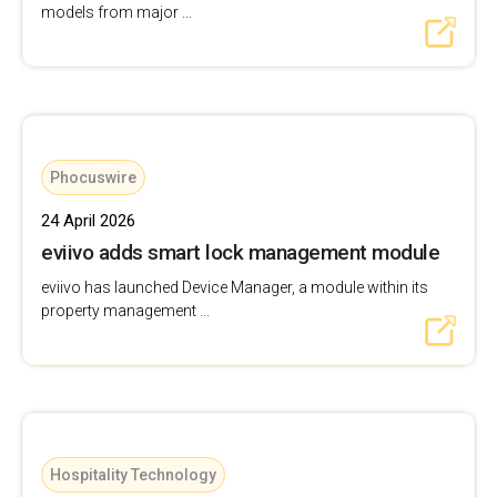
models from major ...
Phocuswire
24 April 2026
eviivo adds smart lock management module
eviivo has launched Device Manager, a module within its
property management ...
Hospitality Technology