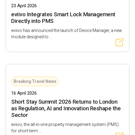
23 April 2026
eviivo Integrates Smart Lock Management
Directly into PMS
eviivo has announced the launch of Device Manager, a new
module designed to ...
Breaking Travel News
16 April 2026
Short Stay Summit 2026 Returns to London
as Regulation, AI and Innovation Reshape the
Sector
eviivo, the all-in-one property management system (PMS)
for short-term ...