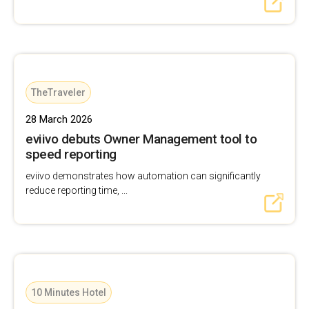
TheTraveler
28 March 2026
eviivo debuts Owner Management tool to
speed reporting
eviivo demonstrates how automation can significantly
reduce reporting time, ...
10 Minutes Hotel