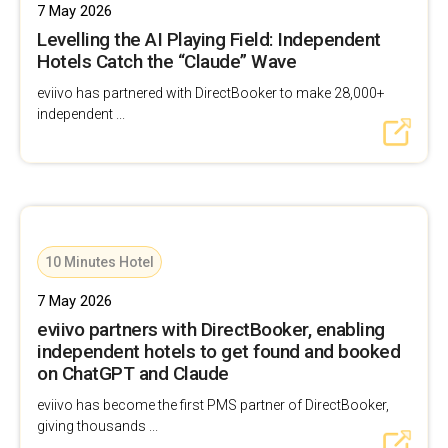
7 May 2026
Levelling the AI Playing Field: Independent
Hotels Catch the “Claude” Wave
eviivo has partnered with DirectBooker to make 28,000+
independent ...
10 Minutes Hotel
7 May 2026
eviivo partners with DirectBooker, enabling
independent hotels to get found and booked
on ChatGPT and Claude
eviivo has become the first PMS partner of DirectBooker,
giving thousands ...