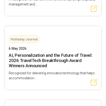
management and ...
Holladay Journal
6 May 2026
AI, Personalization and the Future of Travel:
2026 TravelTech Breakthrough Award
Winners Announced
Recognized for delivering innovative technology that helps
accommodation ...