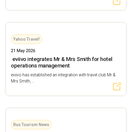
Yahoo Travel!
21 May 2026
eviivo integrates Mr & Mrs Smith for hotel
operations management
eviivo has established an integration with travel club Mr &
Mrs Smith, ...
Rus Tourism News