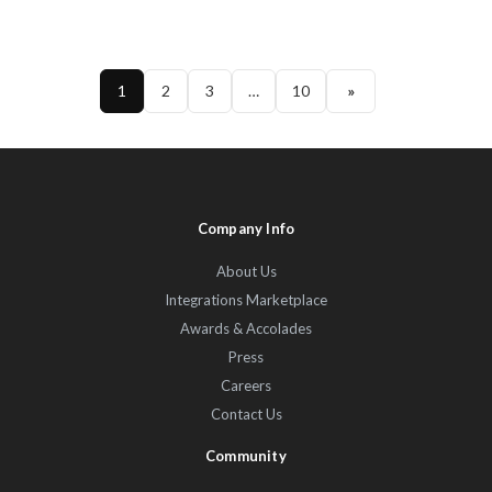
1
2
3
…
10
»
Company Info
About Us
Integrations Marketplace
Awards & Accolades
Press
Careers
Contact Us
Community