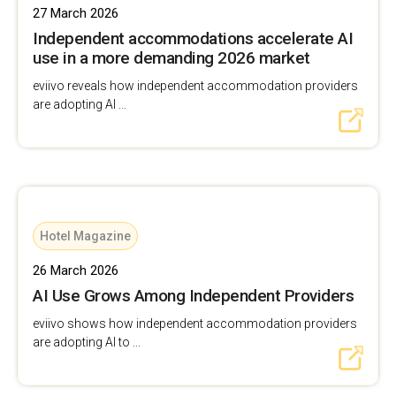
27 March 2026
Independent accommodations accelerate AI
use in a more demanding 2026 market
eviivo reveals how independent accommodation providers
are adopting AI ...
Hotel Magazine
26 March 2026
AI Use Grows Among Independent Providers
eviivo shows how independent accommodation providers
are adopting AI to ...