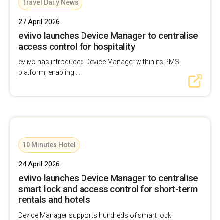
Travel Daily News
27 April 2026
eviivo launches Device Manager to centralise
access control for hospitality
eviivo has introduced Device Manager within its PMS
platform, enabling ...
10 Minutes Hotel
24 April 2026
eviivo launches Device Manager to centralise
smart lock and access control for short-term
rentals and hotels
Device Manager supports hundreds of smart lock