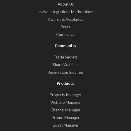
About Us
eviivo Integrations Marketplace
Awards & Accolades
Press
Contact Us
Community
Trade Secrets
Share Webinar
Reservation Inquiries
Products
Property Manager
Website Manager
Channel Manager
Promo Manager
Guest Manager