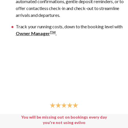
automated confirmations, gentle deposit reminders, or to
offer contactless check-in and check-out to streamline
arrivals and departures.
Track your running costs, down to the booking level with
TM
Owner Manager
,
You will be missing out on bookings every day
you're not using eviivo