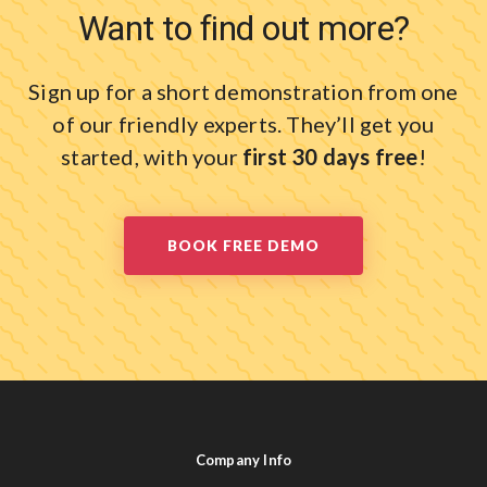
Want to find out more?
Sign up for a short demonstration from one
of our friendly experts.
They’ll get you
started, with your
first 30 days free
!
BOOK FREE DEMO
Company Info