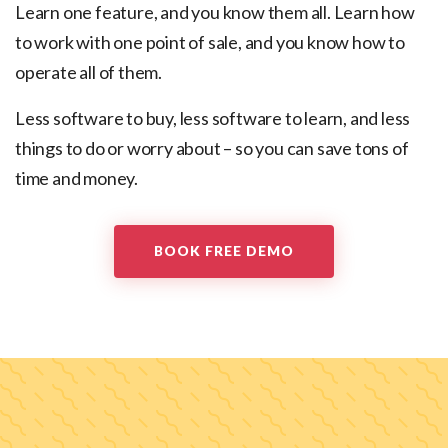
Learn one feature, and you know them all.
Learn how
to work with one point of sale, and you know how to
operate all of them.
Less software to buy, less software to learn, and less
things to do or worry about – so you can save tons of
time and money.
BOOK FREE DEMO