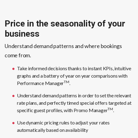
Price in the seasonality of your
business
Understand demand patterns and where bookings
come from.
Take informed decisions thanks to instant KPIs, intuitive
graphs and a battery of year on year comparisons with
TM
Performance Manager
.
Understand demand patterns in order to set the relevant
rate plans, and perfectly timed special offers targeted at
TM
specific guest profiles, with Promo Manager
.
Use dynamic pricing rules to adjust your rates
automatically based on availability