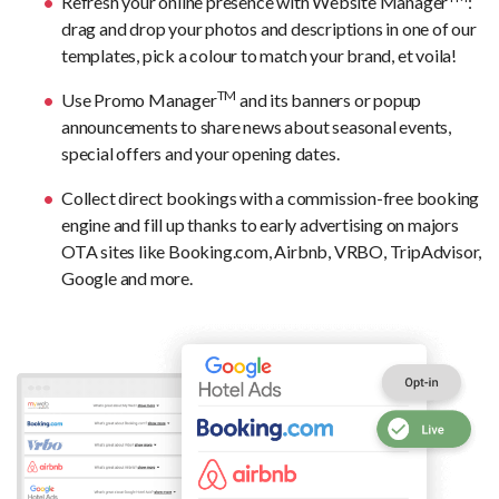
Refresh your online presence with Website Manager
:
drag and drop your photos and descriptions in one of our
templates, pick a colour to match your brand, et voila!
TM
Use Promo Manager
and its banners or popup
announcements to share news about seasonal events,
special offers and your opening dates.
Collect direct bookings with a commission-free booking
engine and fill up thanks to early advertising on majors
OTA sites like Booking.com, Airbnb, VRBO, TripAdvisor,
Google and more.