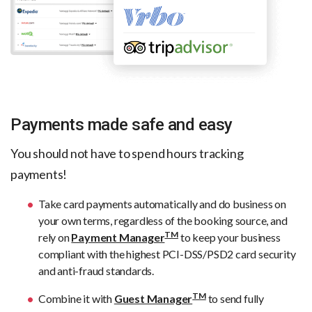
Payments made safe and easy
You should not have to spend hours tracking
payments!
Take card payments automatically and do business on
your own terms, regardless of the booking source, and
TM
rely on
Payment Manager
to keep your business
compliant with the highest PCI-DSS/PSD2 card security
and anti-fraud standards.
TM
Combine it with
Guest Manager
to send fully