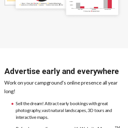
Advertise early and everywhere
Work on your campground’s online presence all year
long!
Sell the dream! Attract early bookings with great
photography, vast natural landscapes, 3D tours and
interactive maps.
TM