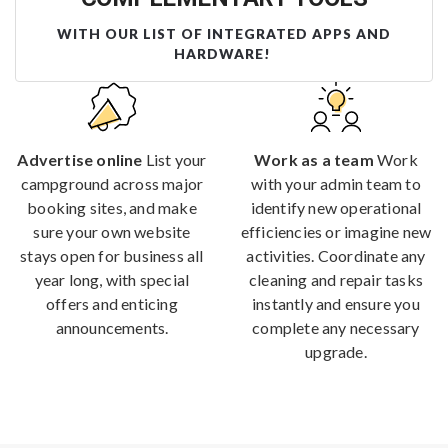
WITH OUR LIST OF INTEGRATED APPS AND
HARDWARE!
Advertise online
List your
Work as a team
Work
campground across major
with your admin team to
booking sites, and make
identify new operational
sure your own website
efficiencies or imagine new
stays open for business all
activities. Coordinate any
year long, with special
cleaning and repair tasks
offers and enticing
instantly and ensure you
announcements.
complete any necessary
upgrade.