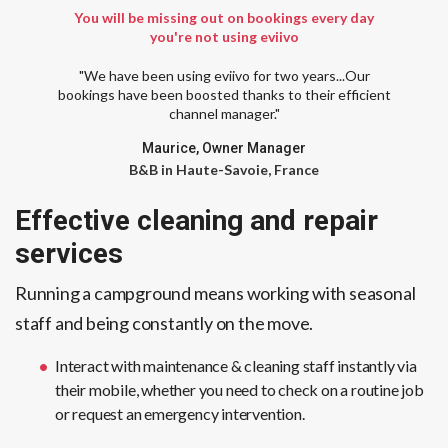
You will be missing out on bookings every day
you're not using eviivo
"We have been using eviivo for two years...Our
bookings have been boosted thanks to their efficient
channel manager."
Maurice, Owner Manager
B&B in Haute-Savoie, France
Effective cleaning and repair
services
Running a campground means working with seasonal
staff and being constantly on the move.
Interact with maintenance & cleaning staff instantly via
their mobile, whether you need to check on a routine job
or request an emergency intervention.