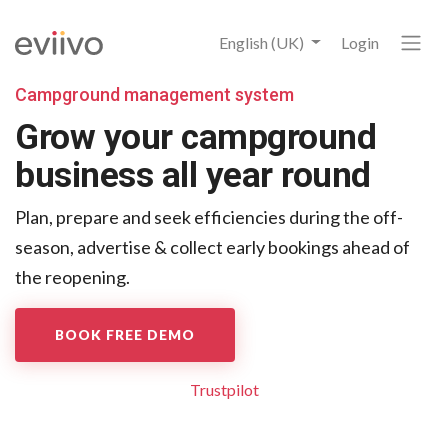
English (UK)
Login
Campground management system
Grow your campground
business all year round
Plan, prepare and seek efficiencies during the off-
season,
advertise & collect early bookings ahead of
the reopening.
BOOK FREE DEMO
Trustpilot