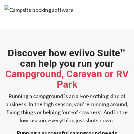
Discover how eviivo Suite™
can help you
run your
Campground, Caravan or RV
Park
Running a campground is an all-or-nothing kind of
business.
In the high season, you’re running around,
fixing things or helping ‘out-of-towners’.
And in the
low season, everything just shuts down.
Running a successful campground needs