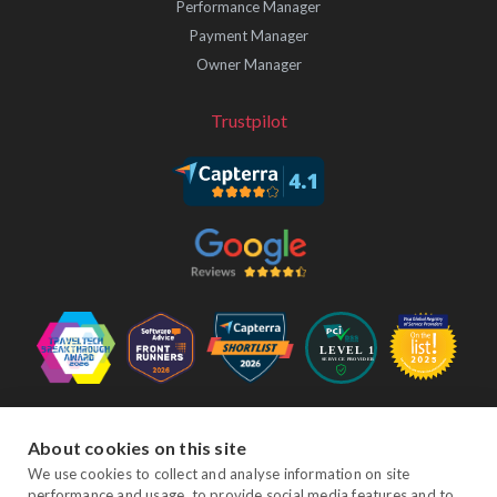
Performance Manager
Payment Manager
Owner Manager
Trustpilot
Follow Us
About cookies on this site
We use cookies to collect and analyse information on site
performance and usage, to provide social media features and to