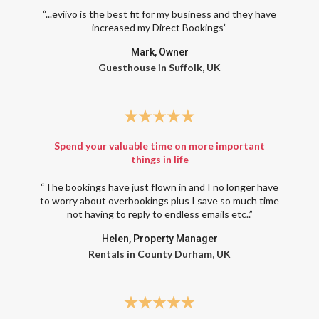
“...eviivo is the best fit for my business and they have
increased my Direct Bookings”
Mark, Owner
Guesthouse in Suffolk, UK
Spend your valuable time on more important
things in life
“The bookings have just flown in and I no longer have
to worry about overbookings plus I save so much time
not having to reply to endless emails etc..”
Helen, Property Manager
Rentals in County Durham, UK