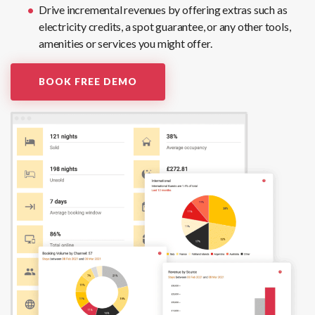
Drive incremental revenues by offering extras such as
electricity credits, a spot guarantee, or any other tools,
amenities or services you might offer.
BOOK FREE DEMO