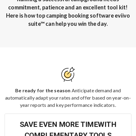
commitment, patience and an excellent tool kit!
Here is how top camping booking software eviivo
suite™ can help you win the day.
Be ready for the season
Anticipate demand and
automatically adapt your rates and offer based on year-on-
year reports and key performance indicators.
SAVE EVEN MORE TIMEWITH
COMPLEMENTARY TOOLS