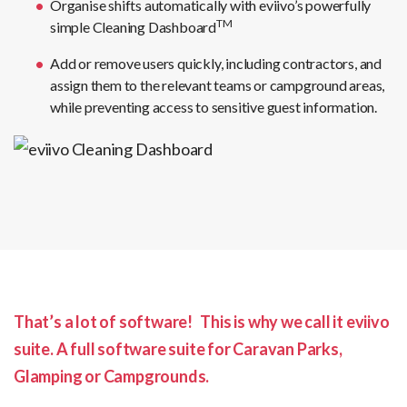
Organise shifts automatically with eviivo’s powerfully
TM
simple Cleaning Dashboard
Add or remove users quickly, including contractors, and
assign them to the relevant teams or campground areas,
while preventing access to sensitive guest information.
That’s a lot of software! This is why we call it eviivo
suite.
A full software suite for Caravan Parks,
Glamping or Campgrounds.