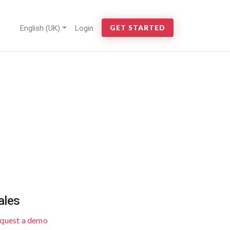
English (UK)
Login
GET STARTED
ales
quest a demo