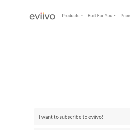
Products
Built For You
Prici
I want to subscribe to eviivo!