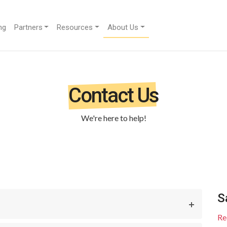
ng
Partners
Resources
About Us
Contact Us
We're here to help!
S
Re