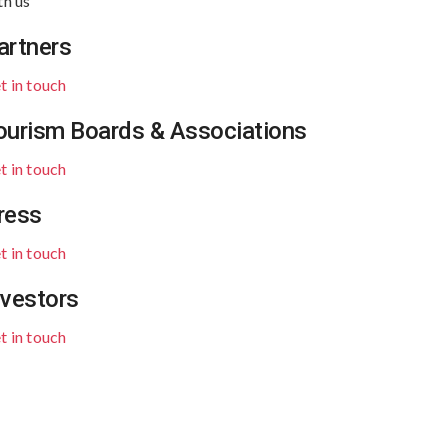
th us
artners
t in touch
ourism Boards & Associations
t in touch
ress
t in touch
nvestors
t in touch