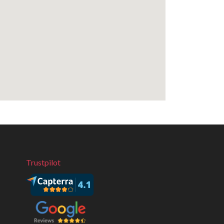
Trustpilot