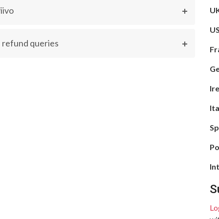
iivo
UK
US
 refund queries
Fr
Ge
Ir
It
Sp
Po
In
S
Lo