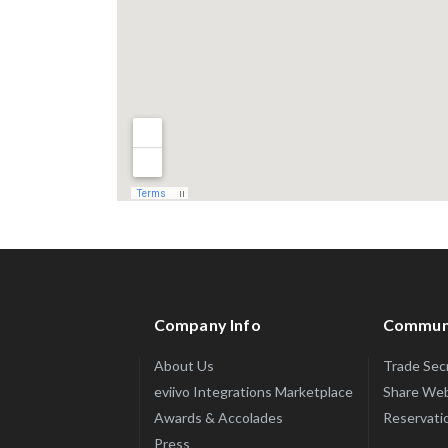
Company Info
Commun
About Us
Trade Sec
eviivo Integrations Marketplace
Share Web
Awards & Accolades
Reservatio
Press