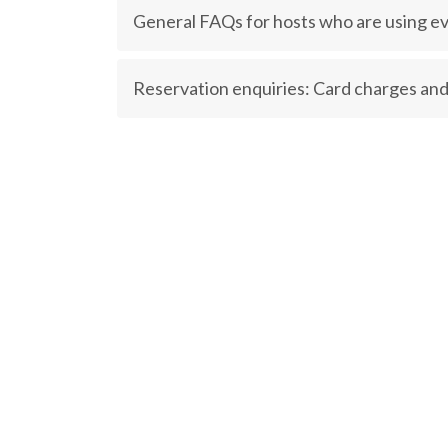
General FAQs for hosts who are using ev
Reservation enquiries: Card charges and