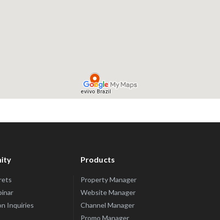
ity
Products
rets
Property Manager
inar
Website Manager
n Inquiries
Channel Manager
Promo Manager