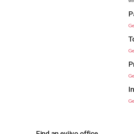
wi
P
Ge
T
Ge
P
Ge
I
Ge
Find an eviivo office