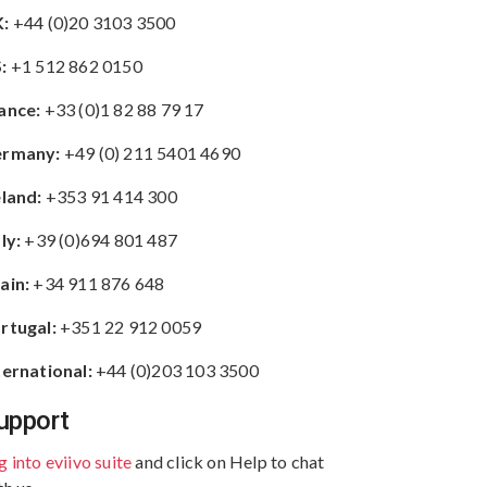
:
+44 (0)20 3103 3500
:
+1 512 862 0150
ance:
+33 (0)1 82 88 79 17
rmany:
+49 (0) 211 5401 4690
eland:
+353 91 414 300
aly:
+39 (0)694 801 487
ain:
+34 911 876 648
rtugal:
+351 22 912 0059
ternational:
+44 (0)203 103 3500
upport
g into eviivo suite
and click on Help to chat