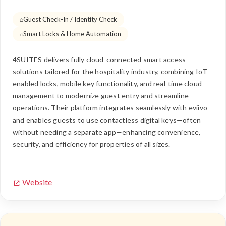
Guest Check-In / Identity Check
Smart Locks & Home Automation
4SUITES delivers fully cloud-connected smart access
solutions tailored for the hospitality industry, combining IoT-
enabled locks, mobile key functionality, and real-time cloud
management to modernize guest entry and streamline
operations. Their platform integrates seamlessly with eviivo
and enables guests to use contactless digital keys—often
without needing a separate app—enhancing convenience,
security, and efficiency for properties of all sizes.
Website