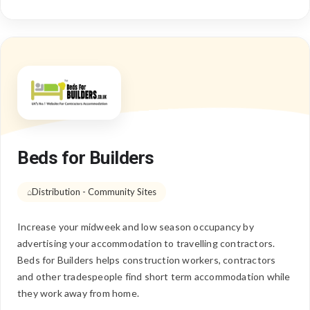
Beds for Builders
Distribution - Community Sites
Increase your midweek and low season occupancy by
advertising your accommodation to travelling contractors.
Beds for Builders helps construction workers, contractors
and other tradespeople find short term accommodation while
they work away from home.