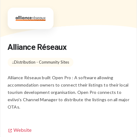
Alliance Réseaux
Distribution - Community Sites
Alliance Réseaux built Open Pro : A software allowing
accommodation owners to connect their listings to their local
tourism development organisation. Open Pro connects to
eviivo's Channel Manager to distribute the listings on all major
OTAs.
Website