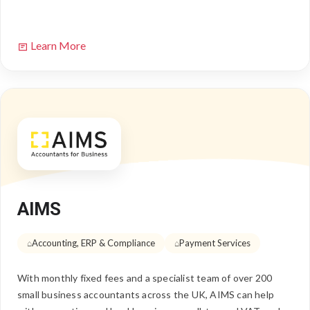
Learn More
AIMS
Accounting, ERP & Compliance
Payment Services
With monthly fixed fees and a specialist team of over 200
small business accountants across the UK, AIMS can help