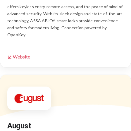
offers keyless entry, remote access, and the peace of mind of
advanced security. With its sleek design and state-of-the-art
technology, ASSA ABLOY smart locks provide convenience
and safety for modern living. Connection powered by
OpenKey
Website
August