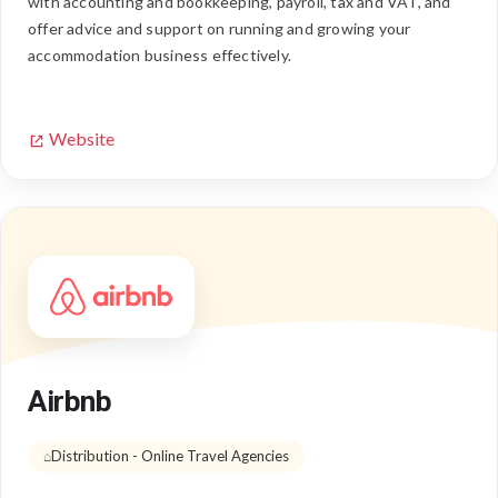
with accounting and bookkeeping, payroll, tax and VAT, and
offer advice and support on running and growing your
accommodation business effectively.
Website
Airbnb
Distribution - Online Travel Agencies