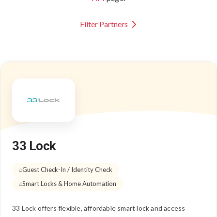
Filter Partners
33 Lock
Guest Check-In / Identity Check
Smart Locks & Home Automation
33 Lock offers flexible, affordable smart lock and access