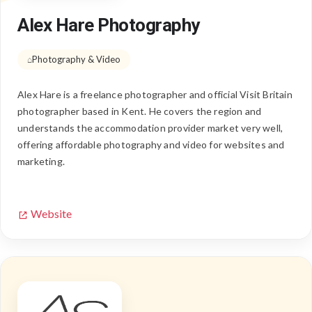
Alex Hare Photography
Photography & Video
Alex Hare is a freelance photographer and official Visit Britain
photographer based in Kent. He covers the region and
understands the accommodation provider market very well,
offering affordable photography and video for websites and
marketing.
Website