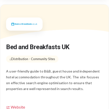
Bed and Breakfasts UK
Distribution - Community Sites
A user-friendly guide to B&B, guest house and independent
hotel accommodation throughout the UK. The site focuses
on effective search engine optimisation to ensure that
properties are well represented in search results.
Website