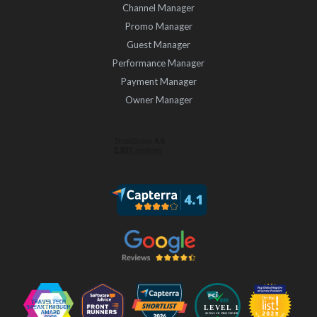
Channel Manager
Promo Manager
Guest Manager
Performance Manager
Payment Manager
Owner Manager