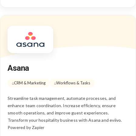
Asana
CRM & Marketing
Workflows & Tasks
Streamline task management, automate processes, and
enhance team coordination. Increase efficiency, ensure
smooth operations, and improve guest experiences.
Transform your hospitality business with Asana and eviivo.
Powered by Zapier