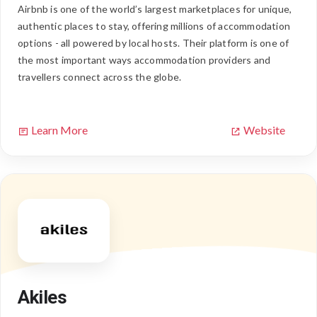
Airbnb is one of the world’s largest marketplaces for unique,
authentic places to stay, offering millions of accommodation
options - all powered by local hosts. Their platform is one of
the most important ways accommodation providers and
travellers connect across the globe.
Learn More
Website
Akiles