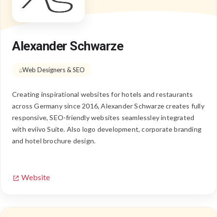
Alexander Schwarze
Web Designers & SEO
Creating inspirational websites for hotels and restaurants
across Germany since 2016, Alexander Schwarze creates fully
responsive, SEO-friendly websites seamlessley integrated
with eviivo Suite. Also logo development, corporate branding
and hotel brochure design.
Website