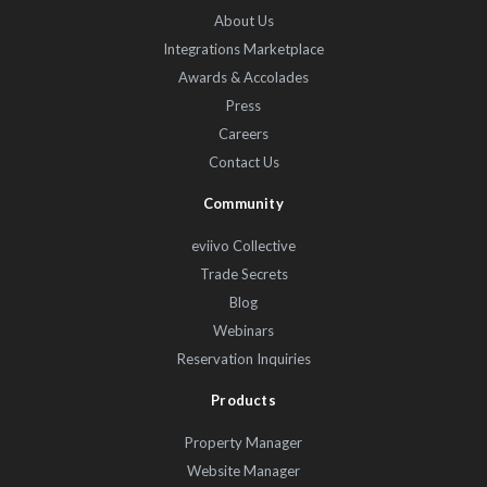
About Us
Integrations Marketplace
Awards & Accolades
Press
Careers
Contact Us
Community
eviivo Collective
Trade Secrets
Blog
Webinars
Reservation Inquiries
Products
Property Manager
Website Manager