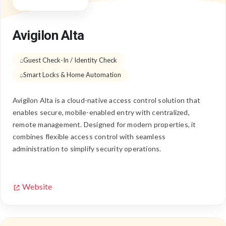
Avigilon Alta
Guest Check-In / Identity Check
Smart Locks & Home Automation
Avigilon Alta is a cloud-native access control solution that
enables secure, mobile-enabled entry with centralized,
remote management. Designed for modern properties, it
combines flexible access control with seamless
administration to simplify security operations.
Website