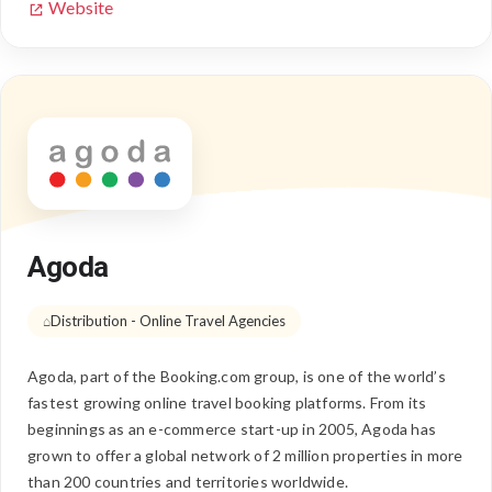
Website
Agoda
Distribution - Online Travel Agencies
Agoda, part of the Booking.com group, is one of the world’s
fastest growing online travel booking platforms. From its
beginnings as an e-commerce start-up in 2005, Agoda has
grown to offer a global network of 2 million properties in more
than 200 countries and territories worldwide.