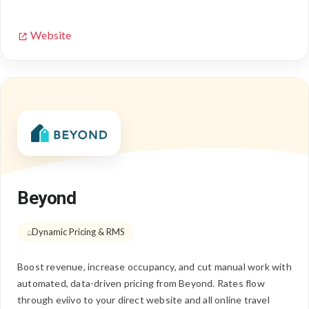
Website
Beyond
Dynamic Pricing & RMS
Boost revenue, increase occupancy, and cut manual work with
automated, data-driven pricing from Beyond. Rates flow
through eviivo to your direct website and all online travel