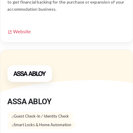
to get financial backing for the purchase or expansion of your
accommodation business.
Website
ASSA ABLOY
Guest Check-In / Identity Check
Smart Locks & Home Automation