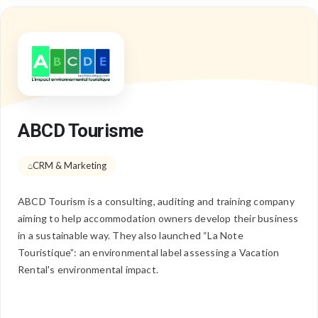
ABCD Tourisme
CRM & Marketing
ABCD Tourism is a consulting, auditing and training company
aiming to help accommodation owners develop their business
in a sustainable way. They also launched “La Note
Touristique”: an environmental label assessing a Vacation
Rental's environmental impact.