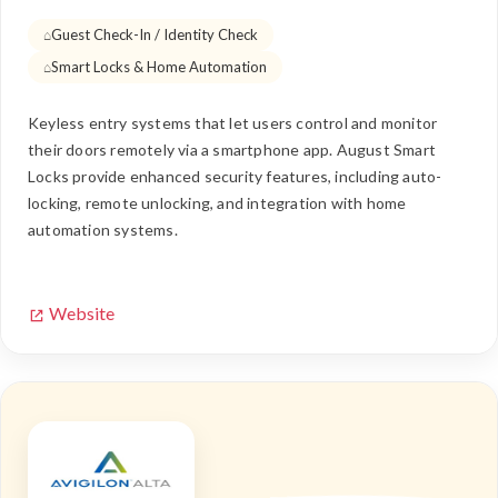
Guest Check-In / Identity Check
Smart Locks & Home Automation
Keyless entry systems that let users control and monitor
their doors remotely via a smartphone app. August Smart
Locks provide enhanced security features, including auto-
locking, remote unlocking, and integration with home
automation systems.
Website