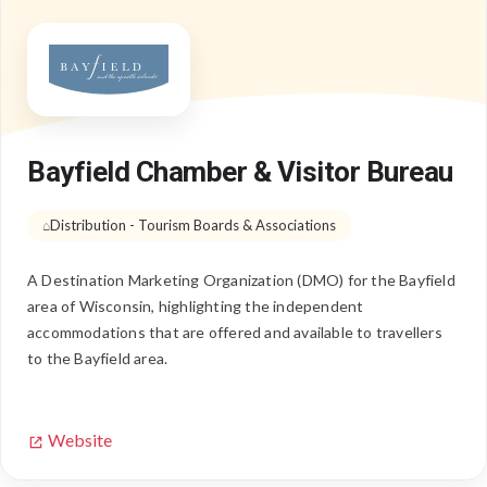
Bayfield Chamber & Visitor Bureau
Distribution - Tourism Boards & Associations
A Destination Marketing Organization (DMO) for the Bayfield
area of Wisconsin, highlighting the independent
accommodations that are offered and available to travellers
to the Bayfield area.
Website