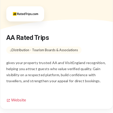
AA Rated Trips
Distribution - Tourism Boards & Associations
gives your property trusted AA and VisitEngland recognition,
helping you attract guests who value verified quality. Gain
visibility on a respected platform, build confidence with
travellers, and strengthen your appeal for direct bookings.
Website