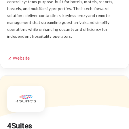
control systems purpose-built for hotels, motels, resorts,
hostels, and multifamily properties. Their tech-forward
solutions deliver contactless, keyless entry and remote
management that streamline guest arrivals and simplify
operations while enhancing security and efficiency for
independent hospitality operators.
Website
4Suites