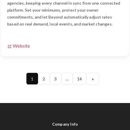
agencies, keeping every channel in sync from one connected
platform. Set your minimums, protect your owner
commitments, and let Beyond automatically adjust rates
based on real demand, local events, and market changes.
Website
1
2
3
…
14
»
Company Info