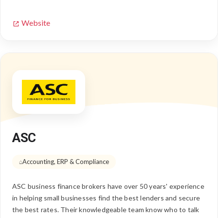
Website
ASC
Accounting, ERP & Compliance
ASC business finance brokers have over 50 years' experience
in helping small businesses find the best lenders and secure
the best rates. Their knowledgeable team know who to talk