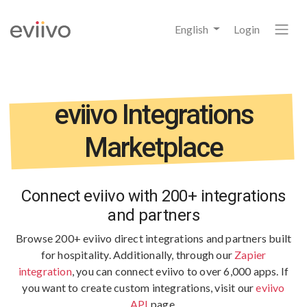
English
Login
eviivo Integrations
Marketplace
Connect eviivo with 200+ integrations
and partners
Browse 200+ eviivo direct integrations and partners built
for hospitality.
Additionally, through our
Zapier
integration
, you can connect eviivo to over 6,000 apps. If
you want to create custom integrations, visit our
eviivo
API
page.