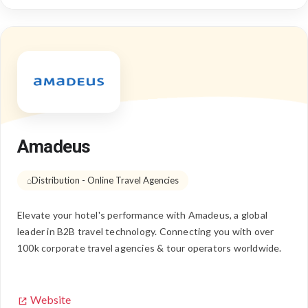
Amadeus
Distribution - Online Travel Agencies
Elevate your hotel's performance with Amadeus, a global
leader in B2B travel technology. Connecting you with over
100k corporate travel agencies & tour operators worldwide.
Website