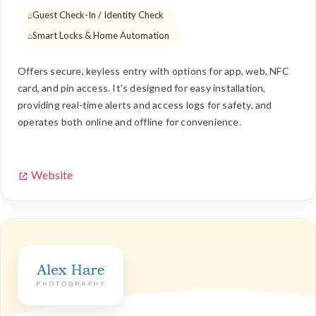
Guest Check-In / Identity Check
Smart Locks & Home Automation
Offers secure, keyless entry with options for app, web, NFC
card, and pin access. It's designed for easy installation,
providing real-time alerts and access logs for safety, and
operates both online and offline for convenience.
Website