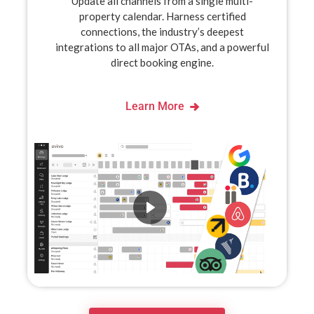
Update all channels from a single multi-
property calendar. Harness certified
connections, the industry’s deepest
integrations to all major OTAs, and a powerful
direct booking engine.
Learn More