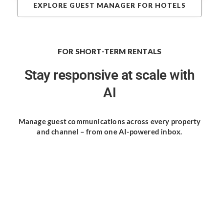
EXPLORE GUEST MANAGER FOR HOTELS
FOR SHORT-TERM RENTALS
Stay responsive
at scale with
AI
Manage guest communications
across every property
and channel
– from one AI-powered inbox.