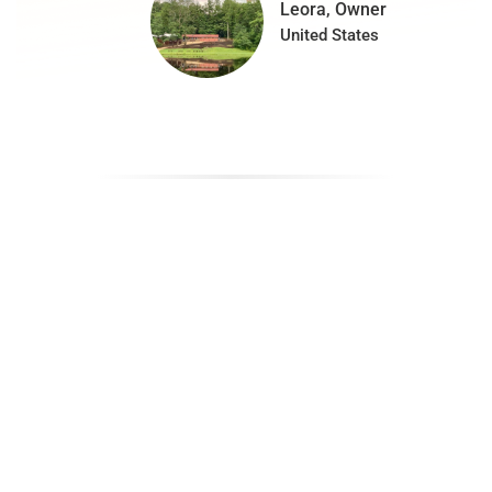
Leora, Owner
United States