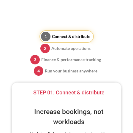
Connect & distribute
Automate operations
Finance & performance tracking
Run your business anywhere
STEP 01:
Connect & distribute
Increase bookings, not
workloads