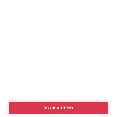
BOOK A DEMO