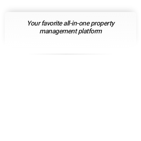
Your
favorite
all-in-one property
management platform