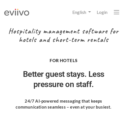
English
Login
Hospitality management software for
hotels and short-term rentals
FOR HOTELS
Better guest stays.
Less
pressure on staff.
24/7 AI-powered messaging
that keeps
communication seamless
– even at your busiest.