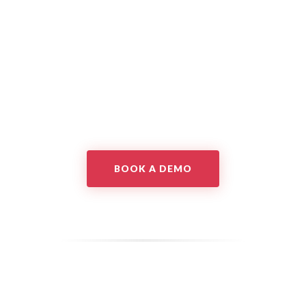
BOOK A DEMO