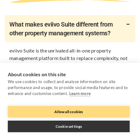
What makes eviivo Suite different from
other property management systems?
eviivo Suite is the unrivaled all-in-one property
management platform built to replace complexity, not
add to it. Instead of relying on multiple disconnected
tools, you get one platform that brings all your
About cookies on this site
business fundamentals together: PMS, channel
We use cookies to collect and analyse information on site
management, direct bookings, payments, guest
performance and usage, to provide social media features and to
enhance and customise content.
Learn more
messaging, reporting, automation, AI pricing and
device management. Everything works together out of
the box, so you spend less time managing systems or
Allow all cookies
keeping APIs in sync, and more time growing your
business.
Cookie settings