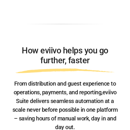
How eviivo helps you go
further, faster
From distribution and guest experience to
operations, payments, and reporting,
eviivo
Suite delivers seamless automation at a
scale never before possible
in one platform
– saving hours of manual work, day in and
day out.