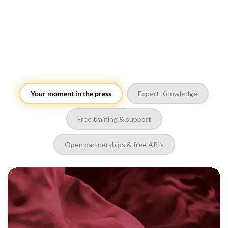
Your moment in the press
Expert Knowledge
Free training & support
Open partnerships & free APIs