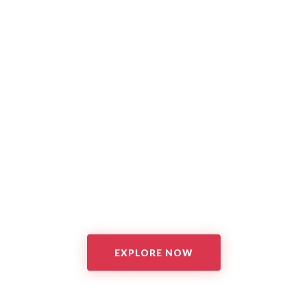
EXPLORE NOW