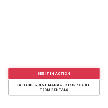
SEE IT IN ACTION
EXPLORE GUEST MANAGER FOR SHORT-
TERM RENTALS