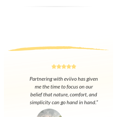
Partnering with eviivo has given
me the time to focus on our
belief that nature, comfort, and
simplicity can go hand in hand.“