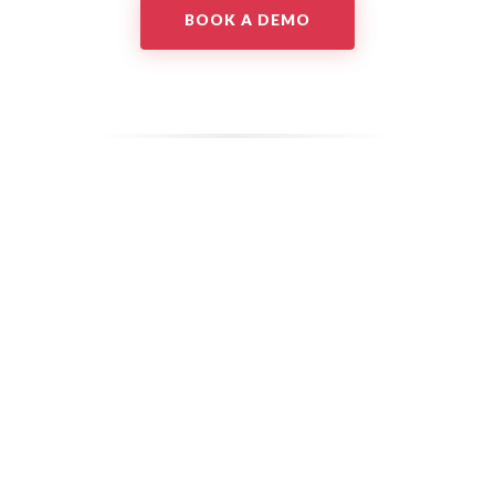
BOOK A DEMO