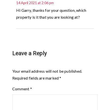
14 April 2021 at 2:06 pm
Hi Garry, thanks for your question, which
property is it that you are looking at?
Leave a Reply
Your email address will not be published.
Required fields are marked
*
Comment
*