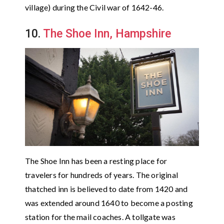
village) during the Civil war of 1642-46.
10.
The Shoe Inn, Hampshire
The Shoe Inn has been a resting place for
travelers for hundreds of years. The original
thatched inn is believed to date from 1420 and
was extended around 1640 to become a posting
station for the mail coaches. A tollgate was