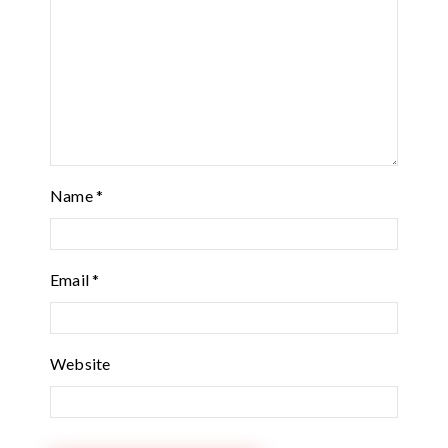
Name
*
Email
*
Website