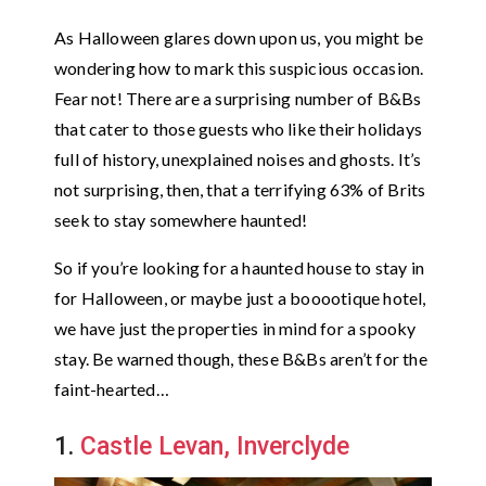
As Halloween glares down upon us, you might be
wondering how to mark this suspicious occasion.
Fear not! There are a surprising number of B&Bs
that cater to those guests who like their holidays
full of history, unexplained noises and ghosts. It’s
not surprising, then, that a terrifying 63% of Brits
seek to stay somewhere haunted!
So if you’re looking for a haunted house to stay in
for Halloween, or maybe just a booootique hotel,
we have just the properties in mind for a spooky
stay. Be warned though, these B&Bs aren’t for the
faint-hearted…
1.
Castle Levan, Inverclyde