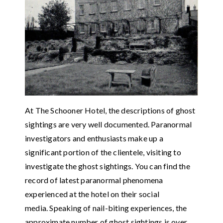
At The Schooner Hotel, the descriptions of ghost
sightings are very well documented. Paranormal
investigators and enthusiasts make up a
significant portion of the clientele, visiting to
investigate the ghost sightings. You can find the
record of latest paranormal phenomena
experienced at the hotel on their social
media. Speaking of nail-biting experiences, the
approximate number of ghost sightings is over