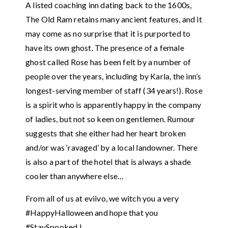
A listed coaching inn dating back to the 1600s,
The Old Ram retains many ancient features, and it
may come as no surprise that it is purported to
have its own ghost. The presence of a female
ghost called Rose has been felt by a number of
people over the years, including by Karla, the inn’s
longest-serving member of staff (34 years!). Rose
is a spirit who is apparently happy in the company
of ladies, but not so keen on gentlemen. Rumour
suggests that she either had her heart broken
and/or was ‘ravaged’ by a local landowner. There
is also a part of the hotel that is always a shade
cooler than anywhere else…
From all of us at eviivo, we witch you a very
#HappyHalloween and hope that you
#StaySpooked !