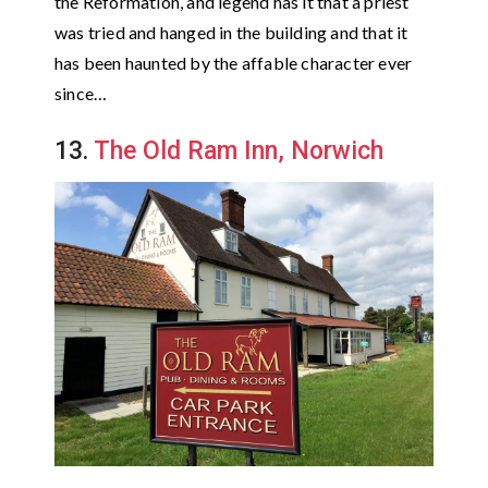
the Reformation, and legend has it that a priest
was tried and hanged in the building and that it
has been haunted by the affable character ever
since…
13.
The Old Ram Inn, Norwich