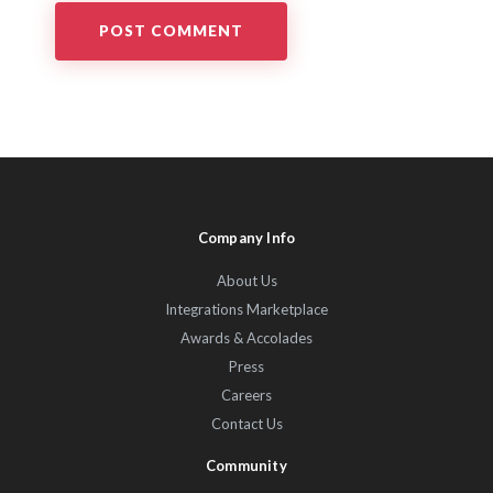
Company Info
About Us
Integrations Marketplace
Awards & Accolades
Press
Careers
Contact Us
Community