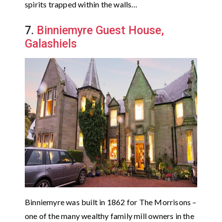
spirits trapped within the walls…
7.
Binniemyre Guest House,
Galashiels
Binniemyre was built in 1862 for The Morrisons –
one of the many wealthy family mill owners in the