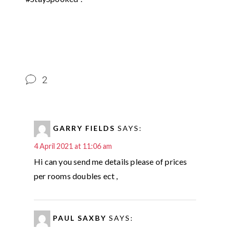
2
GARRY FIELDS
SAYS:
4 April 2021 at 11:06 am
Hi can you send me details please of prices
per rooms doubles ect ,
PAUL SAXBY
SAYS: