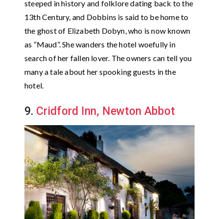
steeped in history and folklore dating back to the
13th Century, and Dobbins is said to be home to
the ghost of Elizabeth Dobyn, who is now known
as “Maud”. She wanders the hotel woefully in
search of her fallen lover. The owners can tell you
many a tale about her spooking guests in the
hotel.
9.
Cridford Inn, Newton Abbot