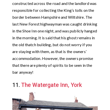
constructed across the road and the landlord was
responsible for collecting the King’s tolls on the
border between Hampshire and Wiltshire. The
last New Forest highwayman was caught drinking
in the Shoe Inn one night, and was publicly hanged
in the morning. It is said that his ghost remains in
the old thatch building, but do not worry if you
are staying with them, as that is the owners’
accommodation. However, the owners promise
that there are plenty of spirits to be seen in the
bar anyway!
11.
The Watergate Inn, York