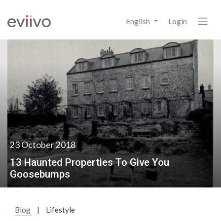
English
Login
23 October 2018
13 Haunted Properties To Give You
Goosebumps
Blog
|
Lifestyle