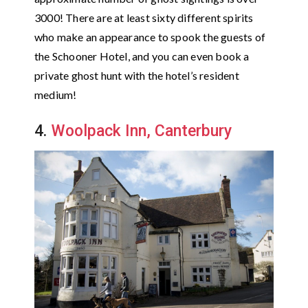
3000! There are at least sixty different spirits
who make an appearance to spook the guests of
the Schooner Hotel, and you can even book a
private ghost hunt with the hotel’s resident
medium!
4.
Woolpack Inn, Canterbury