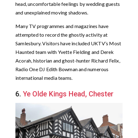
head, uncomfortable feelings by wedding guests
and unexplained moving shadows.
Many TV programmes and magazines have
attempted to record the ghostly activity at
Samlesbury. Visitors have included UKTV’s Most
Haunted team with Yvette Fielding and Derek
Acorah, historian and ghost-hunter Richard Felix,
Radio One DJ Edith Bowman and numerous
international media teams.
6.
Ye Olde Kings Head, Chester