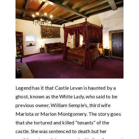
Legend has it that Castle Levan is haunted by a
ghost, known as the White Lady, who said to be
previous owner, William Semple’s, third wife
Mariota or Marion Montgomery. The story goes
that she tortured and killed “tenants” of the
castle. She was sentenced to death but her