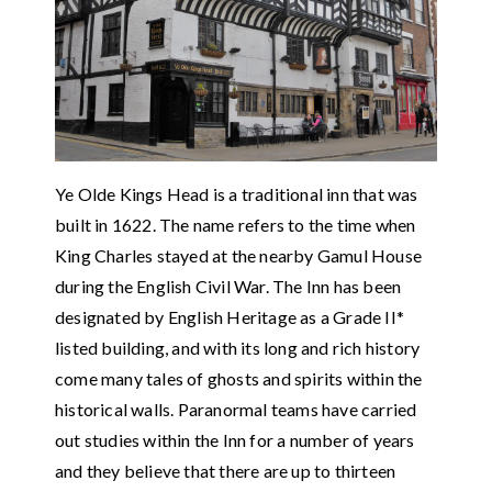
Ye Olde Kings Head is a traditional inn that was
built in 1622. The name refers to the time when
King Charles stayed at the nearby Gamul House
during the English Civil War. The Inn has been
designated by English Heritage as a Grade II*
listed building, and with its long and rich history
come many tales of ghosts and spirits within the
historical walls. Paranormal teams have carried
out studies within the Inn for a number of years
and they believe that there are up to thirteen