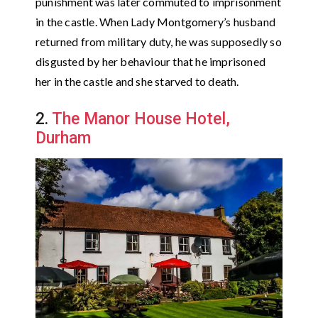
punishment was later commuted to imprisonment
in the castle. When Lady Montgomery’s husband
returned from military duty, he was supposedly so
disgusted by her behaviour that he imprisoned
her in the castle and she starved to death.
2.
The Manor House Hotel,
Durham