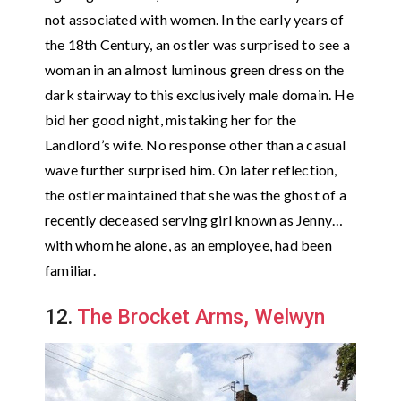
not associated with women. In the early years of
the 18th Century, an ostler was surprised to see a
woman in an almost luminous green dress on the
dark stairway to this exclusively male domain. He
bid her good night, mistaking her for the
Landlord’s wife. No response other than a casual
wave further surprised him. On later reflection,
the ostler maintained that she was the ghost of a
recently deceased serving girl known as Jenny…
with whom he alone, as an employee, had been
familiar.
12.
The Brocket Arms, Welwyn