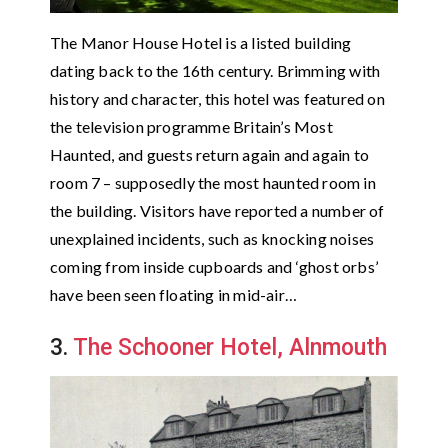
The Manor House Hotel is a listed building
dating back to the 16th century. Brimming with
history and character, this hotel was featured on
the television programme Britain’s Most
Haunted, and guests return again and again to
room 7 – supposedly the most haunted room in
the building. Visitors have reported a number of
unexplained incidents, such as knocking noises
coming from inside cupboards and ‘ghost orbs’
have been seen floating in mid-air…
3.
The Schooner Hotel, Alnmouth