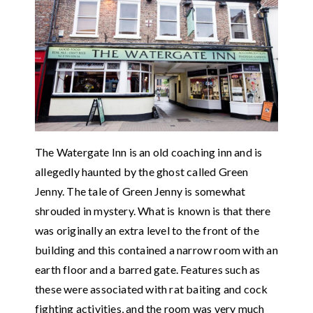
The Watergate Inn is an old coaching inn and is
allegedly haunted by the ghost called Green
Jenny. The tale of Green Jenny is somewhat
shrouded in mystery. What is known is that there
was originally an extra level to the front of the
building and this contained a narrow room with an
earth floor and a barred gate. Features such as
these were associated with rat baiting and cock
fighting activities, and the room was very much