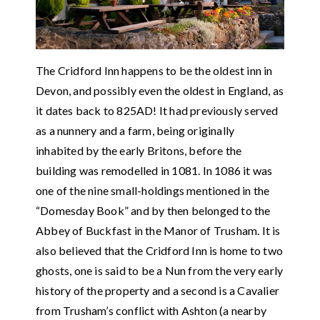
The Cridford Inn happens to be the oldest inn in
Devon, and possibly even the oldest in England, as
it dates back to 825AD! It had previously served
as a nunnery and a farm, being originally
inhabited by the early Britons, before the
building was remodelled in 1081. In 1086 it was
one of the nine small-holdings mentioned in the
“Domesday Book” and by then belonged to the
Abbey of Buckfast in the Manor of Trusham. It is
also believed that the Cridford Inn is home to two
ghosts, one is said to be a Nun from the very early
history of the property and a second is a Cavalier
from Trusham’s conflict with Ashton (a nearby