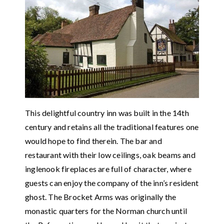
This delightful country inn was built in the 14th
century and retains all the traditional features one
would hope to find therein. The bar and
restaurant with their low ceilings, oak beams and
inglenook fireplaces are full of character, where
guests can enjoy the company of the inn’s resident
ghost. The Brocket Arms was originally the
monastic quarters for the Norman church until