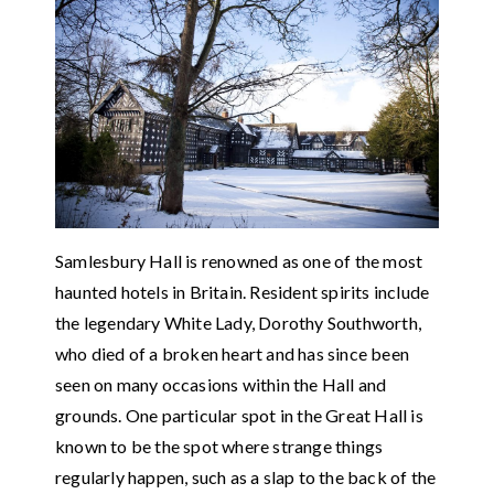
Samlesbury Hall is renowned as one of the most
haunted hotels in Britain. Resident spirits include
the legendary White Lady, Dorothy Southworth,
who died of a broken heart and has since been
seen on many occasions within the Hall and
grounds. One particular spot in the Great Hall is
known to be the spot where strange things
regularly happen, such as a slap to the back of the