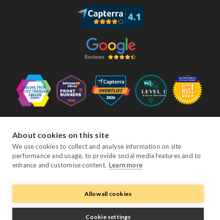
Follow Us
About cookies on this site
We use cookies to collect and analyse information on site
performance and usage, to provide social media features and to
Facebook
Twitter
YouTube
Instagram
LinkedIn
enhance and customise content.
Learn more
Allow all cookies
© Copyright eviivo 2026
Terms & Conditions
Privacy Policy
Sitemap
Cookie settings