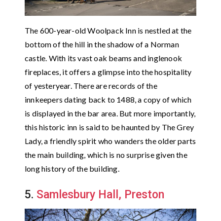
The 600-year-old Woolpack Inn is nestled at the
bottom of the hill in the shadow of a Norman
castle. With its vast oak beams and inglenook
fireplaces, it offers a glimpse into the hospitality
of yesteryear. There are records of the
innkeepers dating back to 1488, a copy of which
is displayed in the bar area. But more importantly,
this historic inn is said to be haunted by The Grey
Lady, a friendly spirit who wanders the older parts
the main building, which is no surprise given the
long history of the building.
5.
Samlesbury Hall, Preston