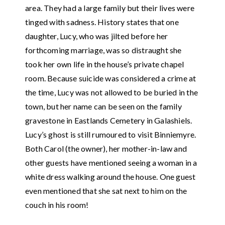
area. They had a large family but their lives were
tinged with sadness. History states that one
daughter, Lucy, who was jilted before her
forthcoming marriage, was so distraught she
took her own life in the house’s private chapel
room. Because suicide was considered a crime at
the time, Lucy was not allowed to be buried in the
town, but her name can be seen on the family
gravestone in Eastlands Cemetery in Galashiels.
Lucy’s ghost is still rumoured to visit Binniemyre.
Both Carol (the owner), her mother-in-law and
other guests have mentioned seeing a woman in a
white dress walking around the house. One guest
even mentioned that she sat next to him on the
couch in his room!