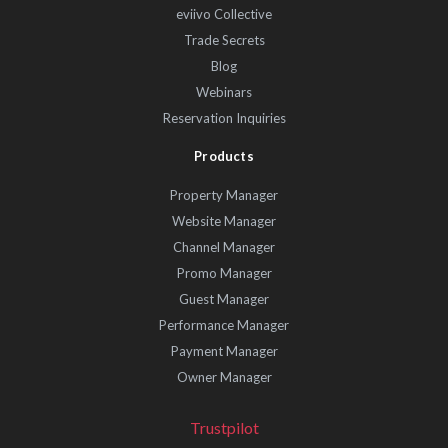
eviivo Collective
Trade Secrets
Blog
Webinars
Reservation Inquiries
Products
Property Manager
Website Manager
Channel Manager
Promo Manager
Guest Manager
Performance Manager
Payment Manager
Owner Manager
Trustpilot