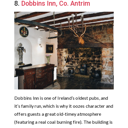
8.
Dobbins Inn, Co. Antrim
Dobbins Inn is one of Ireland’s oldest pubs, and
it’s family run, which is why it oozes character and
offers guests a great old-timey atmosphere
(featuring a real coal burning fire). The building is