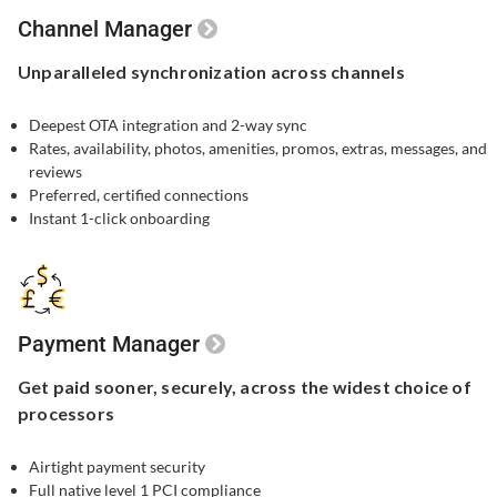
Channel Manager
Unparalleled
synchronization
across channels
Deepest OTA integration and 2-way sync
Rates, availability, photos, amenities, promos, extras, messages, and
reviews
Preferred, certified connections
Instant 1-click onboarding
Payment Manager
Get paid sooner,
securely, across the widest
choice of
processors
Airtight payment security​
Full native level 1 PCI compliance​