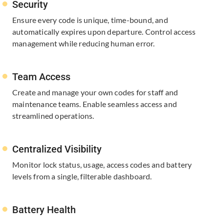
Security
Ensure every code is unique, time-bound, and
automatically expires upon departure. Control access
management while reducing human error.
Team Access
Create and manage your own codes for staff and
maintenance teams. Enable seamless access and
streamlined operations.
Centralized Visibility
Monitor lock status, usage, access codes and battery
levels from a single, ​filterable dashboard.
Battery Health