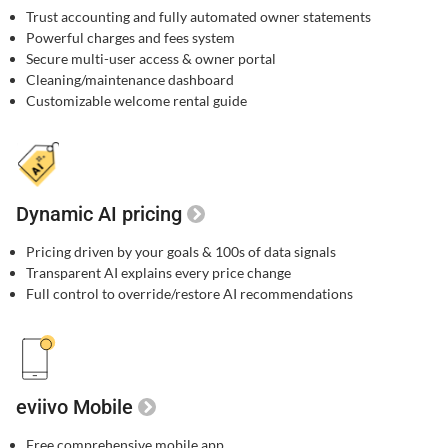
Trust accounting and fully automated owner statements
Powerful charges and fees system
Secure multi-user access & owner portal
Cleaning/maintenance dashboard
Customizable welcome rental guide
Dynamic AI pricing
Pricing driven by your goals & 100s of data signals
Transparent AI explains every price change
Full control to override/restore AI recommendations
eviivo Mobile
Free comprehensive mobile app