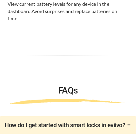
View current battery levels for any device in the
dashboard.​
Avoid surprises and replace batteries on
time.
FAQs
How do I get started with smart locks in eviivo?