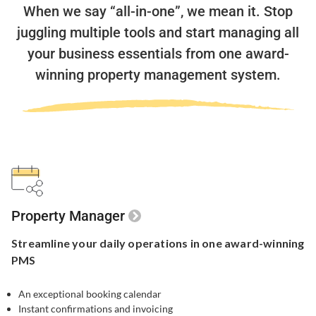
When we say “all-in-one”, we mean it.
Stop
juggling multiple tools and start managing all
your business essentials
from one award-
winning property management system.
Property Manager
Streamline your
daily operations in one
award-winning
PMS
An exceptional booking calendar
Instant confirmations and invoicing