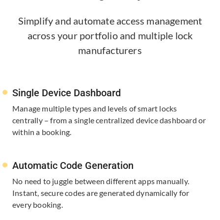
Simplify and automate access management
across your portfolio and multiple lock
manufacturers
Single Device Dashboard
Manage multiple types and levels of smart locks
centrally – from a single centralized device dashboard or
within a booking.
Automatic Code Generation
No need to juggle between different apps manually.
Instant, secure codes are generated dynamically for
every booking.