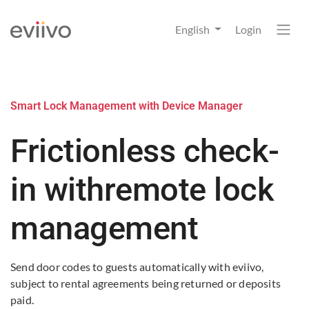
English
Login
Smart Lock Management with Device Manager
Frictionless check-
in with
remote lock
management
Send door codes to guests automatically with eviivo,
subject to rental agreements being returned or deposits
paid. ​