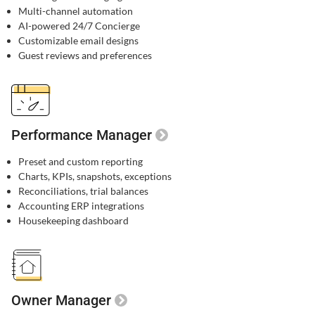
Multi-channel automation​
AI-powered 24/7 Concierge​
Customizable email designs​
Guest reviews and preferences​
Performance Manager
Preset and custom reporting
Charts, KPIs, snapshots, exceptions
Reconciliations, trial balances
Accounting ERP integrations
Housekeeping dashboard
Owner Manager