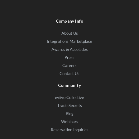
Company Info
About Us
Integrations Marketplace
Awards & Accolades
Press
Careers
Contact Us
Community
eviivo Collective
Trade Secrets
Blog
Webinars
Reservation Inquiries