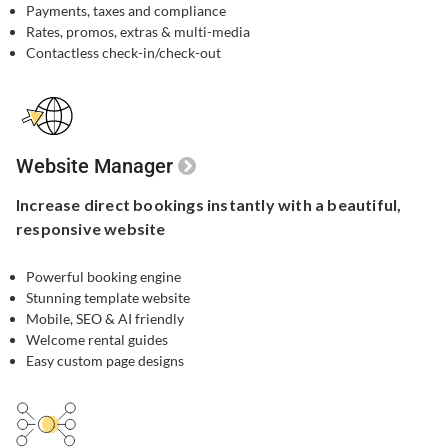
Payments, taxes and compliance
Rates, promos, extras & multi-media
Contactless check-in/check-out
Website Manager
Increase direct bookings
instantly with a beautiful,
responsive website
Powerful booking engine​
Stunning template website​
Mobile, SEO & AI friendly
Welcome rental guides
Easy custom page designs