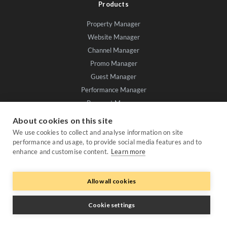
Products
Property Manager
Website Manager
Channel Manager
Promo Manager
Guest Manager
Performance Manager
Payment Manager
Owner Manager
About cookies on this site
We use cookies to collect and analyse information on site
Trustpilot
performance and usage, to provide social media features and to
enhance and customise content.
Learn more
Allow all cookies
Cookie settings