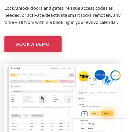
Lock/unlock doors and gates, reissue access codes as
needed, or activate/deactivate smart locks remotely, any
time – all from within a booking in your eviivo calendar.
BOOK A DEMO