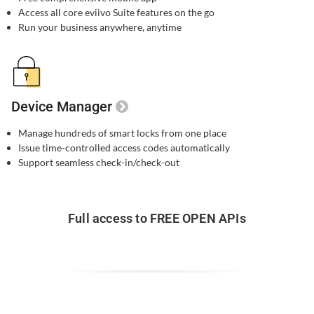
Access all core eviivo Suite features on the go
Run your business anywhere, anytime
Device Manager
Manage hundreds of smart locks from one place
Issue time-controlled access codes automatically
Support seamless check-in/check-out
Full access to FREE OPEN APIs