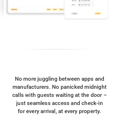
No more juggling between apps and
manufacturers. ​
No panicked midnight
calls with guests waiting at the door ​
–
just seamless access and check-in
for every arrival, at every property.