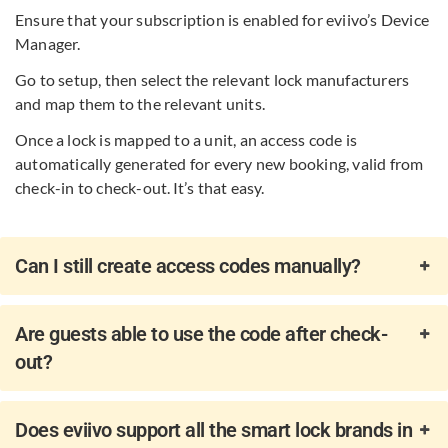
Ensure that your subscription is enabled for eviivo’s Device
Manager. ​
Go to setup, then select the relevant lock manufacturers
and map them to the relevant units.
Once a lock is mapped to a unit, an access code is
automatically generated for every new booking, valid from
check-in to check-out. It’s that easy.
Can I still create access codes manually?
Are guests able to use the code after check-
out?
Does eviivo support all the smart lock brands in