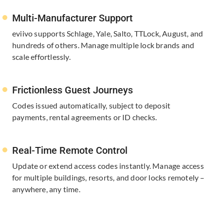
Multi-Manufacturer Support
eviivo supports Schlage, Yale, ​Salto, TTLock, August, and
hundreds of others. Manage multiple lock brands and
scale effortlessly.
Frictionless Guest Journeys
Codes issued automatically, subject to deposit
payments, rental agreements or ID checks.​
Real-Time Remote Control
Update or extend access codes instantly. Manage access
for multiple buildings, resorts, and door locks remotely –
anywhere, any time.​