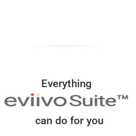
Everything
can do for you