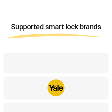
Supported smart lock brands