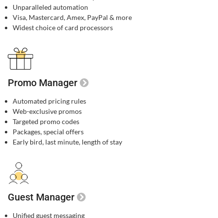
Unparalleled automation​
Visa, Mastercard, Amex, PayPal & more​
Widest choice of card processors
Promo Manager
Automated pricing rules
Web-exclusive promos​
Targeted promo codes​
Packages, special offers​
Early bird, last minute, length of stay​
Guest Manager
Unified guest messaging​