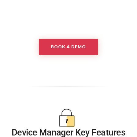
BOOK A DEMO
Device Manager Key Features