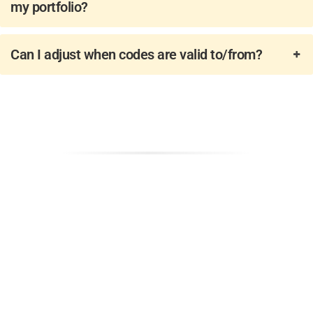
my portfolio? ​
Can I adjust when codes are valid to/from?