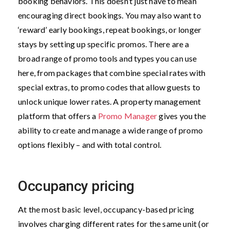
booking behaviors. This doesn’t just have to mean
encouraging direct bookings. You may also want to
‘reward’ early bookings, repeat bookings, or longer
stays by setting up specific promos. There are a
broad range of promo tools and types you can use
here, from packages that combine special rates with
special extras, to promo codes that allow guests to
unlock unique lower rates. A property management
platform that offers a
Promo Manager
gives you the
ability to create and manage a wide range of promo
options flexibly – and with total control.
Occupancy pricing
At the most basic level, occupancy-based pricing
involves charging different rates for the same unit (or