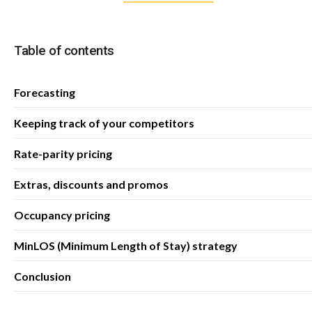
Table of contents
Forecasting
Keeping track of your competitors
Rate-parity pricing
Extras, discounts and promos
Occupancy pricing
MinLOS (Minimum Length of Stay) strategy
Conclusion