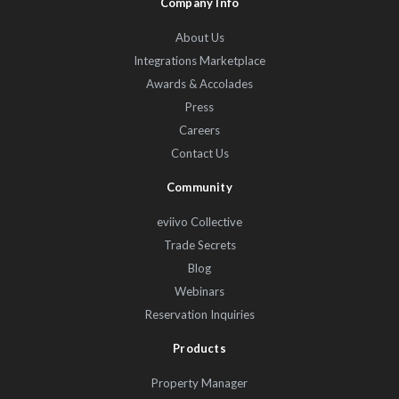
Company Info
About Us
Integrations Marketplace
Awards & Accolades
Press
Careers
Contact Us
Community
eviivo Collective
Trade Secrets
Blog
Webinars
Reservation Inquiries
Products
Property Manager