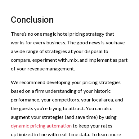
Conclusion
There’s no one magic hotel pricing strategy that
works for every business. The good news is you have
a wide range of strategies at your disposal to
compare, experiment with, mix, and implement as part
of your revenue management.
We recommend developing your pricing strategies
based on a firm understanding of your historic
performance, your competitors, your local area, and
the guests you’re trying to attract. You can also
augment your strategies (and save time) by using
dynamic pricing automation
to keep your rates
optimized in line with real-time data. To learn more