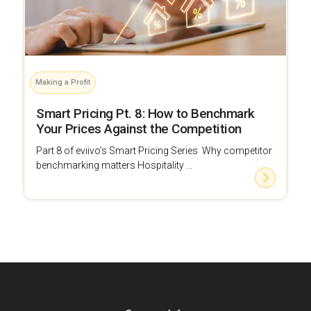
Making a Profit
Smart Pricing Pt. 8: How to Benchmark
Your Prices Against the Competition
Part 8 of eviivo’s Smart Pricing Series Why competitor
benchmarking matters Hospitality ...