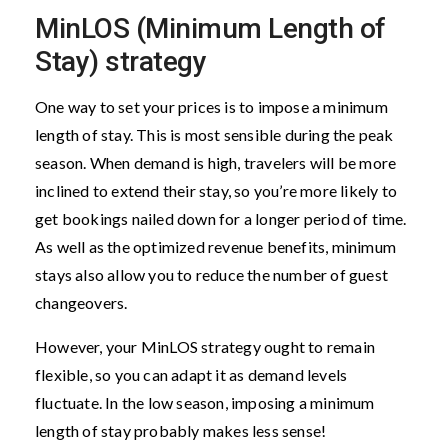
MinLOS (Minimum Length of
Stay) strategy
One way to set your prices is to impose a minimum
length of stay. This is most sensible during the peak
season. When demand is high, travelers will be more
inclined to extend their stay, so you’re more likely to
get bookings nailed down for a longer period of time.
As well as the optimized revenue benefits, minimum
stays also allow you to reduce the number of guest
changeovers.
However, your MinLOS strategy ought to remain
flexible, so you can adapt it as demand levels
fluctuate. In the low season, imposing a minimum
length of stay probably makes less sense!