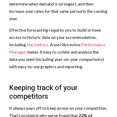
determine when demand is strongest, and then
increase your rates for that same period in the coming
year.
Effective forecasting requires you to build or have
access to historic data on your accommodation,
including
key metrics
. A tool like eviivo
Performance
Manager
makes it easy to collate and analyze the
data you need (including year-on-year comparisons)
with easy-to-use graphics and reporting.
Keeping track of your
competitors
It always pays off to keep an eye on your competition.
That’s probably why we’ve found that
22% of