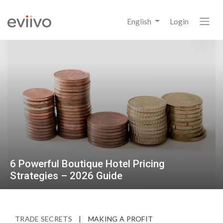
English
Login
6 Powerful Boutique Hotel Pricing
Strategies – 2026 Guide
TRADE SECRETS
|
MAKING A PROFIT