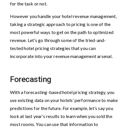
for the task or not.
However you handle your hotel revenue management,
taking a strategic approach to pricing is one of the
most powerful ways to get on the path to optimized
revenue. Let’s go through some of the tried-and-
tested hotel pricing strategies that you can
incorporate into your revenue management arsenal.
Forecasting
With a forecasting-based hotel pricing strategy, you
use existing data on your hotels’ performance to make
predictions for the future. For example, let’s say you
look at last year’s results to learn when you sold the
most rooms. You can use that information to