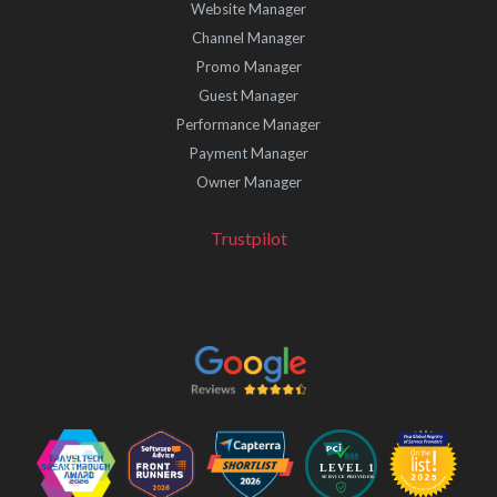
Website Manager
Channel Manager
Promo Manager
Guest Manager
Performance Manager
Payment Manager
Owner Manager
Trustpilot