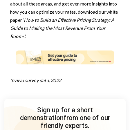
about all these areas, and get even more insights into
how you can optimize your rates, download our white
paper ‘
How to Build an Effective Pricing Strategy: A
Guide to Making the Most Revenue From Your
Rooms’
.
*eviivo survey data, 2022
Sign up for a short
demonstration
from one of our
friendly experts.