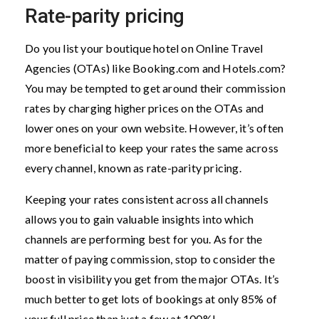
Rate-parity pricing
Do you list your boutique hotel on Online Travel
Agencies (OTAs) like Booking.com and Hotels.com?
You may be tempted to get around their commission
rates by charging higher prices on the OTAs and
lower ones on your own website. However, it’s often
more beneficial to keep your rates the same across
every channel, known as rate-parity pricing.
Keeping your rates consistent across all channels
allows you to gain valuable insights into which
channels are performing best for you. As for the
matter of paying commission, stop to consider the
boost in visibility you get from the major OTAs. It’s
much better to get lots of bookings at only 85% of
your full price than just a few at 100%!