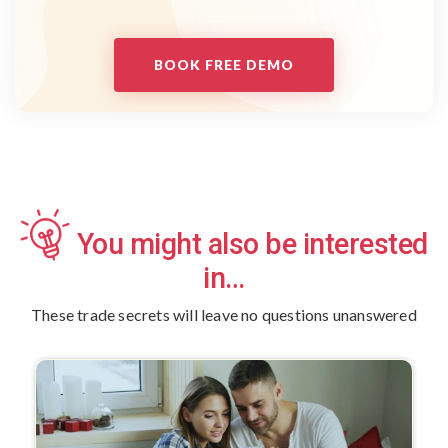
BOOK FREE DEMO
You might also be interested
in…
These trade secrets will leave no questions unanswered