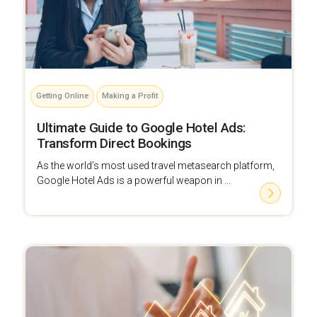
Getting Online
Making a Profit
Ultimate Guide to Google Hotel Ads:
Transform Direct Bookings
As the world’s most used travel metasearch platform,
Google Hotel Ads is a powerful weapon in ...