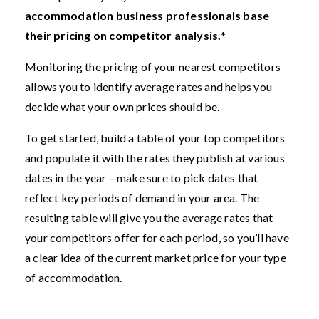
accommodation business professionals base
their pricing on competitor analysis.
*
Monitoring the pricing of your nearest competitors
allows you to identify average rates and helps you
decide what your own prices should be.
To get started, build a table of your top competitors
and populate it with the rates they publish at various
dates in the year – make sure to pick dates that
reflect key periods of demand in your area. The
resulting table will give you the average rates that
your competitors offer for each period, so you’ll have
a clear idea of the current market price for your type
of accommodation.