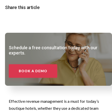
Share this article
Schedule a free consultation today with our
experts.
BOOK A DEMO
Effective revenue management is a must for today’s
boutique hotels, whether they use a dedicated team