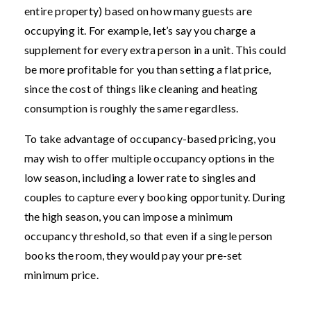
entire property) based on how many guests are
occupying it. For example, let’s say you charge a
supplement for every extra person in a unit. This could
be more profitable for you than setting a flat price,
since the cost of things like cleaning and heating
consumption is roughly the same regardless.
To take advantage of occupancy-based pricing, you
may wish to offer multiple occupancy options in the
low season, including a lower rate to singles and
couples to capture every booking opportunity. During
the high season, you can impose a minimum
occupancy threshold, so that even if a single person
books the room, they would pay your pre-set
minimum price.