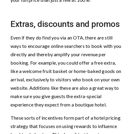
Extras, discounts and promos
Even if they do find you via an OTA, there are still
ways to encourage online searchers to book with you
directly and thereby amplify your revenue per
booking. For example, you could offer a free extra,
like a welcome fruit basket or home-baked goods on
arrival, exclusively to visitors who book on your own
website. Additions like these are also a great way to
make sure you give guests the extra-special
experience they expect from a boutique hotel.
These sorts of incentives form part of a hotel pricing
strategy that focuses on using rewards to influence