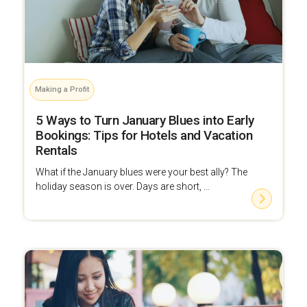
Making a Profit
5 Ways to Turn January Blues into Early
Bookings: Tips for Hotels and Vacation
Rentals
What if the January blues were your best ally? The
holiday season is over. Days are short, ...