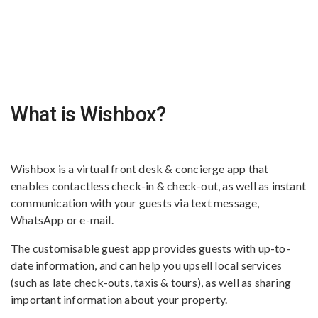
What is Wishbox?
Wishbox is a virtual front desk & concierge app that
enables contactless check-in & check-out, as well as instant
communication with your guests via text message,
WhatsApp or e-mail.
The customisable guest app provides guests with up-to-
date information, and can help you upsell local services
(such as late check-outs, taxis & tours), as well as sharing
important information about your property.