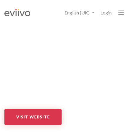
English (UK)
Login
Wishbox
Synchronise eviivo suite with Wishbox for contactless check-
in and check-out. Provide local tips and easily sell local deals
all through a customisable guest app, and communicate with
your guests via e-mail, WhatsApp or text messages at any
time.
VISIT WEBSITE