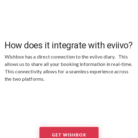
How does it integrate with eviivo?
Wishbox has a direct connection to the eviivo diary. This
allows us to share all your booking information in real-time.
This connectivity allows for a seamless experience across
the two platforms.
GET WISHBOX