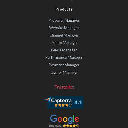
Products
Property Manager
Website Manager
Channel Manager
Promo Manager
Guest Manager
Performance Manager
Payment Manager
Owner Manager
Trustpilot