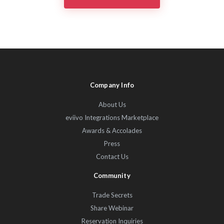
Company Info
About Us
eviivo Integrations Marketplace
Awards & Accolades
Press
Contact Us
Community
Trade Secrets
Share Webinar
Reservation Inquiries