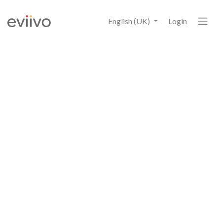
English (UK)
Login