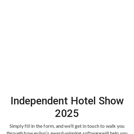
Independent Hotel Show
2025
Simply fill in the form, and we’ll get in touch to walk you
through how eviivo’s award-winning software
will help you