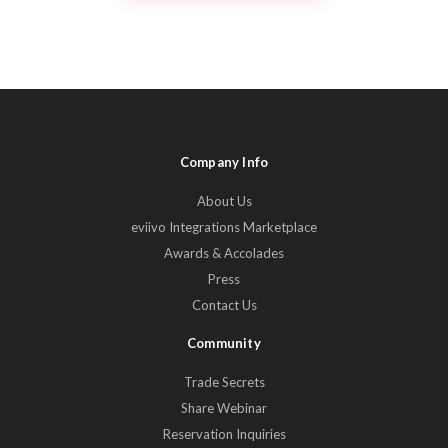
Company Info
About Us
eviivo Integrations Marketplace
Awards & Accolades
Press
Contact Us
Community
Trade Secrets
Share Webinar
Reservation Inquiries