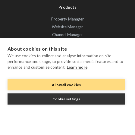
Products
Property Manager
Website Manager
Channel Manager
Promo Manager
About cookies on this site
Guest Manager
We use cookies to collect and analyse information on site
Performance Manager
performance and usage, to provide social media features and to
Payment Manager
enhance and customise content.
Learn more
Owner Manager
Allow all cookies
Trustpilot
Cookie settings