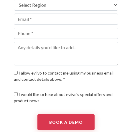
I allow eviivo to contact me using my business email
and contact details above. *
I would like to hear about eviivo’s special offers and
product news.