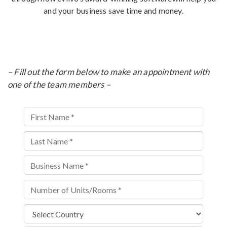
and your business save time and money.
– Fill out the form below to make an appointment with
one of the team members –