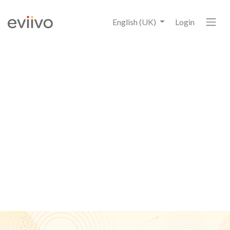
English (UK)
Login
6
eviivo Payment Manager
Statistics
that all accommodation owners and
managers should know