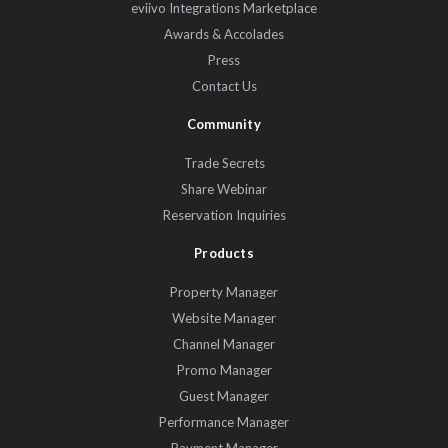
eviivo Integrations Marketplace
Awards & Accolades
Press
Contact Us
Community
Trade Secrets
Share Webinar
Reservation Inquiries
Products
Property Manager
Website Manager
Channel Manager
Promo Manager
Guest Manager
Performance Manager
Payment Manager