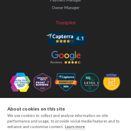
Owner Manager
Trustpilot
Follow Us
About cookies on this site
We use cookies to collect and analyse information on site
performance and usage, to provide social media features and to
Facebook
Twitter
YouTube
Instagram
LinkedIn
enhance and customise content.
Learn more