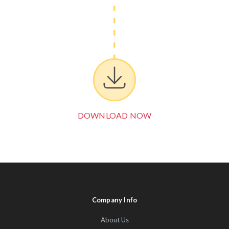
DOWNLOAD NOW
Company Info
About Us