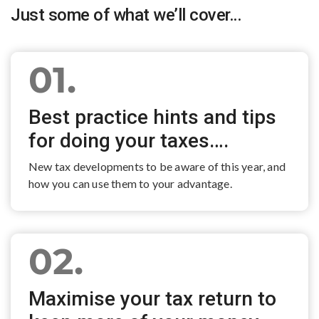
Just some of what we’ll cover…
01.
Best practice hints and tips
for doing your taxes….
New tax developments to be aware of this year, and
how you can use them to your advantage.
02.
Maximise your tax return to