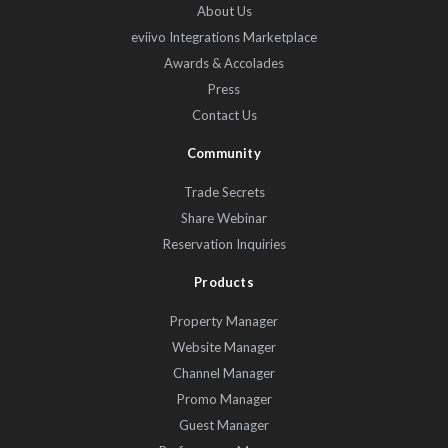
About Us
eviivo Integrations Marketplace
Awards & Accolades
Press
Contact Us
Community
Trade Secrets
Share Webinar
Reservation Inquiries
Products
Property Manager
Website Manager
Channel Manager
Promo Manager
Guest Manager