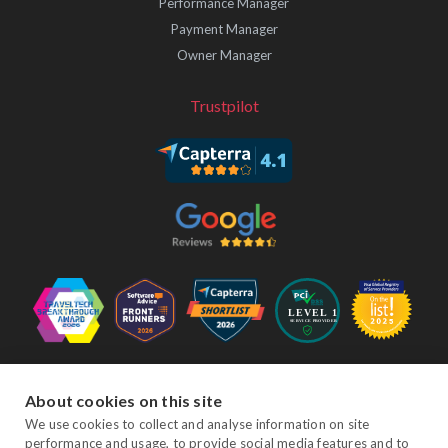
Performance Manager
Payment Manager
Owner Manager
Trustpilot
Follow Us
About cookies on this site
We use cookies to collect and analyse information on site
performance and usage, to provide social media features and to