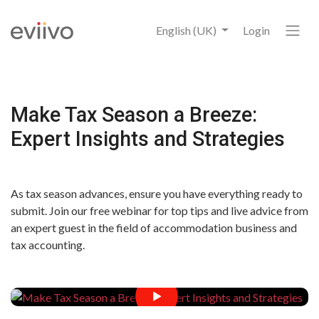
English (UK)
Login
Make Tax Season a Breeze:
Expert Insights and Strategies
As tax season advances, ensure you have everything ready to
submit. Join our free webinar for top tips and live advice from
an expert guest in the field of accommodation business and
tax accounting.