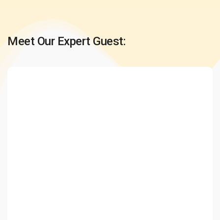
Meet Our Expert Guest: