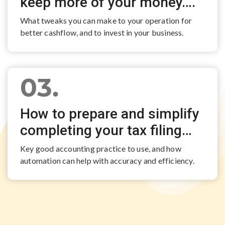
keep more of your money….
What tweaks you can make to your operation for
better cashflow, and to invest in your business.
03.
How to prepare and simplify
completing your tax filing…
Key good accounting practice to use, and how
automation can help with accuracy and efficiency.