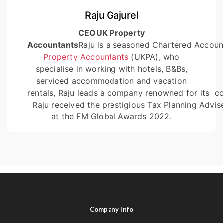
Raju Gajurel
CEO
UK Property
Accountants
Raju is a seasoned Chartered Accoun
Property Accountants
(UKPA), who
specialise in working with hotels, B&Bs,
serviced accommodation and vacation
rentals, Raju leads a company renowned for its
co
Raju received the prestigious Tax Planning Advis
at the FM Global Awards 2022.
Company Info