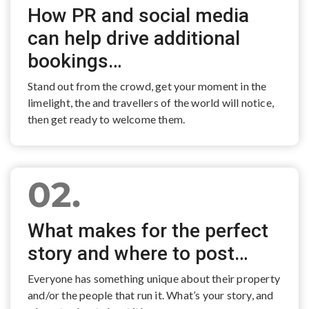
How PR and social media
can help drive additional
bookings…
Stand out from the crowd, get your moment in the
limelight, the and travellers of the world will notice,
then get ready to welcome them.
02.
What makes for the perfect
story and where to post…
Everyone has something unique about their property
and/or the people that run it. What’s your story, and