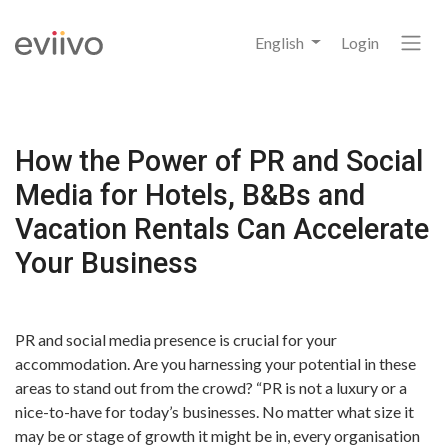
English
Login
How the Power of PR and Social
Media for Hotels, B&Bs and
Vacation Rentals Can Accelerate
Your Business
PR and social media presence is crucial for your
accommodation. Are you harnessing your potential in these
areas to stand out from the crowd? “PR is not a luxury or a
nice-to-have for today’s businesses. No matter what size it
may be or stage of growth it might be in, every organisation