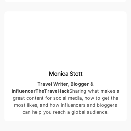
Monica Stott
Travel Writer, Blogger &
Influencer
TheTraveHack
Sharing what makes a
great content for social media, how to get the
most likes, and how influencers and bloggers
can help you reach a global audience.