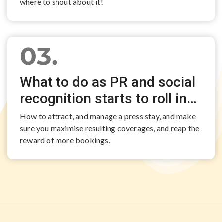
where to shout about it!
03.
What to do as PR and social
recognition starts to roll in…
How to attract, and manage a press stay, and make
sure you maximise resulting coverages, and reap the
reward of more bookings.