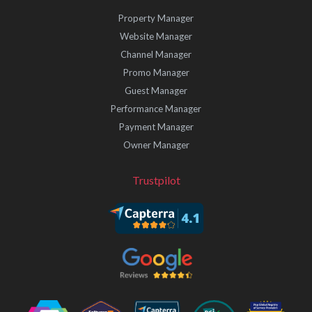
Property Manager
Website Manager
Channel Manager
Promo Manager
Guest Manager
Performance Manager
Payment Manager
Owner Manager
Trustpilot