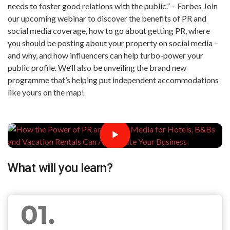
needs to foster good relations with the public.” – Forbes Join
our upcoming webinar to discover the benefits of PR and
social media coverage, how to go about getting PR, where
you should be posting about your property on social media –
and why, and how influencers can help turbo-power your
public profile. We’ll also be unveiling the brand new
programme that’s helping put independent accommodations
like yours on the map!
What will you learn?
01.