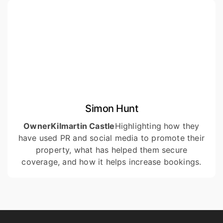
Simon Hunt
Owner
Kilmartin Castle
Highlighting how they
have used PR and social media to promote their
property, what has helped them secure
coverage, and how it helps increase bookings.