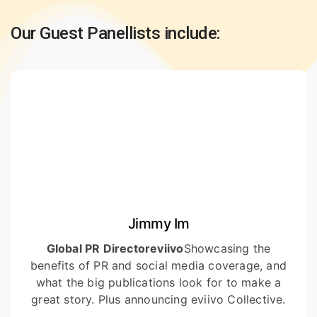
Our Guest Panellists include:
Jimmy Im
Global PR Director
eviivo
Showcasing the
benefits of PR and social media coverage, and
what the big publications look for to make a
great story. Plus announcing eviivo Collective.