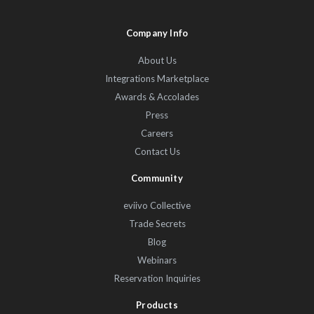
Company Info
About Us
Integrations Marketplace
Awards & Accolades
Press
Careers
Contact Us
Community
eviivo Collective
Trade Secrets
Blog
Webinars
Reservation Inquiries
Products