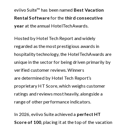
eviivo Suite™ has been named
Best Vacation
Rental Software
for the
third consecutive
year
at the annual HotelTechAwards.
Hosted by Hotel Tech Report and widely
regarded as the most prestigious awards in
hospitality technology, the HotelTechAwards are
unique in the sector for being driven primarily by
verified customer reviews. Winners
are determined by Hotel Tech Report’s
proprietary HT Score, which weighs customer
ratings and reviews most heavily, alongside a
range of other performance indicators.
In 2026, eviivo Suite achieved a
perfect HT
Score of 100
, placing it at the top of the vacation