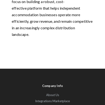
focus on building a robust, cost-
effective platform that helps independent
accommodation businesses operate more
efficiently, grow revenue, and remain competitive
in an increasingly complex distribution
landscape.
Company Info
About Us
Integrations Marketplace