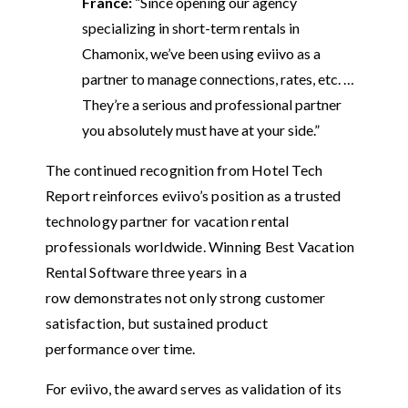
France:
“Since opening our agency
specializing in short-term rentals in
Chamonix, we’ve been using eviivo as a
partner to manage connections, rates, etc. …
They’re a serious and professional partner
you absolutely must have at your side.”
The continued recognition from Hotel Tech
Report reinforces eviivo’s position as a trusted
technology partner for vacation rental
professionals worldwide. Winning Best Vacation
Rental Software three years in a
row demonstrates not only strong customer
satisfaction, but sustained product
performance over time.
For eviivo, the award serves as validation of its