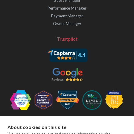
Guest Manager
Performance Manager
Payment Manager
Owner Manager
Trustpilot
Follow Us
About cookies on this site