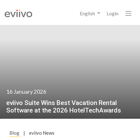
English
Login
16 January 2026
eviivo Suite Wins Best Vacation Rental
Software at the 2026 HotelTechAwards
Blog
|
eviivo News