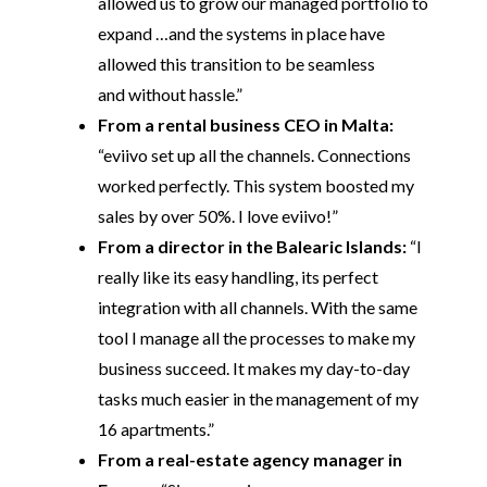
allowed us to grow our managed portfolio to
expand …and the systems in place have
allowed this transition to be seamless
and without hassle.”
From a rental business CEO in Malta:
“eviivo set up all the channels. Connections
worked perfectly. This system boosted my
sales by over 50%. I love eviivo!”
From a director in the Balearic Islands:
“I
really like its easy handling, its perfect
integration with all channels. With the same
tool I manage all the processes to make my
business succeed. It makes my day-to-day
tasks much easier in the management of my
16 apartments.”
From a real-estate agency manager in