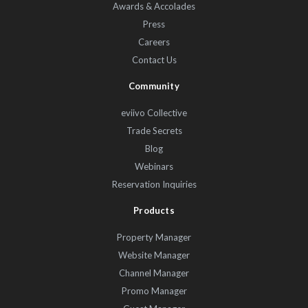
Awards & Accolades
Press
Careers
Contact Us
Community
eviivo Collective
Trade Secrets
Blog
Webinars
Reservation Inquiries
Products
Property Manager
Website Manager
Channel Manager
Promo Manager