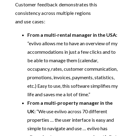
Customer feedback demonstrates this
consistency across multiple regions
and use cases:
From a multi-rental manager in the USA:
“eviivo allows me to have an overview of my
accommodations in just a few clicks and to
be able to manage them (calendar,
occupancy, rates, customer communication,
promotions, invoices, payments, statistics,
etc.) Easy to use, this software simplifies my
life and saves me a lot of time.”
From a multi-property manager in the
UK:
“We use eviivo across 70 different
properties … the user interface is easy and
simple to navigate and use … eviivo has