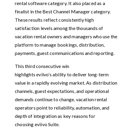
rental software category. It also placed as a
finalist in the Best Channel Manager category.
These results reflect consistently high
satisfaction levels among the thousands of
vacation rental owners and managers who use the
platform to manage bookings, distribution,
payments, guest communications and reporting.
This third consecutive win
highlights eviivo’s ability to deliver long-term
value in a rapidly evolving market. As distribution
channels, guest expectations, and operational
demands continue to change, vacation rental
operators point to reliability, automation, and
depth of integration as key reasons for
choosing eviivo Suite.