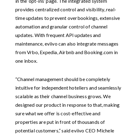
in the ‘opt-ins’ page. The integrated system
provides centralized control and visibility, real-
time updates to prevent overbookings, extensive
automation and granular control of channel
updates. With frequent API updates and
maintenance, eviivo can also integrate messages
from Vrbo, Expedia, Airbnb and Booking.com in
one inbox.
“Channel management should be completely
intuitive for independent hoteliers and seamlessly
scalable as their channel business grows. We
designed our product in response to that, making
sure what we offer is cost-effective and
properties are put in front of thousands of
potential customers,” said eviivo CEO Michele