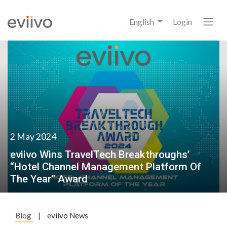
English
Login
2 May 2024
eviivo Wins TravelTech Breakthroughs’
“Hotel Channel Management Platform Of
The Year” Award
Blog
|
eviivo News