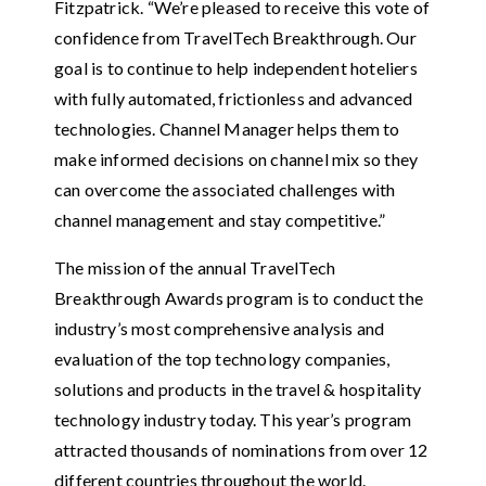
Fitzpatrick. “We’re pleased to receive this vote of
confidence from TravelTech Breakthrough. Our
goal is to continue to help independent hoteliers
with fully automated, frictionless and advanced
technologies. Channel Manager helps them to
make informed decisions on channel mix so they
can overcome the associated challenges with
channel management and stay competitive.”
The mission of the annual TravelTech
Breakthrough Awards program is to conduct the
industry’s most comprehensive analysis and
evaluation of the top technology companies,
solutions and products in the travel & hospitality
technology industry today. This year’s program
attracted thousands of nominations from over 12
different countries throughout the world.