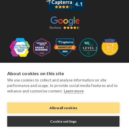
Follow Us
About cookies on this site
We use cookies to collect and analyse information on site
performance and usage, to provide social media features and to
Facebook
Twitter
YouTube
Instagram
LinkedIn
enhance and customise content.
Learn more
Allow all cookies
© Copyright eviivo 2026
Terms & Conditions
Privacy Policy
Sitemap
Cookie settings