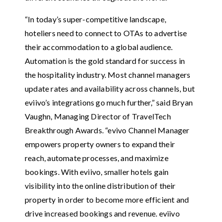
“In today’s super-competitive landscape,
hoteliers need to connect to OTAs to advertise
their accommodation to a global audience.
Automation is the gold standard for success in
the hospitality industry. Most channel managers
update rates and availability across channels, but
eviivo’s integrations go much further,” said Bryan
Vaughn, Managing Director of TravelTech
Breakthrough Awards. “evivo Channel Manager
empowers property owners to expand their
reach, automate processes, and maximize
bookings. With eviivo, smaller hotels gain
visibility into the online distribution of their
property in order to become more efficient and
drive increased bookings and revenue. eviivo