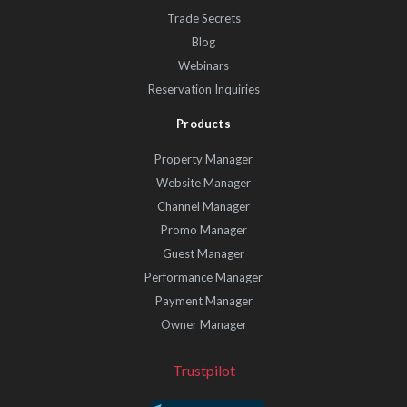
Trade Secrets
Blog
Webinars
Reservation Inquiries
Products
Property Manager
Website Manager
Channel Manager
Promo Manager
Guest Manager
Performance Manager
Payment Manager
Owner Manager
Trustpilot