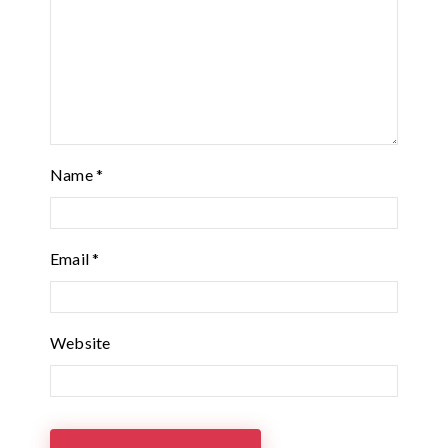
Name
*
Email
*
Website