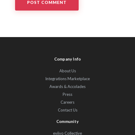
Company Info
About Us
Integrations Marketplace
Awards & Accolades
Press
Careers
Contact Us
Community
eviivo Collective