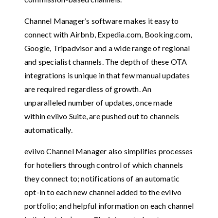
Channel Manager’s software makes it easy to
connect with Airbnb, Expedia.com, Booking.com,
Google, Tripadvisor and a wide range of regional
and specialist channels. The depth of these OTA
integrations is unique in that few manual updates
are required regardless of growth. An
unparalleled number of updates, once made
within eviivo Suite, are pushed out to channels
automatically.
eviivo Channel Manager also simplifies processes
for hoteliers through control of which channels
they connect to; notifications of an automatic
opt-in to each new channel added to the eviivo
portfolio; and helpful information on each channel