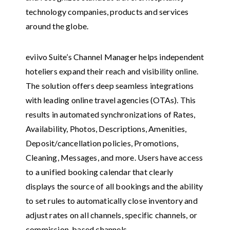
technology companies, products and services
around the globe.
eviivo Suite’s Channel Manager helps independent
hoteliers expand their reach and visibility online.
The solution offers deep seamless integrations
with leading online travel agencies (OTAs). This
results in automated synchronizations of Rates,
Availability, Photos, Descriptions, Amenities,
Deposit/cancellation policies, Promotions,
Cleaning, Messages, and more. Users have access
to a unified booking calendar that clearly
displays the source of all bookings and the ability
to set rules to automatically close inventory and
adjust rates on all channels, specific channels, or
commission-based channels.