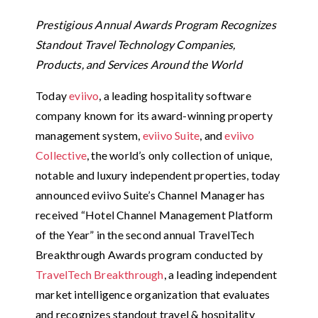
Prestigious Annual Awards Program Recognizes
Standout Travel Technology Companies,
Products, and Services Around the World
Today
eviivo
, a leading hospitality software
company known for its award-winning property
management system,
eviivo Suite
, and
eviivo
Collective
, the world’s only collection of unique,
notable and luxury independent properties, today
announced eviivo Suite’s Channel Manager has
received “Hotel Channel Management Platform
of the Year” in the second annual TravelTech
Breakthrough Awards program conducted by
TravelTech Breakthrough
, a leading independent
market intelligence organization that evaluates
and recognizes standout travel & hospitality