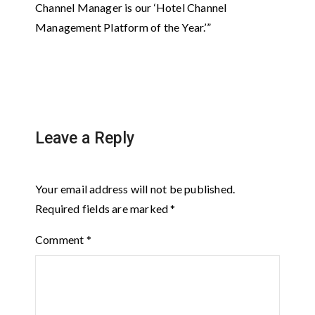
Channel Manager is our ‘Hotel Channel
Management Platform of the Year.’”
Leave a Reply
Your email address will not be published.
Required fields are marked
*
Comment
*