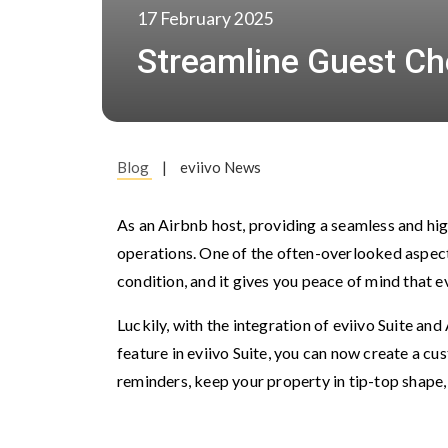
17 February 2025
Streamline Guest Che
Blog
|
eviivo News
As an Airbnb host, providing a seamless and hig
operations. One of the often-overlooked aspect
condition, and it gives you peace of mind that e
Luckily, with the integration of eviivo Suite a
feature in eviivo Suite, you can now create a c
reminders, keep your property in tip-top shape,