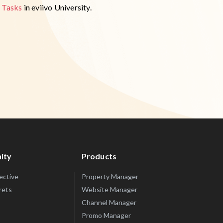
 Tasks
in eviivo University.
ity
Products
lective
Property Manager
rets
Website Manager
Channel Manager
Promo Manager