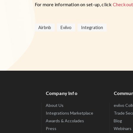
For more information on set-up, click
Checkout
Airbnb
Eviivo
Integration
Company Info
Commun
About Us
eviivo Col
Integrations Marketplace
Trade Sec
Awards & Accolades
Blog
Press
Webinars