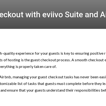
ckout with eviivo Suite and A
h-quality experience for your guests is key to ensuring positive
s of hosting is the guest checkout process. A smooth checkout e
verything is properly taken care of.
nd Airbnb, managing your guest checkout tasks has never been eas
ustomizable list of tasks that guests must complete before they l
 and ensure that your guests understand their responsibilities b