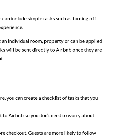
can include simple tasks such as turning off
 experience.
t an individual room, property or can be applied
ks will be sent directly to Airbnb once they are
ut.
ere, you can create a checklist of tasks that you
nt to Airbnb so you don’t need to worry about
ore checkout. Guests are more likely to follow