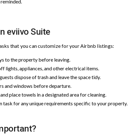
y reminded.
n eviivo Suite
ks that you can customize for your Airbnb listings:
eys to the property before leaving.
ff lights, appliances, and other electrical items.
 guests dispose of trash and leave the space tidy.
oors and windows before departure.
and place towels in a designated area for cleaning.
 task for any unique requirements specific to your property.
mportant?