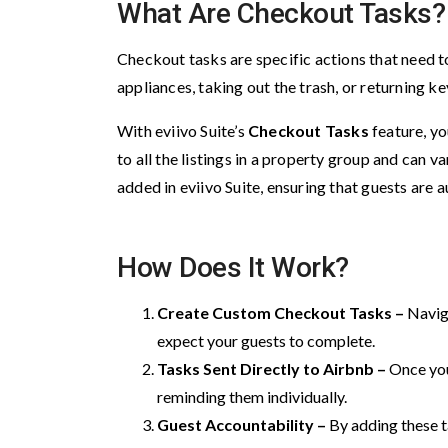
What Are Checkout Tasks?
Checkout tasks are specific actions that need t
appliances, taking out the trash, or returning ke
With eviivo Suite’s
Checkout Tasks
feature, yo
to all the listings in a property group and can
added in eviivo Suite, ensuring that guests are 
How Does It Work?
Create Custom Checkout Tasks –
Navig
expect your guests to complete.
Tasks Sent Directly to Airbnb –
Once you
reminding them individually.
Guest Accountability –
By adding these t