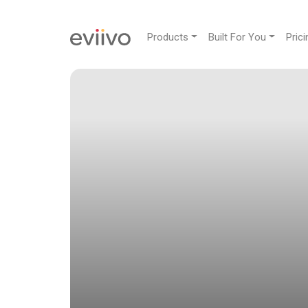
Products
Built For You
Prici