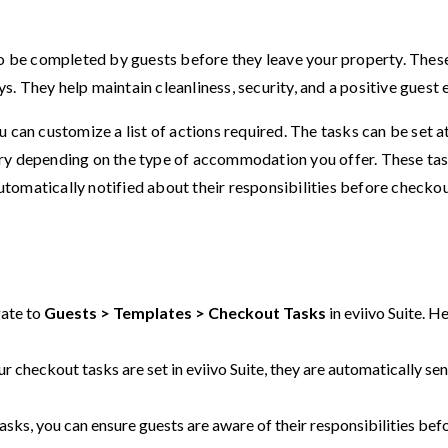
o be completed by guests before they leave your property. These 
ys. They help maintain cleanliness, security, and a positive guest
u can customize a list of actions required. The tasks can be set a
 vary depending on the type of accommodation you offer. These tas
automatically notified about their responsibilities before checko
ate to
Guests > Templates > Checkout Tasks
in eviivo Suite. H
r checkout tasks are set in eviivo Suite, they are automatically se
asks, you can ensure guests are aware of their responsibilities bef