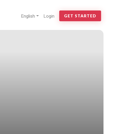
English
Login
GET STARTED