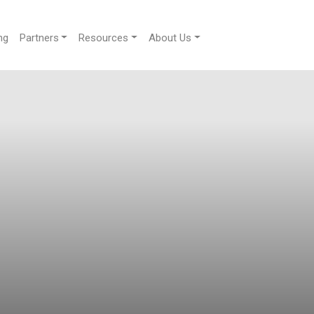
ng
Partners
Resources
About Us