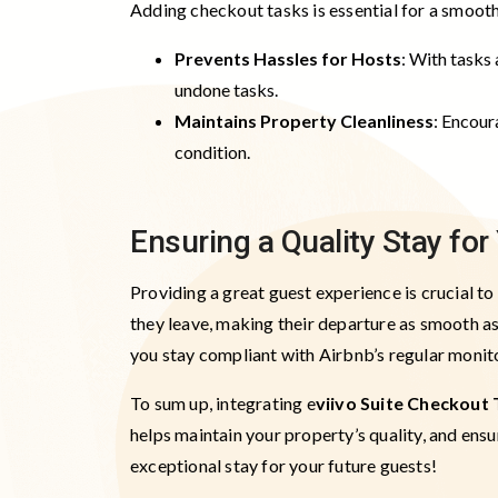
Adding checkout tasks is essential for a smoot
Prevents Hassles for Hosts
: With tasks 
undone tasks.
Maintains Property Cleanliness
: Encour
condition.
Ensuring a Quality Stay fo
Providing a great guest experience is crucial t
they leave, making their departure as smooth as
you stay compliant with Airbnb’s regular monit
To sum up, integrating e
viivo Suite Checkout 
helps maintain your property’s quality, and ens
exceptional stay for your future guests!