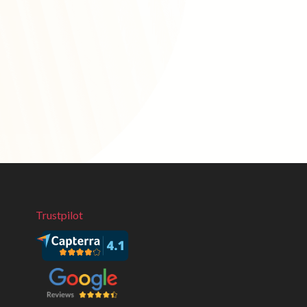
Trustpilot