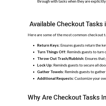
through with tasks when they are explicitl
Available Checkout Tasks i
Here are some of the most common checkout tas
Return Keys
: Ensures guests return the k
Turn Things Off
: Reminds guests to turn o
Throw Out Trash/Rubbish
: Ensures that
Lock Up
: Reminds guests to secure all d
Gather Towels
: Reminds guests to gather 
Additional Requests
: Customize your own
Why Are Checkout Tasks I