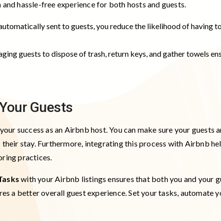
h and hassle-free experience for both hosts and guests.
automatically sent to guests, you reduce the likelihood of having t
aging guests to dispose of trash, return keys, and gather towels e
r Your Guests
o your success as an Airbnb host. You can make sure your guests a
 their stay. Furthermore, integrating this process with Airbnb he
oring practices.
Tasks
with your Airbnb listings ensures that both you and your 
ures a better overall guest experience. Set your tasks, automate 