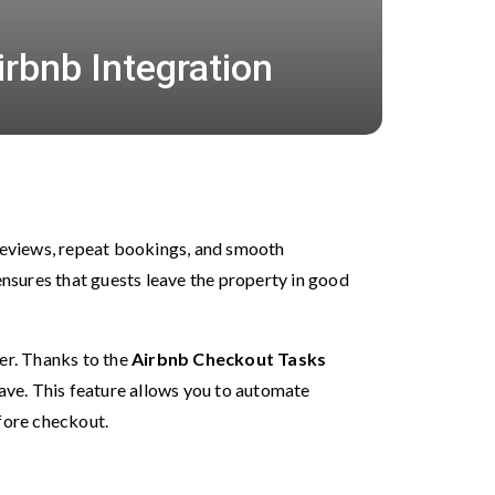
irbnb Integration
 reviews, repeat bookings, and smooth
nsures that guests leave the property in good
ier. Thanks to the
Airbnb
Checkout Tasks
eave. This feature allows you to automate
efore checkout.