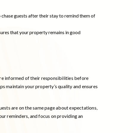
o chase guests after their stay to remind them of
nsures that your property remains in good
re informed of their responsibilities before
lps maintain your property’s quality and ensures
guests are on the same page about expectations,
your reminders, and focus on providing an