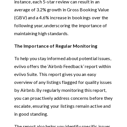
instance, each 5-star review can result in an
average of 3.2% growth in Gross Booking Value
(GBV) and a 4.6% increase in bookings over the
following year, underscoring the importance of
maintaining high standards.
The Importance of Regular Monitoring
To help you stay informed about potential issues,
eviivo offers the ‘Airbnb Feedback’ report within
eviivo Suite. This report gives you an easy
overview of any listings flagged for quality issues
by Airbnb. By regularly monitoring this report,
you can proactively address concerns before they
escalate, ensuring your listings remain active and
in good standing.
The report also helps you identify specific issues