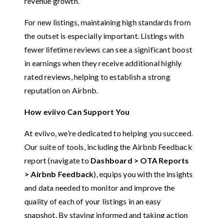
revenue growth.
For new listings, maintaining high standards from
the outset is especially important. Listings with
fewer lifetime reviews can see a significant boost
in earnings when they receive additional highly
rated reviews, helping to establish a strong
reputation on Airbnb.
How eviivo Can Support You
At eviivo, we’re dedicated to helping you succeed.
Our suite of tools, including the Airbnb Feedback
report (navigate to
Dashboard > OTA Reports
> Airbnb Feedback
), equips you with the insights
and data needed to monitor and improve the
quality of each of your listings in an easy
snapshot. By staying informed and taking action