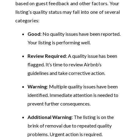
based on guest feedback and other factors. Your
listing’s quality status may fall into one of several
categories:
Good
: No quality issues have been reported.
Your listing is performing well.
Review Required
: A quality issue has been
flagged. It’s time to review Airbnb’s
guidelines and take corrective action.
Warning
: Multiple quality issues have been
identified. Immediate attention is needed to
prevent further consequences.
Additional Warning
: The listing is on the
brink of removal due to repeated quality
problems. Urgent action is required.