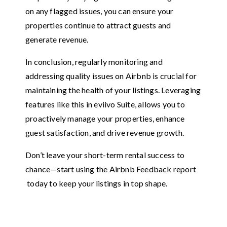
on any flagged issues, you can ensure your
properties continue to attract guests and
generate revenue.
In conclusion, regularly monitoring and
addressing quality issues on Airbnb is crucial for
maintaining the health of your listings. Leveraging
features like this in eviivo Suite, allows you to
proactively manage your properties, enhance
guest satisfaction, and drive revenue growth.
Don’t leave your short-term rental success to
chance—start using the Airbnb Feedback report
today to keep your listings in top shape.