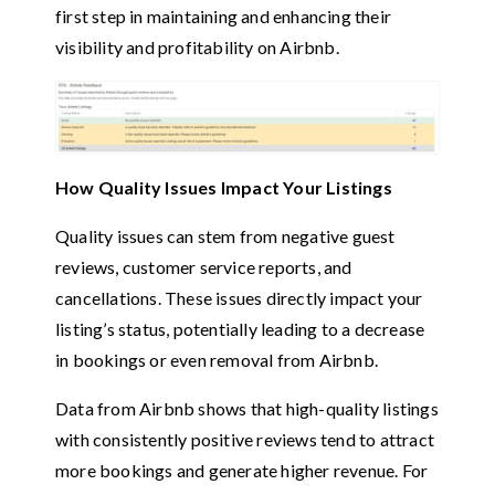
first step in maintaining and enhancing their
visibility and profitability on Airbnb.
How Quality Issues Impact Your Listings
Quality issues can stem from negative guest
reviews, customer service reports, and
cancellations. These issues directly impact your
listing’s status, potentially leading to a decrease
in bookings or even removal from Airbnb.
Data from Airbnb shows that high-quality listings
with consistently positive reviews tend to attract
more bookings and generate higher revenue. For