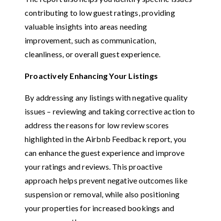
contributing to low guest ratings, providing
valuable insights into areas needing
improvement, such as communication,
cleanliness, or overall guest experience.
Proactively Enhancing Your Listings
By addressing any listings with negative quality
issues – reviewing and taking corrective action to
address the reasons for low review scores
highlighted in the Airbnb Feedback report, you
can enhance the guest experience and improve
your ratings and reviews. This proactive
approach helps prevent negative outcomes like
suspension or removal, while also positioning
your properties for increased bookings and