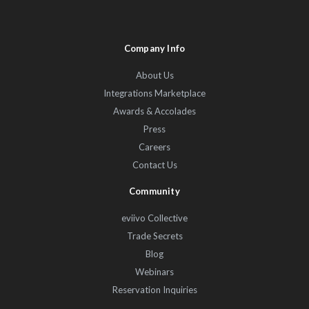
Company Info
About Us
Integrations Marketplace
Awards & Accolades
Press
Careers
Contact Us
Community
eviivo Collective
Trade Secrets
Blog
Webinars
Reservation Inquiries