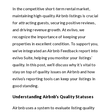
In the competitive short-term rental market,
maintaining high-quality Airbnb listings is crucial
for attracting guests, securing positive reviews,
and driving revenue growth. At eviivo, we
recognize the importance of keeping your
properties in excellent condition. To support you,
we’ve integrated an Airbnb Feedback report into
eviivo Suite, helping you monitor your listings’
quality. In this post, we’ll discuss why it’s vital to
stay on top of quality issues on Airbnb and how
eviivo’s reporting tools can keep your listings in
good standing.
Understanding Airbnb’s Quality Statuses
Airbnb uses a system to evaluate listing quality