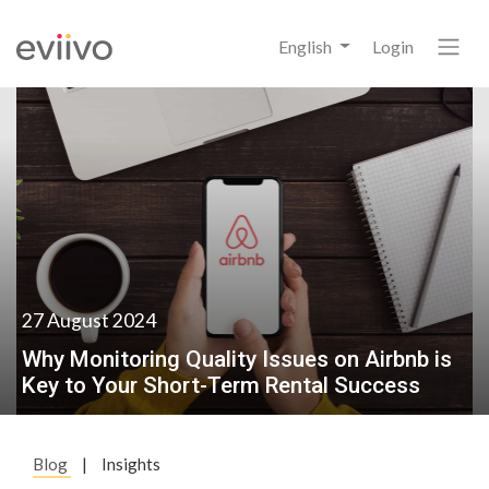
English
Login
27 August 2024
Why Monitoring Quality Issues on Airbnb is
Key to Your Short-Term Rental Success
Blog
|
Insights