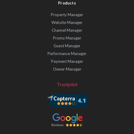
Products
Property Manager
Website Manager
Channel Manager
Promo Manager
Guest Manager
Performance Manager
Payment Manager
Owner Manager
Trustpilot