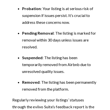
Probation
: Your listing is at serious risk of
suspension if issues persist. It’s crucial to
address these concerns now.
Pending Removal
: The listing is marked for
removal within 30 days unless issues are
resolved.
Suspended
: The listing has been
temporarily removed from Airbnb due to
unresolved quality issues.
Removed
: The listing has been permanently
removed from the platform.
Regularly reviewing your listings’ statuses
through the eviivo Suite’s feedback report is the