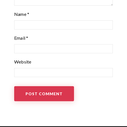
Name
*
Email
*
Website