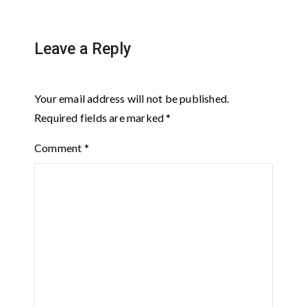
Leave a Reply
Your email address will not be published.
Required fields are marked
*
Comment
*