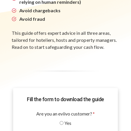
relying on human reminders)
Avoid chargebacks
Avoid fraud
This guide offers expert advice in all three areas,
tailored for hoteliers, hosts and property managers.
Read on to start safeguarding your cash flow.
Fill the form to download the guide
Are you an eviivo customer?
*
Yes