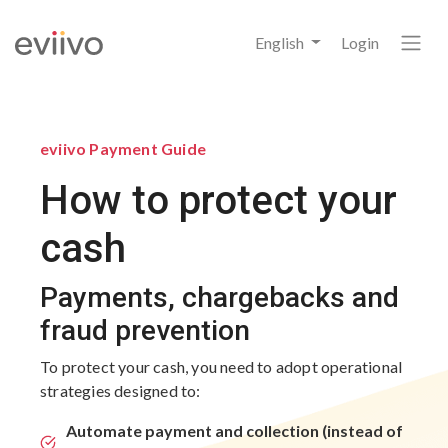
English
Login
eviivo Payment Guide
How to protect your
cash
Payments, chargebacks and
fraud prevention
To protect your cash, you need to adopt operational
strategies designed to:
Automate payment and collection (instead of