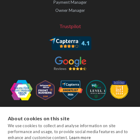
Payment Manager
Owner Manager
Trustpilot
Follow Us
About cookies on this site
We use cookies to collect and analyse information on site
performance and usage, to provide social media features and to
Facebook
Twitter
YouTube
Instagram
LinkedIn
enhance and customise content.
Learn more