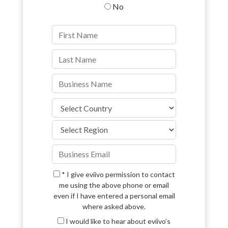
No
* I give eviivo permission to contact
me using the above phone or email
even if I have entered a personal email
where asked above.
I would like to hear about eviivo’s