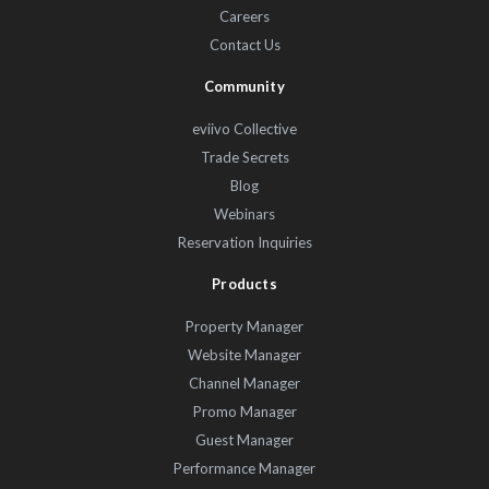
Careers
Contact Us
Community
eviivo Collective
Trade Secrets
Blog
Webinars
Reservation Inquiries
Products
Property Manager
Website Manager
Channel Manager
Promo Manager
Guest Manager
Performance Manager