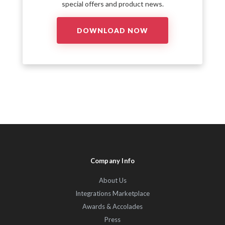
special offers and product news.
Company Info
About Us
Integrations Marketplace
Awards & Accolades
Press