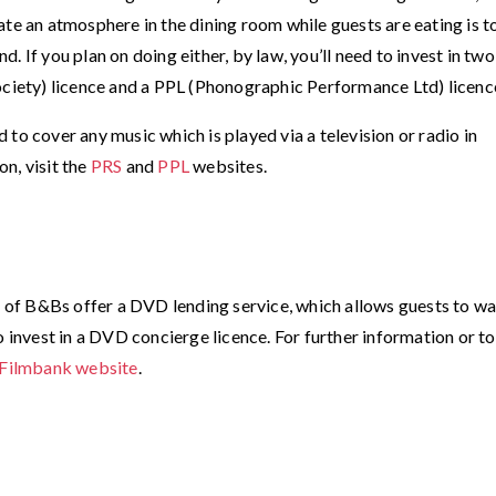
ate an atmosphere in the dining room while guests are eating is t
 If you plan on doing either, by law, you’ll need to invest in two
ociety) licence and a PPL (Phonographic Performance Ltd) licenc
to cover any music which is played via a television or radio in
n, visit the
PRS
and
PPL
websites.
ds of B&Bs offer a DVD lending service, which allows guests to w
o invest in a DVD concierge licence. For further information or to
Filmbank website
.