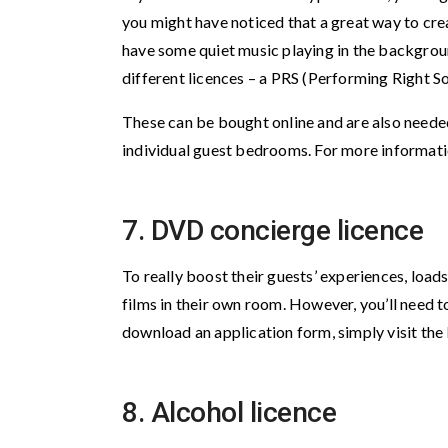
you might have noticed that a great way to cre
have some quiet music playing in the background.
different licences – a PRS (Performing Right S
These can be bought online and are also needed 
individual guest bedrooms. For more informatio
7. DVD concierge licence
To really boost their guests’ experiences, loa
films in their own room. However, you’ll need t
download an application form, simply visit the
8. Alcohol licence