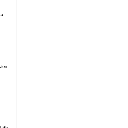
to
sion
 not,