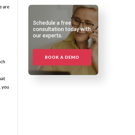
e are
Schedule a free
consultation today with
our experts.
BOOK A DEMO
ich
hat
, you