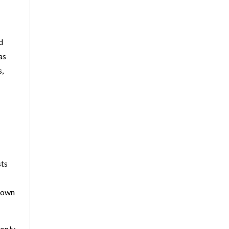
d
as
s,
sts
r own
 only