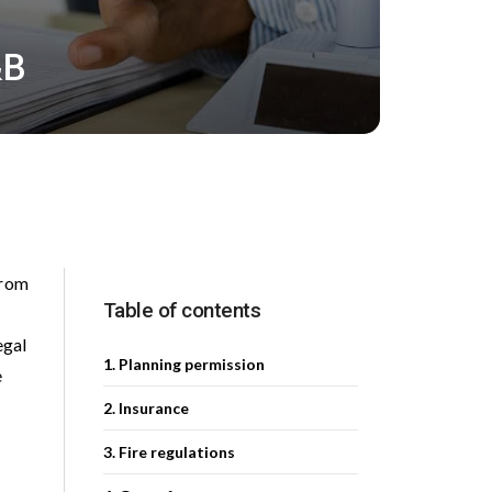
&B
From
Table of contents
egal
1. Planning permission
e
2. Insurance
3. Fire regulations