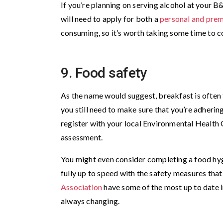
If you’re planning on serving alcohol at your B&
will need to apply for both a
personal and prem
consuming, so it’s worth taking some time to co
9. Food safety
As the name would suggest, breakfast is often
you still need to make sure that you’re adhering 
register with your local Environmental Health O
assessment.
You might even consider completing a food hygi
fully up to speed with the safety measures that
Association
have some of the most up to date i
always changing.