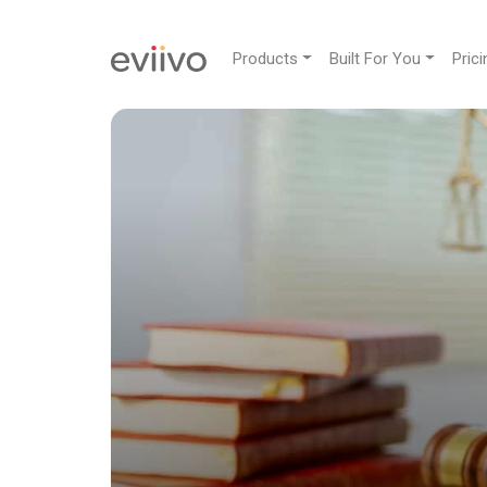
Products
Built For You
Prici