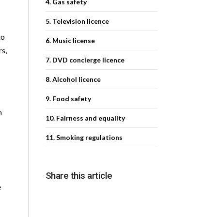
4. Gas safety
5. Television licence
to
6. Music license
rs,
7. DVD concierge licence
8. Alcohol licence
9. Food safety
n
10. Fairness and equality
11. Smoking regulations
Share this article
e