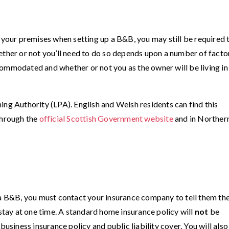
f your premises when setting up a B&B, you may still be required 
ether or not you’ll need to do so depends upon a number of facto
ommodated and whether or not you as the owner will be living in
ing Authority (LPA). English and Welsh residents can find this
 through the
official Scottish Government website
and in Norther
 a B&B, you must contact your insurance company to tell them th
ay at one time. A standard home insurance policy will
not
be
business insurance policy and public liability cover. You will also