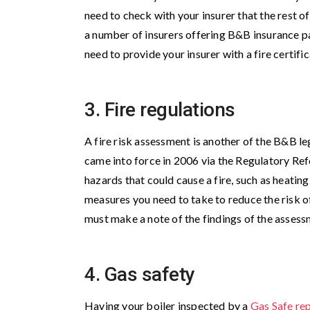
need to check with your insurer that the rest o
a number of insurers offering B&B insurance p
need to provide your insurer with a fire certific
3. Fire regulations
A fire risk assessment is another of the B&B l
came into force in 2006 via the Regulatory Ref
hazards that could cause a fire, such as heati
measures you need to take to reduce the risk of
must make a note of the findings of the asses
4. Gas safety
Having your boiler inspected by a
Gas Safe re