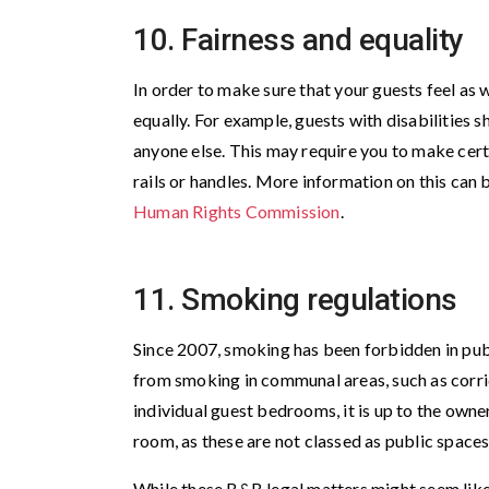
10. Fairness and equality
In order to make sure that your guests feel as w
equally. For example, guests with disabilities s
anyone else. This may require you to make certa
rails or handles. More information on this can 
Human Rights Commission
.
11. Smoking regulations
Since 2007, smoking has been forbidden in publ
from smoking in communal areas, such as corri
individual guest bedrooms, it is up to the owne
room, as these are not classed as public spaces
While these B&B legal matters might seem like 