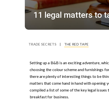
11 legal matters to 
TRADE SECRETS
|
THE RED TAPE
Setting up a B&B is an exciting adventure, whi
choosing the colour scheme and furnishings fo
there are plenty of interesting things to be thi
matters that come hand in hand with opening yo
compiled a list of some of the key legal issue
breakfast for business.