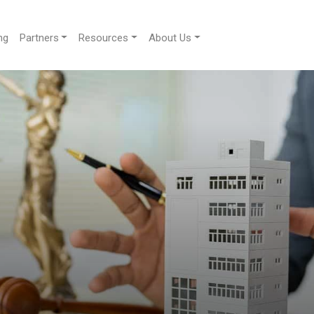
ng
Partners
Resources
About Us