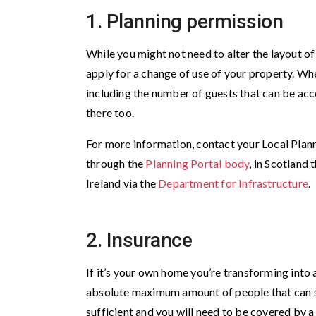
1. Planning permission
While you might not need to alter the layout o
apply for a change of use of your property. Wh
including the number of guests that can be acc
there too.
For more information, contact your Local Plann
through the
Planning Portal body
, in Scotland
Ireland via the
Department for Infrastructure
.
2. Insurance
If it’s your own home you’re transforming into
absolute maximum amount of people that can st
sufficient and you will need to be covered by a 