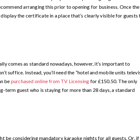
commend arranging this prior to opening for business. Once the
isplay the certificate in a place that’s clearly visible for guests 
ally comes as standard nowadays, however, it’s important to
t suffice. Instead, you’ll need the “hotel and mobile units televi
can be
purchased online from TV Licensing
for £150.50. The only
long-term guest who is staying for more than 28 days, a standard
ht be considering mandatory karaoke nights for all guests. Or, if