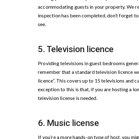
accommodating guests in your property. We re
inspection has been completed, don’t forget to d
see.
5. Television licence
Providing televisions in guest bedrooms gener
remember that a standard television licence won’
licence”. This covers up to 15 televisions and 
exception to this is that, if you are hosting a 
television license is needed.
6. Music license
If you’re a more hands-on type of host, you mig