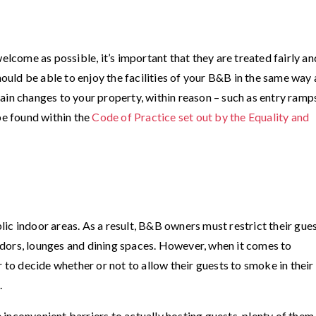
elcome as possible, it’s important that they are treated fairly an
hould be able to enjoy the facilities of your B&B in the same way 
in changes to your property, within reason ­– such as entry ramp
be found within the
Code of Practice set out by the Equality and
ic indoor areas. As a result, B&B owners must restrict their gue
dors, lounges and dining spaces. However, when it comes to
r to decide whether or not to allow their guests to smoke in thei
.
inconvenient barriers to actually hosting guests, plenty of them