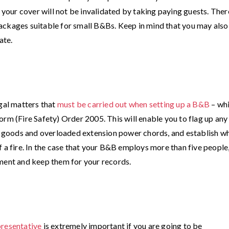
f your cover will not be invalidated by taking paying guests. Ther
ackages suitable for small B&Bs. Keep in mind that you may also
ate.
egal matters that
must be carried out when setting up a B&B
– wh
orm (Fire Safety) Order 2005. This will enable you to flag up any
ng goods and overloaded extension power chords, and establish w
 a fire. In the case that your B&B employs more than five people
sment and keep them for your records.
presentative
is extremely important if you are going to be