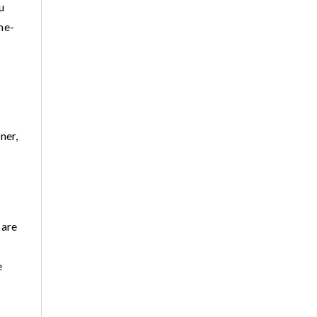
u
me-
ner,
 are
e