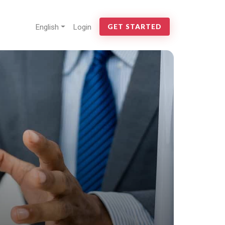
English
Login
GET STARTED