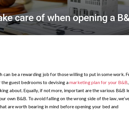
take care of when opening a B
ch can be a rewarding job for those willing to put in some work. 
r the guest bedrooms to devising a
marketing plan for your B&B
,
nking about. Equally, if not more, important are the various B&B l
ur own B&B. To avoid falling on the wrong side of the law, we’v
s that are worth bearing in mind before opening your bed and