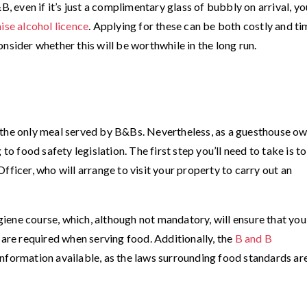
B, even if it’s just a complimentary glass of bubbly on arrival, yo
ise alcohol licence
. Applying for these can be both costly and ti
nsider whether this will be worthwhile in the long run.
 the only meal served by B&Bs. Nevertheless, as a guesthouse ow
to food safety legislation. The first step you’ll need to take is to
fficer, who will arrange to visit your property to carry out an
ene course, which, although not mandatory, will ensure that you
 are required when serving food. Additionally, the
B and B
nformation available, as the laws surrounding food standards ar