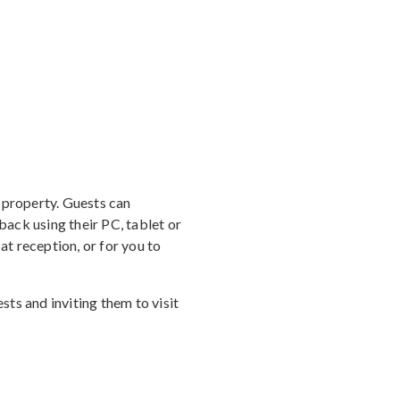
 property. Guests can
ack using their PC, tablet or
t reception, or for you to
ts and inviting them to visit