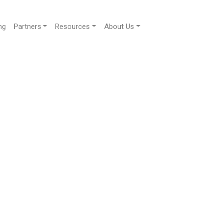
ng
Partners
Resources
About Us
ur guests and consolidates all
e with their web app.