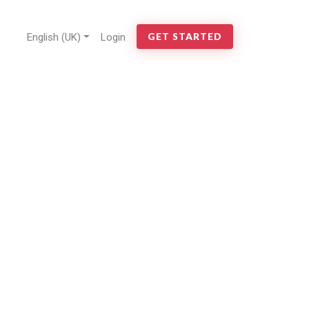
English (UK)
Login
GET STARTED