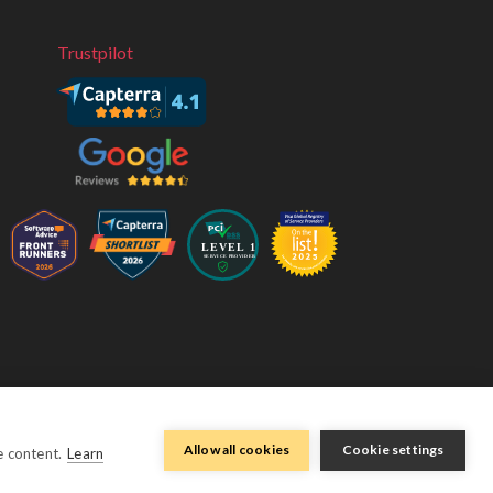
Trustpilot
eviivo 2026
Terms & Conditions
Privacy Policy
Sitemap
Allow all cookies
Cookie settings
e content.
Learn