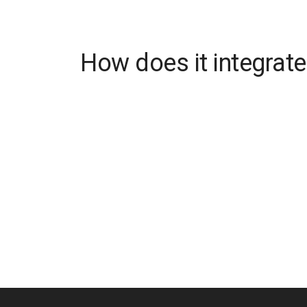
How does it integrate