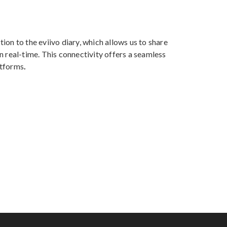
ion to the eviivo diary, which allows us to share
n real-time. This connectivity offers a seamless
atforms
.