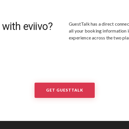
 with eviivo?
GuestTalk has a direct connect
all your booking information i
experience across the two pl
GET GUESTTALK