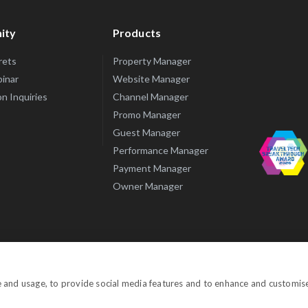
ity
Products
rets
Property Manager
inar
Website Manager
n Inquiries
Channel Manager
Promo Manager
Guest Manager
Performance Manager
Payment Manager
Owner Manager
© Copyright 
e and usage, to provide social media features and to enhance and customis