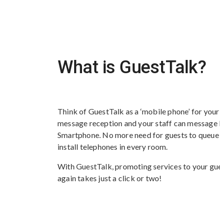
What is GuestTalk?
Think of GuestTalk as a ‘mobile phone’ for your
message reception and your staff can message b
Smartphone. No more need for guests to queue a
install telephones in every room.
With GuestTalk, promoting services to your gues
again takes just a click or two!