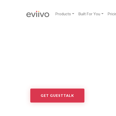
Products
Built For You
Prici
GuestTalk
GuestTalk transforms the way you engage with yo
SMS, email and social media channels in one plac
GET GUESTTALK