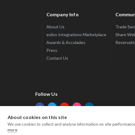
Company Info
Commun
About Us
Trade Sec
eviivo Integrations Marketplace
Share Web
Awards & Accolades
Reservatio
Press
Contact Us
Follow Us
About cookies on this site
Facebook
Twitter
YouTube
Instagram
LinkedIn
We use cookies to collect and analyse information on site performanc
more