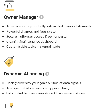
Owner Manager
Trust accounting and fully automated owner statements
Powerful charges and fees system
Secure multi-user access & owner portal
Cleaning/maintenance dashboard
Customisable welcome rental guide
Dynamic AI pricing
Pricing driven by your goals & 100s of data signals
Transparent AI explains every price change
Full control to override/restore AI recommendations