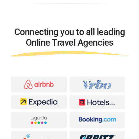
Connecting you to all leading
Online Travel Agencies