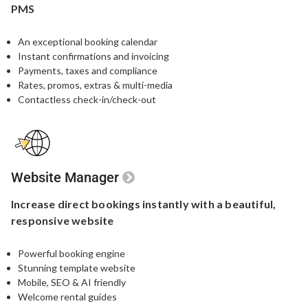
PMS
An exceptional booking calendar
Instant confirmations and invoicing
Payments, taxes and compliance
Rates, promos, extras & multi-media
Contactless check-in/check-out
Website Manager
Increase direct bookings
instantly with a beautiful,
responsive website
Powerful booking engine​
Stunning template website​
Mobile, SEO & AI friendly
Welcome rental guides