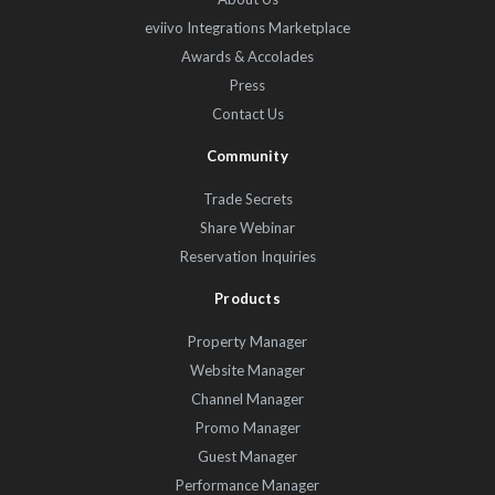
eviivo Integrations Marketplace
Awards & Accolades
Press
Contact Us
Community
Trade Secrets
Share Webinar
Reservation Inquiries
Products
Property Manager
Website Manager
Channel Manager
Promo Manager
Guest Manager
Performance Manager