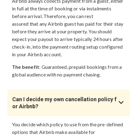
Airbnb always collects payment from a guest, either
in full at the time of booking or via instalments
before arrival. Therefore, you can rest
assured that any Airbnb guest has paid for their stay
before they arrive at your property. You should
expect your payout to arrive typically 24 hours after
check-in, into the payment routing setup configured
in your Airbnb account.
The benefit
: Guaranteed, prepaid bookings from a
global audience with no payment chasing.
Can I decide my own cancellation policy f
or Airbnb?
You decide which policy to use from the pre-defined
options that Airbnb make available for