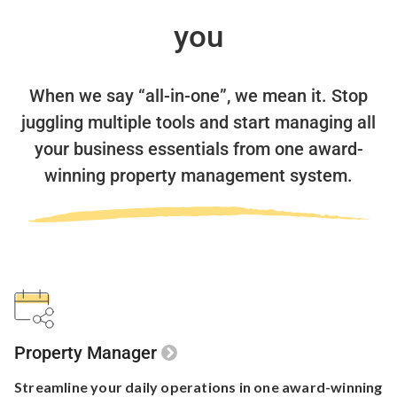
you
When we say “all-in-one”, we mean it.
Stop
juggling multiple tools and start managing all
your business essentials
from one award-
winning property management system.
Property Manager
Streamline your
daily operations in one
award-winning