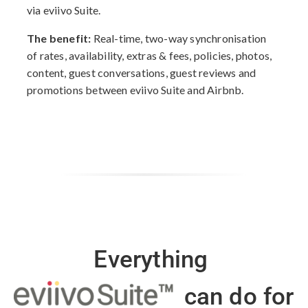
via eviivo Suite.
The benefit:
Real-time, two-way synchronisation
of rates, availability, extras & fees, policies, photos,
content, guest conversations, guest reviews and
promotions between eviivo Suite and Airbnb.
Everything
can do for