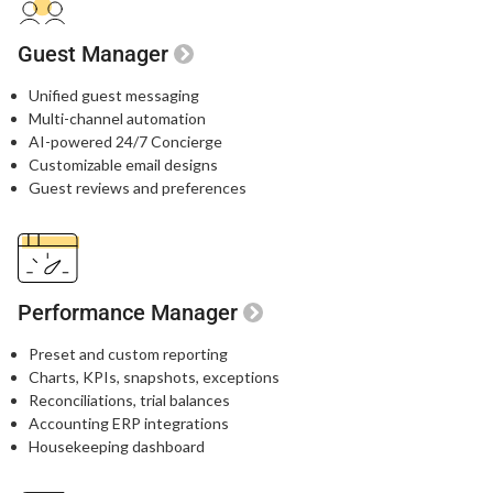
Guest Manager
Unified guest messaging​
Multi-channel automation​
AI-powered 24/7 Concierge​
Customizable email designs​
Guest reviews and preferences​
Performance Manager
Preset and custom reporting
Charts, KPIs, snapshots, exceptions
Reconciliations, trial balances
Accounting ERP integrations
Housekeeping dashboard