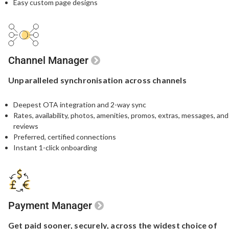
Easy custom page designs
Channel Manager
Unparalleled
synchronisation
across channels
Deepest OTA integration and 2-way sync
Rates, availability, photos, amenities, promos, extras, messages, and
reviews
Preferred, certified connections
Instant 1-click onboarding
Payment Manager
Get paid sooner,
securely, across the widest
choice of