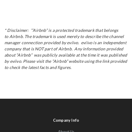
* Disclaimer: ‘”Airbnb” is a protected trademark that belongs
to Airbnb. The trademark is used merely to describe the channel
manager connection provided by eviivo. eviivo is an independent
company that is NOT part of Airbnb. Any information provided
about “Airbnb” was publicly available at the time it was published
by eviivo. Please visit the “Airbnb” website using the link provided
to check the latest facts and figures.
Company Info
About Us