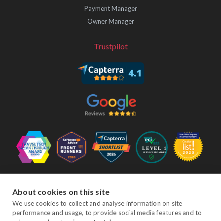
Payment Manager
Owner Manager
Trustpilot
Follow Us
About cookies on this site
We use cookies to collect and analyse information on site
performance and usage, to provide social media features and to
Facebook
Twitter
YouTube
Instagram
LinkedIn