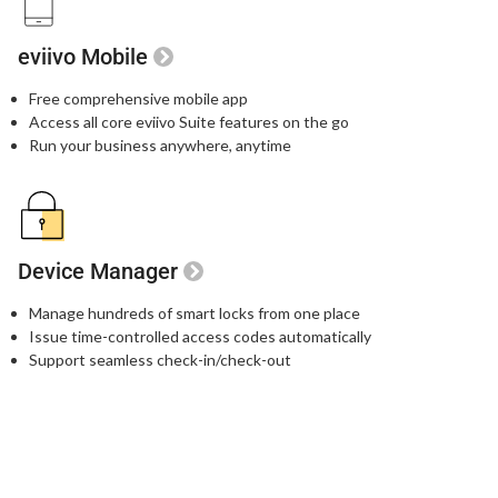
eviivo Mobile
Free comprehensive mobile app
Access all core eviivo Suite features on the go
Run your business anywhere, anytime
Device Manager
Manage hundreds of smart locks from one place
Issue time-controlled access codes automatically
Support seamless check-in/check-out