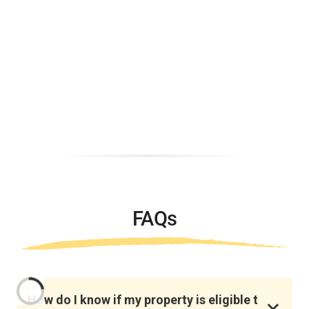
FAQs
How do I know if my property is eligible t