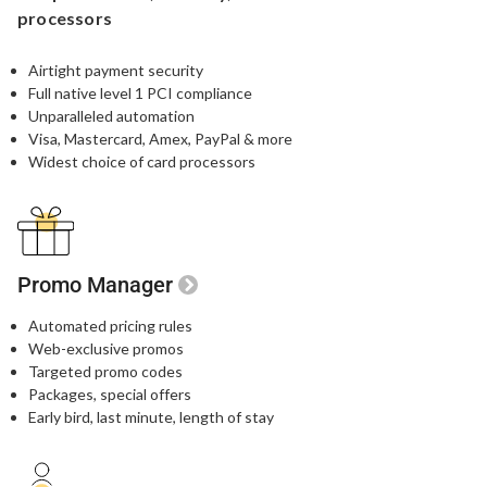
processors
Airtight payment security​
Full native level 1 PCI compliance​
Unparalleled automation​
Visa, Mastercard, Amex, PayPal & more​
Widest choice of card processors
Promo Manager
Automated pricing rules
Web-exclusive promos​
Targeted promo codes​
Packages, special offers​
Early bird, last minute, length of stay​