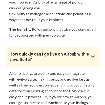
you. However, Airbnb offer a range of policy
choices, giving you
flexibility to manage cancellations and penalties in
ways that best suit your business.
The benefit:
Policy options that give you control, all
fully supported within eviivo Suite.
How quickly can I go live on Airbnb with e
viivo Suite?
Airbnb listings are quick and easy to integrate
with eviivo Suite, making setup and go live fast as
well as free. You can connect and import your listing
data from an existing account to the PMS via our
easy opt-in process. Or, if you’re new to Airbnb, you
can sign-up, create and synchronise your listings