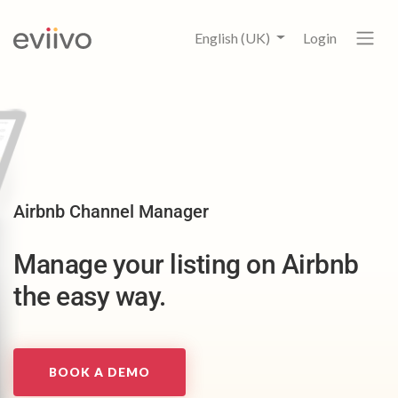
English (UK)
Login
Airbnb Channel Manager
Manage your listing on Airbnb
the easy way.
BOOK A DEMO