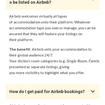
o be listed on Airbnb?
Airbnb welcomes virtually all types
of accommodation onto their platform. Whatever
accommodation type you own or manage, you can be
assured that they will feature your listings on
their platform.
The benefit:
Airbnb sells your accommodation to
their global audience 24/7.
Your distinct room categories (e.g.
Single Room
,
Family R
presented as separate listings, giving
you more visibility to highlight what you offer.
How do I get paid for Airbnb bookings?