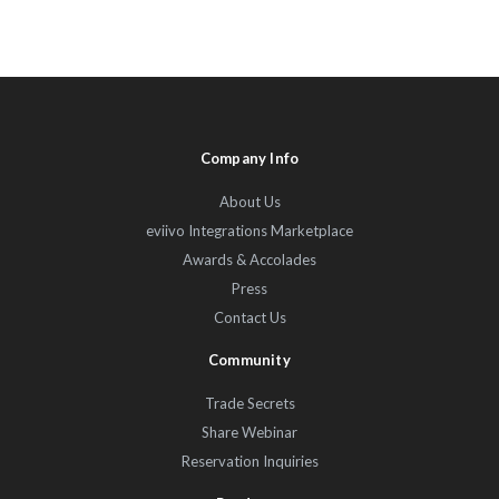
Company Info
About Us
eviivo Integrations Marketplace
Awards & Accolades
Press
Contact Us
Community
Trade Secrets
Share Webinar
Reservation Inquiries