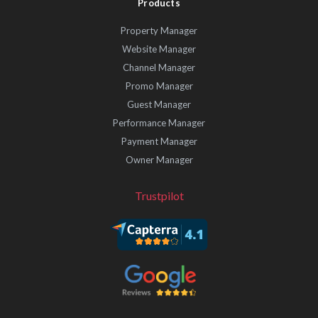
Products
Property Manager
Website Manager
Channel Manager
Promo Manager
Guest Manager
Performance Manager
Payment Manager
Owner Manager
Trustpilot