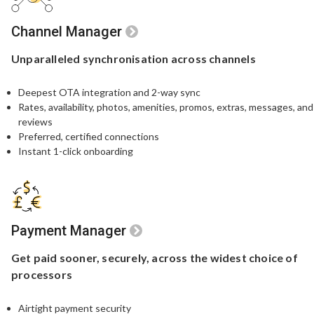
Channel Manager
Unparalleled
synchronisation
across channels
Deepest OTA integration and 2-way sync
Rates, availability, photos, amenities, promos, extras, messages, and
reviews
Preferred, certified connections
Instant 1-click onboarding
Payment Manager
Get paid sooner,
securely, across the widest
choice of
processors
Airtight payment security​