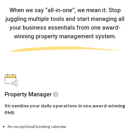
When we say “all-in-one”, we mean it.
Stop
juggling multiple tools and start managing all
your business essentials
from one award-
winning property management system.
Property Manager
Streamline your
daily operations in one
award-winning
PMS
An exceptional booking calendar