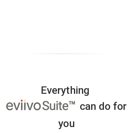
Everything
can do for
you