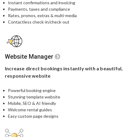
Instant confirmations and invoicing
Payments, taxes and compliance
Rates, promos, extras & multi-media
Contactless check-in/check-out
Website Manager
Increase direct bookings
instantly with a beautiful,
responsive website
Powerful booking engine​
Stunning template website​
Mobile, SEO & AI friendly
Welcome rental guides
Easy custom page designs