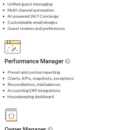
Unified guest messaging​
Multi-channel automation​
AI-powered 24/7 Concierge​
Customizable email designs​
Guest reviews and preferences​
Performance Manager
Preset and custom reporting
Charts, KPIs, snapshots, exceptions
Reconciliations, trial balances
Accounting ERP integrations
Housekeeping dashboard
Owner Manager