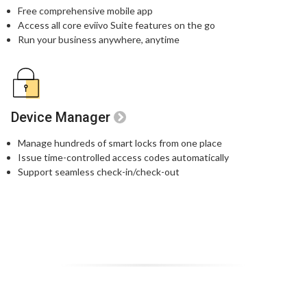
Free comprehensive mobile app
Access all core eviivo Suite features on the go
Run your business anywhere, anytime
Device Manager
Manage hundreds of smart locks from one place
Issue time-controlled access codes automatically
Support seamless check-in/check-out