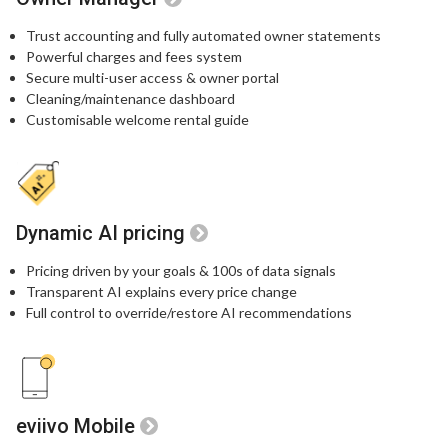
Trust accounting and fully automated owner statements
Powerful charges and fees system
Secure multi-user access & owner portal
Cleaning/maintenance dashboard
Customisable welcome rental guide
Dynamic AI pricing
Pricing driven by your goals & 100s of data signals
Transparent AI explains every price change
Full control to override/restore AI recommendations
eviivo Mobile