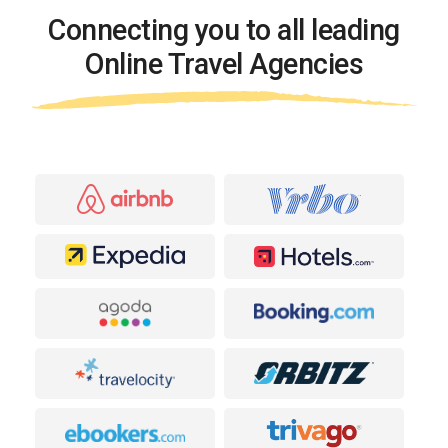
Connecting you to all leading
Online Travel Agencies