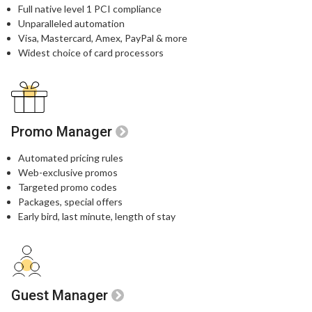
Full native level 1 PCI compliance​
Unparalleled automation​
Visa, Mastercard, Amex, PayPal & more​
Widest choice of card processors
Promo Manager
Automated pricing rules
Web-exclusive promos​
Targeted promo codes​
Packages, special offers​
Early bird, last minute, length of stay​
Guest Manager