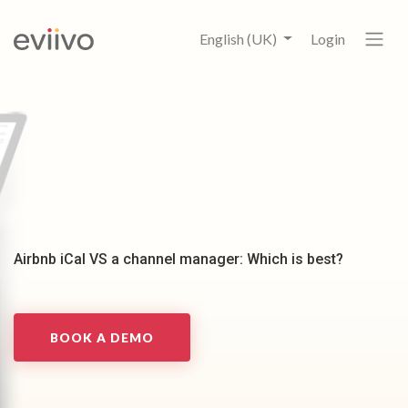
English (UK)
Login
Airbnb iCal VS a channel manager: Which is best?
BOOK A DEMO