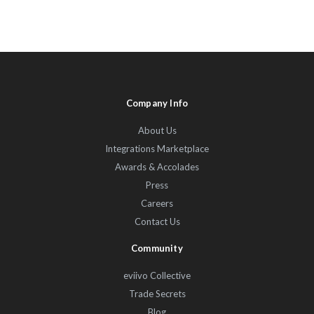
Company Info
About Us
Integrations Marketplace
Awards & Accolades
Press
Careers
Contact Us
Community
eviivo Collective
Trade Secrets
Blog