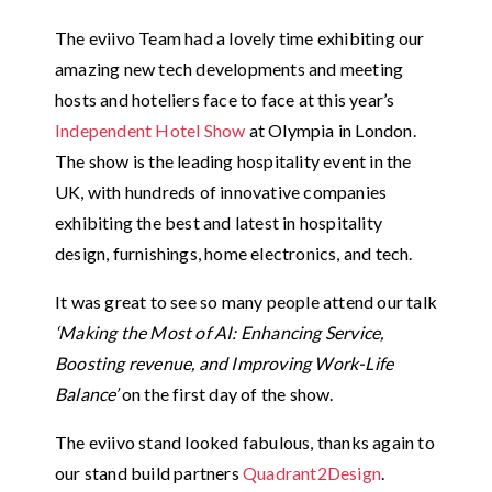
The eviivo Team had a lovely time exhibiting our
amazing new tech developments and meeting
hosts and hoteliers face to face at this year’s
Independent Hotel Show
at Olympia in London.
The show is the leading hospitality event in the
UK, with hundreds of innovative companies
exhibiting the best and latest in hospitality
design, furnishings, home electronics, and tech.
It was great to see so many people attend our talk
‘Making the Most of AI: Enhancing Service,
Boosting revenue, and Improving Work-Life
Balance’
on the first day of the show.
The eviivo stand looked fabulous, thanks again to
our stand build partners
Quadrant2Design
.