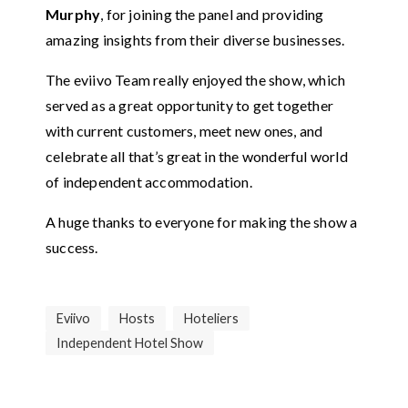
Murphy
, for joining the panel and providing
amazing insights from their diverse businesses.
The eviivo Team really enjoyed the show, which
served as a great opportunity to get together
with current customers, meet new ones, and
celebrate all that’s great in the wonderful world
of independent accommodation.
A huge thanks to everyone for making the show a
success.
Eviivo
Hosts
Hoteliers
Independent Hotel Show