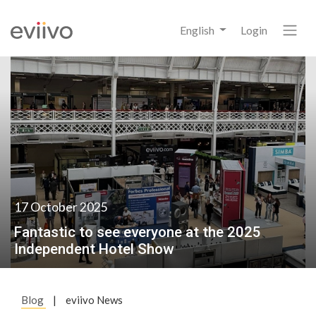
English
Login
17 October 2025
Fantastic to see everyone at the 2025
Independent Hotel Show
Blog
|
eviivo News