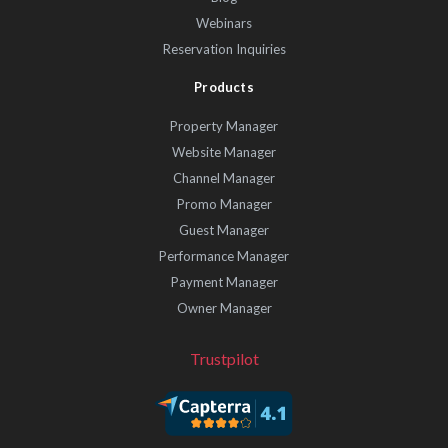
Webinars
Reservation Inquiries
Products
Property Manager
Website Manager
Channel Manager
Promo Manager
Guest Manager
Performance Manager
Payment Manager
Owner Manager
Trustpilot