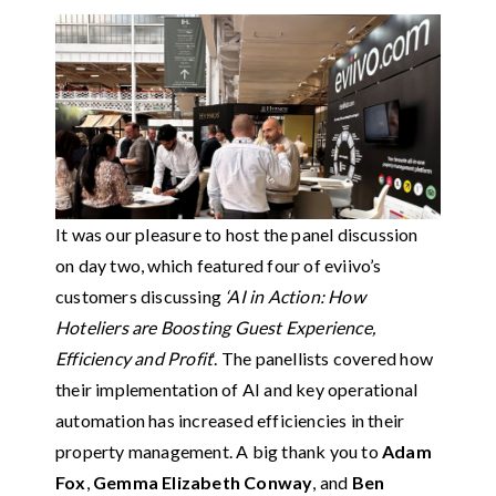
It was our pleasure to host the panel discussion
on day two, which featured four of eviivo’s
customers discussing
‘AI in Action: How
Hoteliers are Boosting Guest Experience,
Efficiency and Profit
‘. The panellists covered how
their implementation of AI and key operational
automation has increased efficiencies in their
property management. A big thank you to
Adam
Fox
,
Gemma Elizabeth Conway
, and
Ben