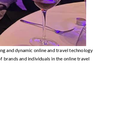
ing and dynamic online and travel technology
 brands and individuals in the online travel