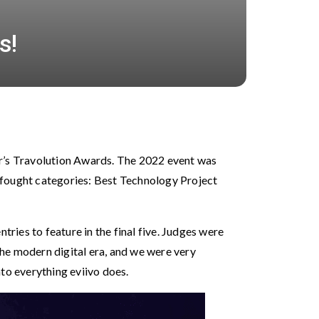
s!
ar’s Travolution Awards. The 2022 event was
-fought categories: Best Technology Project
tries to feature in the final five. Judges were
 the modern digital era, and we were very
to everything eviivo does.