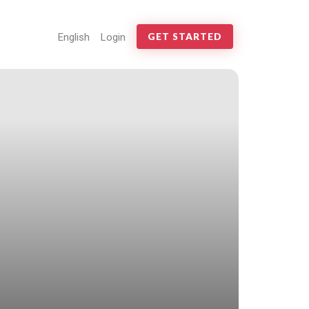
English
Login
GET STARTED