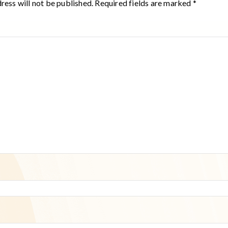
ress will not be published.
Required fields are marked
*