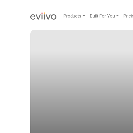
Products
Built For You
Prici