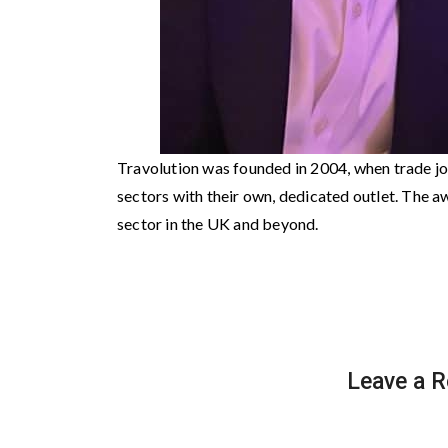
Travolution was founded in 2004, when trade jo
sectors with their own, dedicated outlet. The aw
sector in the UK and beyond.
Leave a R