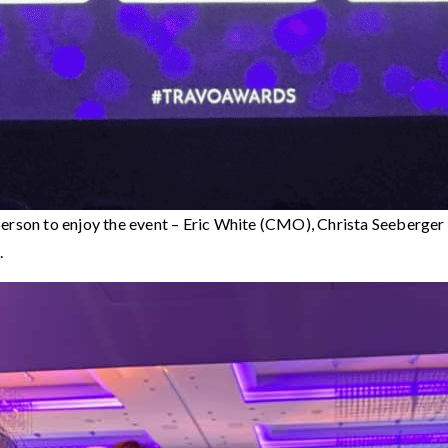
person to enjoy the event – Eric White (CMO), Christa Seeberge
.