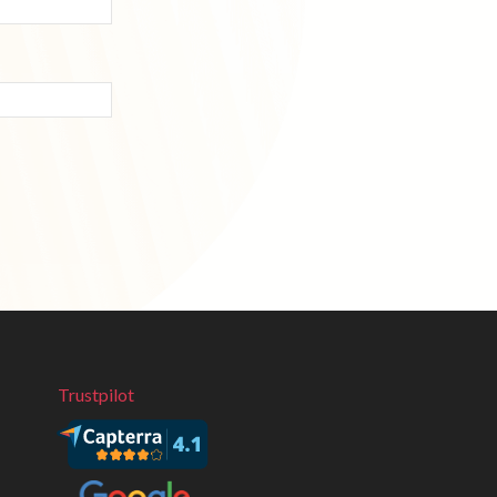
Trustpilot