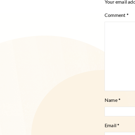
Your email add
Comment
*
Name
*
Email
*