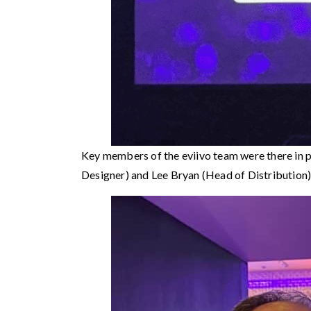
Key members of the eviivo team were there in 
Designer) and Lee Bryan (Head of Distribution)