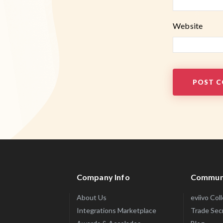
Website
Company Info
Commun
About Us
eviivo Col
Integrations Marketplace
Trade Sec