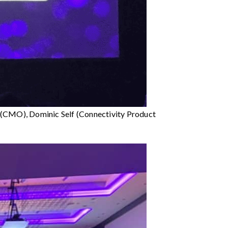
r (CMO), Dominic Self (Connectivity Product