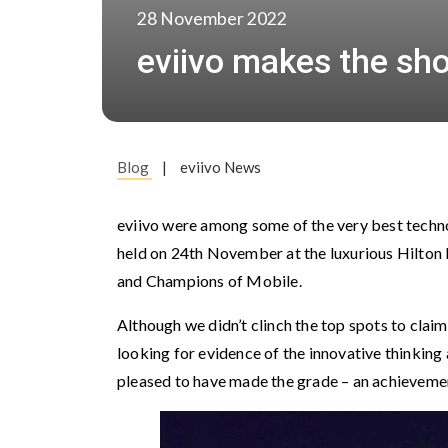
28 November 2022
eviivo makes the shor
Blog
|
eviivo News
eviivo were among some of the very best techno
held on 24th November at the luxurious Hilton 
and Champions of Mobile.
Although we didn’t clinch the top spots to claim
looking for evidence of the innovative thinking 
pleased to have made the grade – an achievement