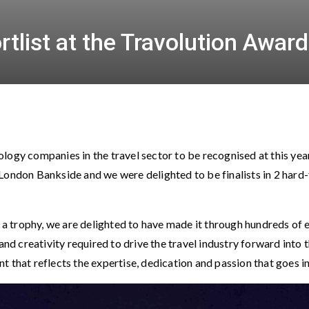
tlist at the Travolution Award
logy companies in the travel sector to be recognised at this ye
London Bankside and we were delighted to be finalists in 2 hard
 a trophy, we are delighted to have made it through hundreds of en
and creativity required to drive the travel industry forward into
 that reflects the expertise, dedication and passion that goes in