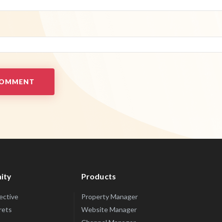
ity
Products
lective
Property Manager
rets
Website Manager