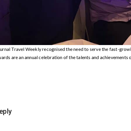
urnal Travel Weekly recognised the need to serve the fast-grow
ards are an annual celebration of the talents and achievements of
eply