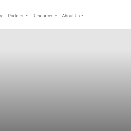
ng
Partners
Resources
About Us