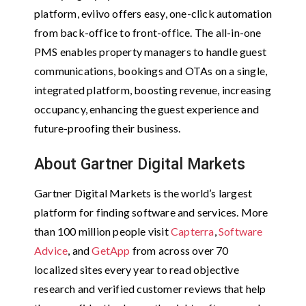
platform, eviivo offers easy, one-click automation
from back-office to front-office. The all-in-one
PMS enables property managers to handle guest
communications, bookings and OTAs on a single,
integrated platform, boosting revenue, increasing
occupancy, enhancing the guest experience and
future-proofing their business.
About Gartner Digital Markets
Gartner Digital Markets is the world’s largest
platform for finding software and services. More
than 100 million people visit
Capterra
,
Software
Advice
, and
GetApp
from across over 70
localized sites every year to read objective
research and verified customer reviews that help