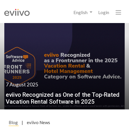
English
Login
7 August 2025
eviivo Recognized as One of the Top-Rated
Vacation Rental Software in 2025
Blog
|
eviivo News