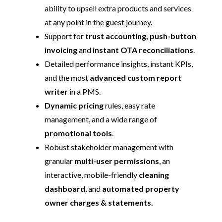
ability to upsell extra products and services
at any point in the guest journey.
Support for
trust accounting, push-button
invoicing
and
instant OTA reconciliations
.
Detailed performance insights, instant KPIs,
and the most
advanced custom report
writer
in a PMS.
Dynamic pricing
rules, easy rate
management, and a wide range of
promotional tools
.
Robust stakeholder management with
granular
multi-user permissions
, an
interactive, mobile-friendly
cleaning
dashboard
, and
automated property
owner charges & statements.