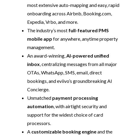
most extensive auto-mapping and easy, rapid
onboarding across Airbnb, Booking.com,
Expedia, Vrbo, and more.
The industry’s most
full-featured PMS
mobile app
for anywhere, anytime property
management.
An award-winning,
AI-powered unified
inbox
, centralizing messages from all major
OTAs, WhatsApp, SMS, email, direct
bookings, and eviivo’s groundbreaking AI
Concierge.
Unmatched
payment processing
automation
, with airtight security and
support for the widest choice of card
processors.
A
customizable booking engine
and the