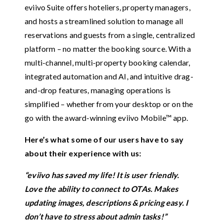
eviivo Suite offers hoteliers, property managers,
and hosts a streamlined solution to manage all
reservations and guests from a single, centralized
platform – no matter the booking source. With a
multi-channel, multi-property booking calendar,
integrated automation and AI, and intuitive drag-
and-drop features, managing operations is
simplified – whether from your desktop or on the
go with the award-winning eviivo Mobile™ app.
Here’s what some of our users have to say
about their experience with us:
“eviivo has saved my life! It is user friendly.
Love the ability to connect to OTAs. Makes
updating images, descriptions & pricing easy. I
don’t have to stress about admin tasks!”