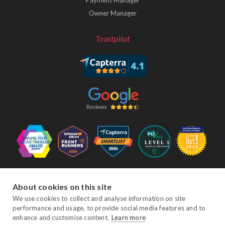
Payment Manager
Owner Manager
Trustpilot
Follow Us
About cookies on this site
We use cookies to collect and analyse information on site
performance and usage, to provide social media features and to
Facebook
Twitter
YouTube
Instagram
LinkedIn
enhance and customise content.
Learn more