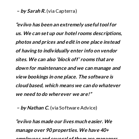
– by Sarah R.
(via Capterra)
“eviivo has been an extremely useful tool for
us. We can set up our hotel rooms descriptions,
photos and prices and edit in one place instead
of having to individually enter info on vendor
sites. We can also ‘block off’ rooms that are
down for maintenance and we can manage and
view bookings in one place. The software is
cloud based, which means we can do whatever
we need to do wherever we are!”
– by Nathan C.
(via Software Advice)
“eviivo has made our lives much easier. We
manage over 90 properti
es.
We have 40+
employees and several of them are managers