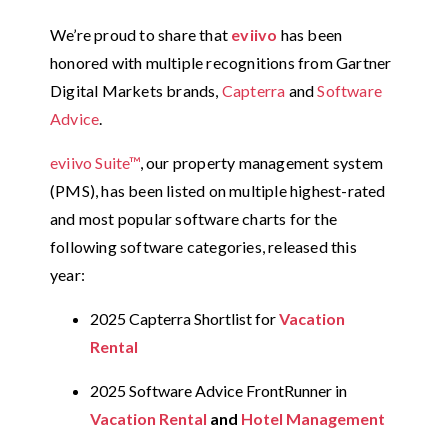
We’re proud to share that
eviivo
has been
honored with multiple recognitions from Gartner
Digital Markets brands,
Capterra
and
Software
Advice
.
eviivo Suite™
, our property management system
(PMS), has been listed on multiple highest-rated
and most popular software charts for the
following software categories, released this
year:
2025 Capterra Shortlist for
Vacation
Rental
2025 Software Advice FrontRunner in
Vacation Rental
and
Hotel Management