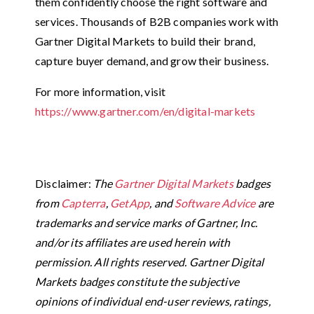
them confidently choose the right software and
services. Thousands of B2B companies work with
Gartner Digital Markets to build their brand,
capture buyer demand, and grow their business.
For more information, visit
https://www.gartner.com/en/digital-markets
Disclaimer:
The
Gartner Digital Markets
badges
from
Capterra
,
GetApp
, and
Software Advice
are
trademarks and service marks of Gartner, Inc.
and/or its affiliates are used herein with
permission. All rights reserved. Gartner Digital
Markets badges constitute the subjective
opinions of individual end-user reviews, ratings,