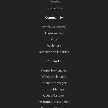
Careers
Contact Us
Community
eviivo Collective
Trade Secrets
Blog
Webinars
Reservation Inquiries
Products
Property Manager
Website Manager
Channel Manager
Promo Manager
Guest Manager
Performance Manager