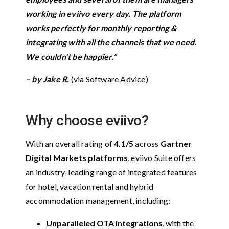
working in eviivo every day. The platform
works perfectly for monthly reporting &
integrating with all the channels that we need.
We couldn’t be happier.”
–
by Jake R.
(via Software Advice)
Why choose eviivo?
With an overall rating of
4.1/5
across
Gartner
Digital Markets platforms
, eviivo Suite offers
an industry-leading range of integrated features
for hotel, vacation rental and hybrid
accommodation management, including:
Unparalleled OTA integrations
, with the