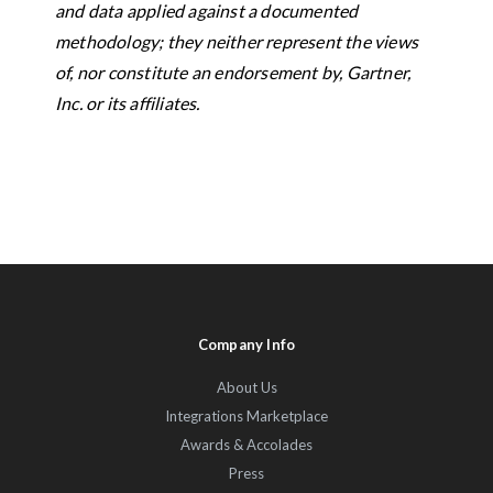
and data applied against a documented
methodology; they neither represent the views
of, nor constitute an endorsement by, Gartner,
Inc. or its affiliates.
Company Info
About Us
Integrations Marketplace
Awards & Accolades
Press