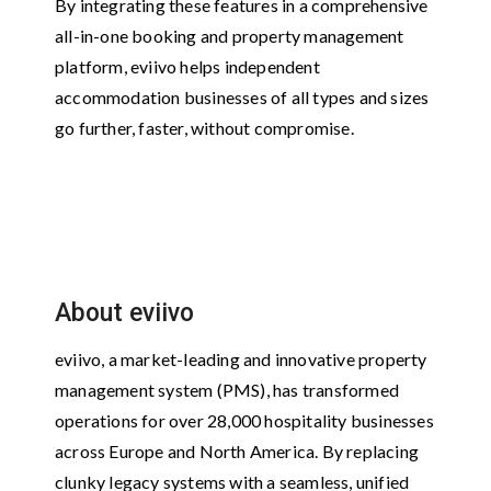
By integrating these features in a comprehensive
all-in-one booking and property management
platform, eviivo helps independent
accommodation businesses of all types and sizes
go further, faster, without compromise.
About eviivo
eviivo, a market-leading and innovative property
management system (PMS), has transformed
operations for over 28,000 hospitality businesses
across Europe and North America. By replacing
clunky legacy systems with a seamless, unified