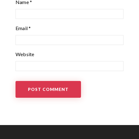
Name
*
Email
*
Website