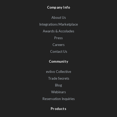
Company Info
About Us
Integrations Marketplace
Awards & Accolades
Press
Careers
Contact Us
Community
eviivo Collective
Trade Secrets
Blog
Webinars
Reservation Inquiries
Products