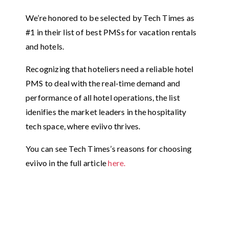
We’re honored to be selected by Tech Times as
#1 in their list of best PMSs for vacation rentals
and hotels.
Recognizing that hoteliers need a reliable hotel
PMS to deal with the real-time demand and
performance of all hotel operations, the list
idenifies the market leaders in the hospitality
tech space, where eviivo thrives.
You can see Tech Times’s reasons for choosing
eviivo in the full article
here.