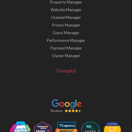
Property Manager
Website Manager
Channel Manager
Promo Manager
Guest Manager
Performance Manager
Payment Manager
Owner Manager
Trustpilot