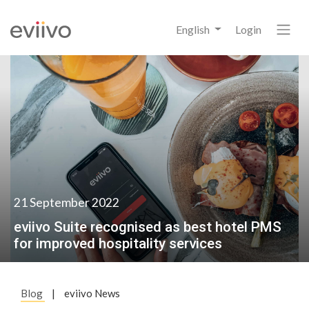
English
Login
21 September 2022
eviivo Suite recognised as best hotel PMS
for improved hospitality services
Blog
|
eviivo News