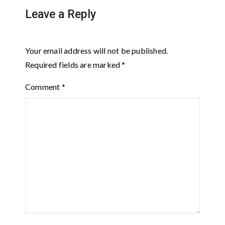
Leave a Reply
Your email address will not be published.
Required fields are marked
*
Comment
*