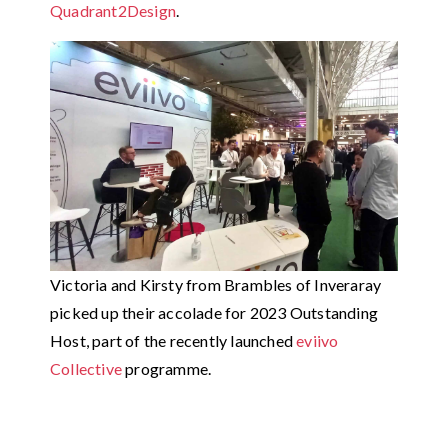
Quadrant2Design
.
Victoria and Kirsty from Brambles of Inveraray
picked up their accolade for 2023 Outstanding
Host, part of the recently launched
eviivo
Collective
programme.