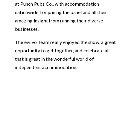
at Punch Pubs Co., with accommodation
nationwide, for joining the panel and all their
amazing insight from running their diverse
businesses.
The eviivo Team really enjoyed the show, a great
opportunity to get together, and celebrate all
that is great in the wonderful world of
independent accommodation.