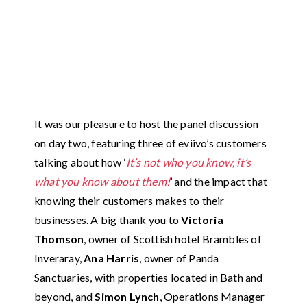
It was our pleasure to host the panel discussion
on day two, featuring three of eviivo’s customers
talking about how ‘
It’s not who you know, it’s
what you know about them!
’ and the impact that
knowing their customers makes to their
businesses. A big thank you to
Victoria
Thomson
, owner of Scottish hotel Brambles of
Inveraray,
Ana Harris
, owner of Panda
Sanctuaries, with properties located in Bath and
beyond, and
Simon Lynch
, Operations Manager