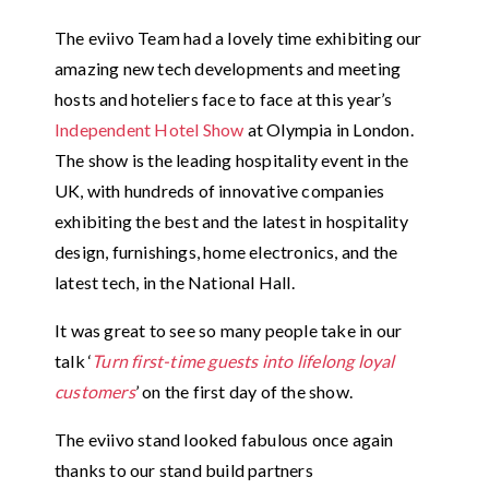
The eviivo Team had a lovely time exhibiting our
amazing new tech developments and meeting
hosts and hoteliers face to face at this year’s
Independent Hotel Show
at Olympia in London.
The show is the leading hospitality event in the
UK, with hundreds of innovative companies
exhibiting the best and the latest in hospitality
design, furnishings, home electronics, and the
latest tech, in the National Hall.
It was great to see so many people take in our
talk ‘
Turn first-time guests into lifelong loyal
customers
’ on the first day of the show.
The eviivo stand looked fabulous once again
thanks to our stand build partners