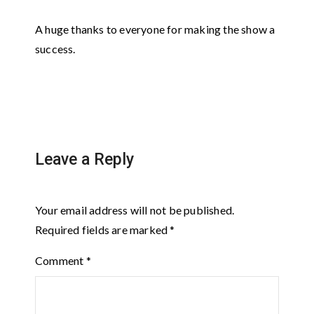
A huge thanks to everyone for making the show a
success.
Leave a Reply
Your email address will not be published.
Required fields are marked
*
Comment
*