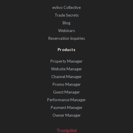
eviivo Collective
Trade Secrets
Blog
Webinars
Reservation Inquiries
Products
Property Manager
Website Manager
Channel Manager
Promo Manager
Guest Manager
Performance Manager
Payment Manager
Owner Manager
Trustpilot