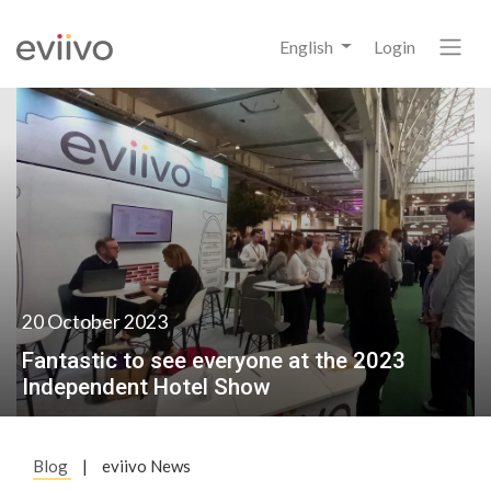
English
Login
20 October 2023
Fantastic to see everyone at the 2023
Independent Hotel Show
Blog
|
eviivo News