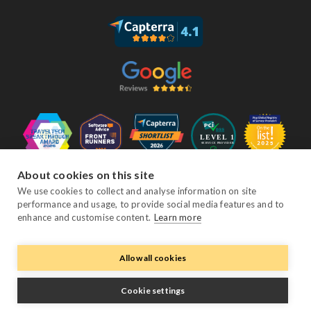
About cookies on this site
Follow Us
We use cookies to collect and analyse information on site
performance and usage, to provide social media features and to
enhance and customise content.
Learn more
Facebook
Twitter
YouTube
Instagram
LinkedIn
Allow all cookies
© Copyright eviivo 2026
Cookie settings
Terms & Conditions
Privacy Policy
Sitemap