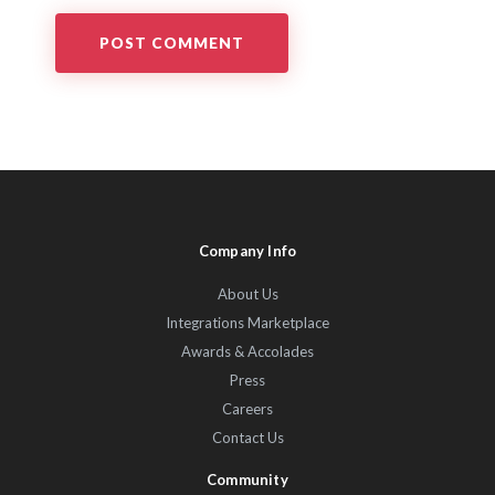
Company Info
About Us
Integrations Marketplace
Awards & Accolades
Press
Careers
Contact Us
Community