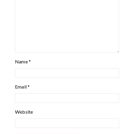
Name
*
Email
*
Website