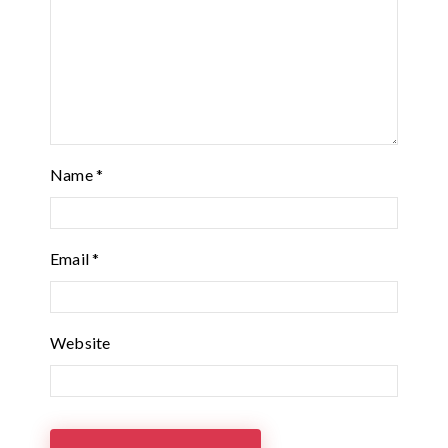
Name
*
Email
*
Website