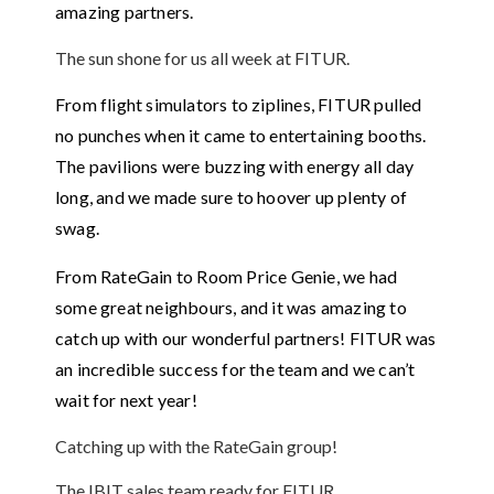
amazing partners.
The sun shone for us all week at FITUR.
From flight simulators to ziplines, FITUR pulled
no punches when it came to entertaining booths.
The pavilions were buzzing with energy all day
long, and we made sure to hoover up plenty of
swag.
From RateGain to Room Price Genie, we had
some great neighbours, and it was amazing to
catch up with our wonderful partners! FITUR was
an incredible success for the team and we can’t
wait for next year!
Catching up with the RateGain group!
The IBIT sales team ready for FITUR