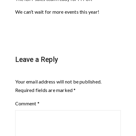
We can’t wait for more events this year!
Leave a Reply
Your email address will not be published.
Required fields are marked
*
Comment
*