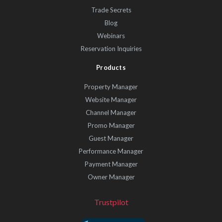
Trade Secrets
Blog
Webinars
Reservation Inquiries
Products
Property Manager
Website Manager
Channel Manager
Promo Manager
Guest Manager
Performance Manager
Payment Manager
Owner Manager
Trustpilot