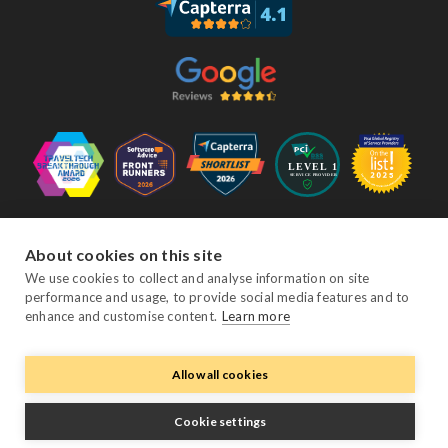
Follow Us
About cookies on this site
We use cookies to collect and analyse information on site
performance and usage, to provide social media features and to
Facebook
Twitter
YouTube
Instagram
LinkedIn
enhance and customise content.
Learn more
Allow all cookies
© Copyright eviivo 2026
Terms & Conditions
Privacy Policy
Sitemap
Cookie settings