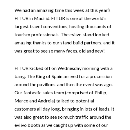
We had an amazing time this week at this year’s
FITUR in Madrid. FITUR is one of the world’s
largest travel conventions, hosting thousands of
tourism professionals. The eviivo stand looked
amazing thanks to our stand build partners, and it
was great to see so many faces, old and new!
FITUR kicked off on Wednesday morning with a
bang. The King of Spain arrived for a procession
around the pavilions, and then the event was ago.
Our fantastic sales team (comprised of Philip,
Marco and Andreia) talked to potential
customers all day long, bringing in lots of leads. It
was also great to see so much traffic around the
eviivo booth as we caught up with some of our