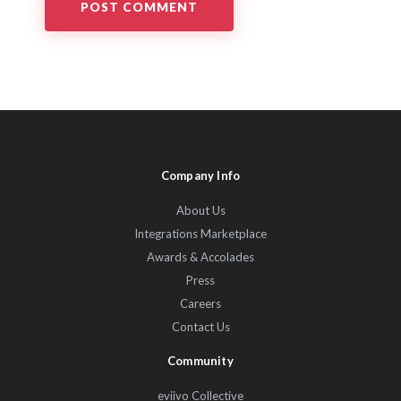
Company Info
About Us
Integrations Marketplace
Awards & Accolades
Press
Careers
Contact Us
Community
eviivo Collective