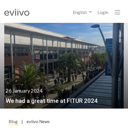
English
Login
26 January 2024
We had a great time at FITUR 2024
Blog
|
eviivo News