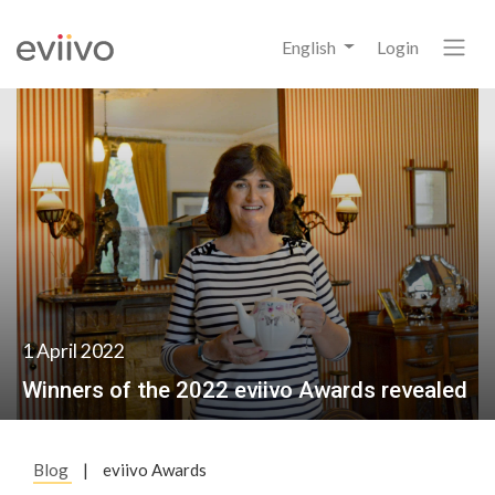
English
Login
1 April 2022
Winners of the 2022 eviivo Awards revealed
Blog
|
eviivo Awards