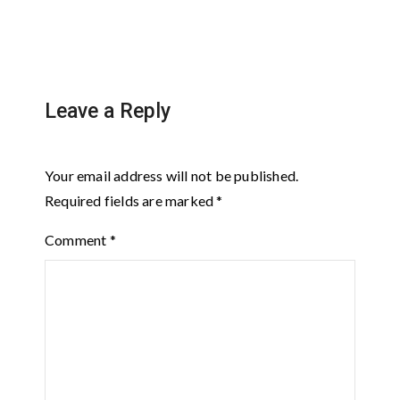
Leave a Reply
Your email address will not be published.
Required fields are marked
*
Comment
*