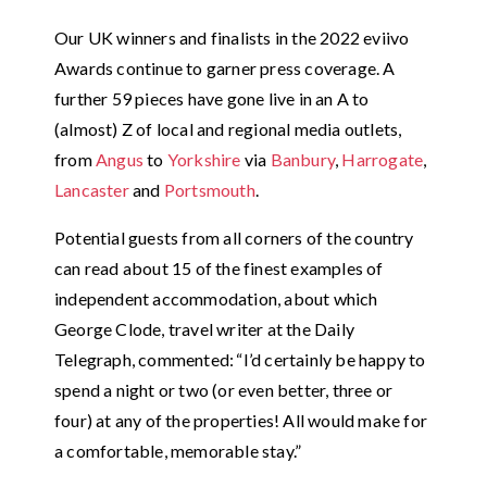
Our UK winners and finalists in the 2022 eviivo
Awards continue to garner press coverage. A
further 59 pieces have gone live in an A to
(almost) Z of local and regional media outlets,
from
Angus
to
Yorkshire
via
Banbury
,
Harrogate
,
Lancaster
and
Portsmouth
.
Potential guests from all corners of the country
can read about 15 of the finest examples of
independent accommodation, about which
George Clode, travel writer at the Daily
Telegraph, commented: “I’d certainly be happy to
spend a night or two (or even better, three or
four) at any of the properties! All would make for
a comfortable, memorable stay.”