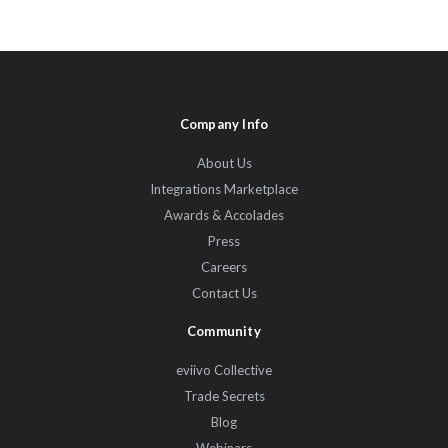
Company Info
About Us
Integrations Marketplace
Awards & Accolades
Press
Careers
Contact Us
Community
eviivo Collective
Trade Secrets
Blog
Webinars