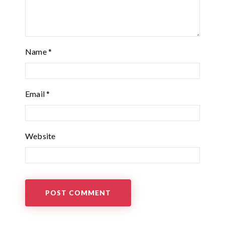
Name
*
Email
*
Website