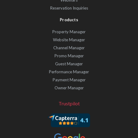
Reservation Inquiries
Products
Property Manager
Website Manager
Channel Manager
Promo Manager
Guest Manager
Performance Manager
Payment Manager
Owner Manager
Trustpilot