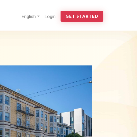
English
Login
GET STARTED