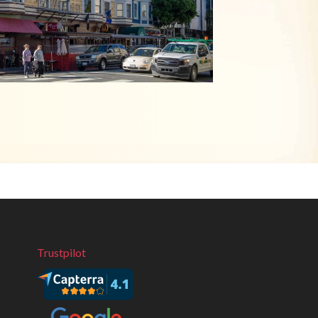
Trustpilot