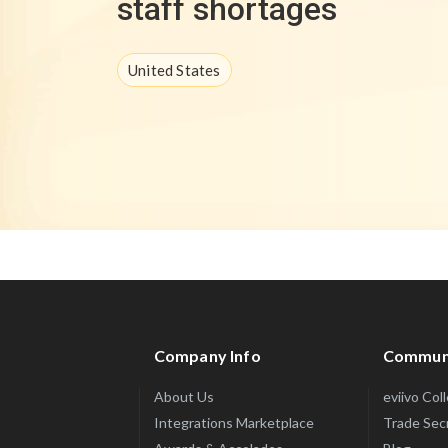
staff shortages
United States
Company Info
Commun
About Us
eviivo Col
Integrations Marketplace
Trade Sec