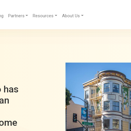
ng
Partners
Resources
About Us
h
o has
San
come