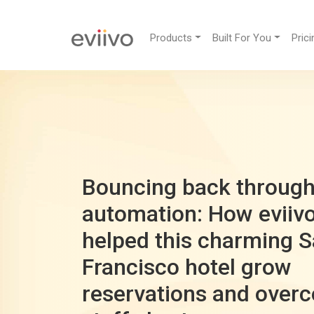
Products
Built For You
Prici
Bouncing back throug
automation: How eviiv
helped this charming 
Francisco hotel grow
reservations and over