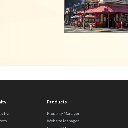
ity
Products
lective
Property Manager
rets
Website Manager