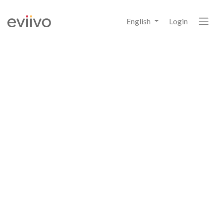
English
Login