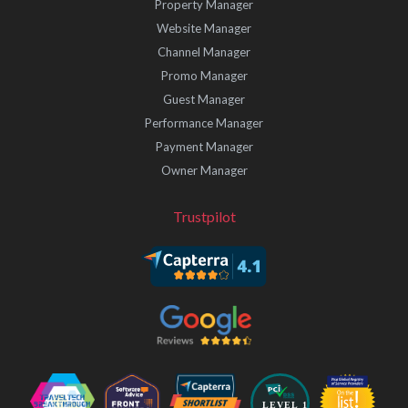
Property Manager
Website Manager
Channel Manager
Promo Manager
Guest Manager
Performance Manager
Payment Manager
Owner Manager
Trustpilot