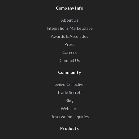
Company Info
About Us
Integrations Marketplace
Awards & Accolades
Press
Careers
Contact Us
Community
eviivo Collective
Trade Secrets
Blog
Webinars
Reservation Inquiries
Products