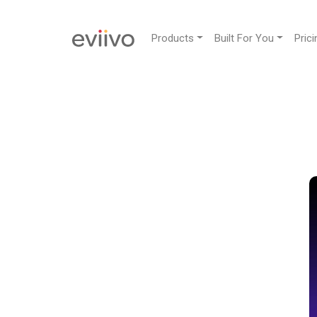
Products
Built For You
Prici