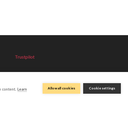
Trustpilot
Allow all cookies
Cookie settings
e content.
Learn