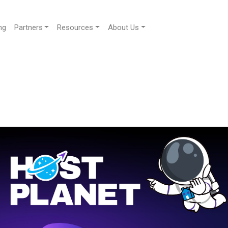
ng
Partners
Resources
About Us