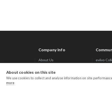
Company Info
Commun
About Us
eviivo Col
Integrations Marketplace
Trade Sec
About cookies on this site
Awards & Accolades
Blog
We use cookies to collect and analyse information on site performanc
Press
Webinars
more
Careers
Reservatio
Contact Us