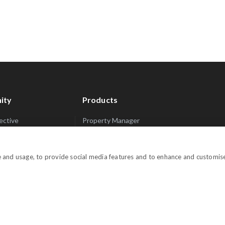
ity
Products
lective
Property Manager
rets
Website Manager
Channel Manager
e and usage, to provide social media features and to enhance and customis
Promo Manager
n Inquiries
Guest Manager
Performance Manager
Payment Manager
Owner Manager