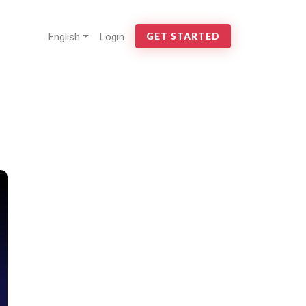
English
Login
GET STARTED