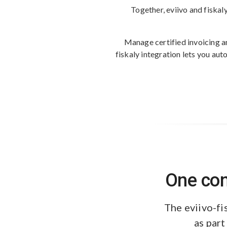
Together, eviivo and fiskal
Manage certified invoicing a
fiskaly integration lets you au
One con
The eviivo-fi
as part