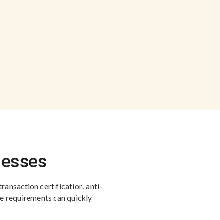
inesses
transaction certification, anti-
se requirements can quickly