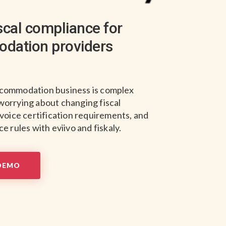
iscal compliance for
dation providers
commodation business is complex
worrying about changing fiscal
nvoice certification requirements, and
e rules with eviivo and fiskaly.
DEMO