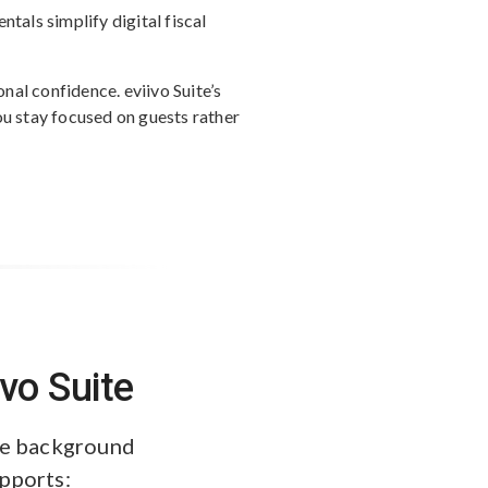
tals simplify digital fiscal
al confidence. eviivo Suite’s
ou stay focused on guests rather
vo Suite
the background
upports: