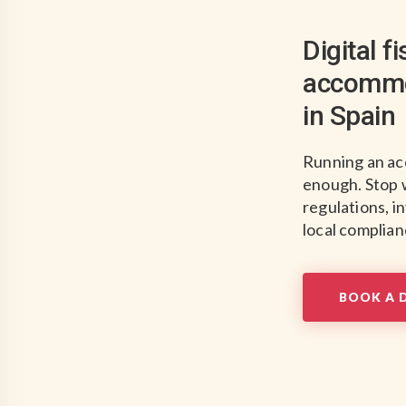
Digital f
accommo
in Spain
Running an ac
enough. Stop 
regulations, i
local complianc
BOOK A 