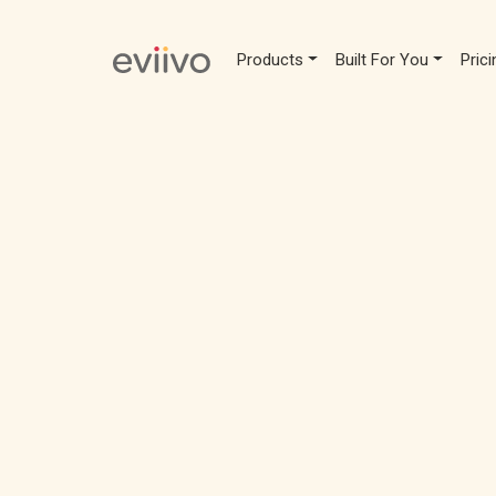
Products
Built For You
Prici