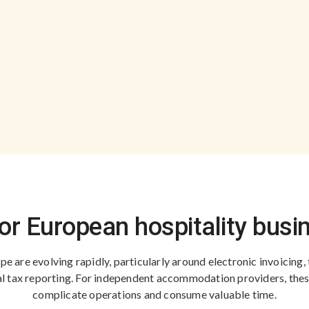
for European hospitality bus
e are evolving rapidly, particularly around electronic invoicing, 
ital tax reporting. For independent accommodation providers, the
complicate operations and consume valuable time.