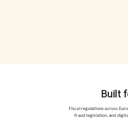
Built 
Fiscal regulations across Europ
fraud legislation, and dig