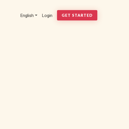
English
Login
GET STARTED