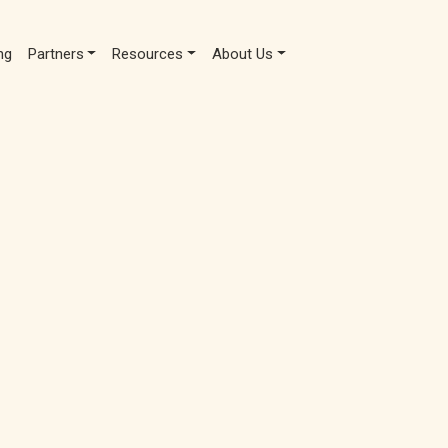
ng
Partners
Resources
About Us