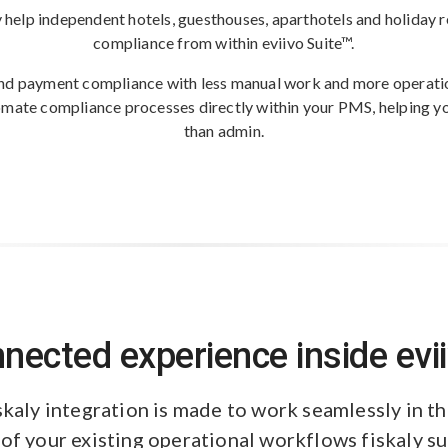
y help independent hotels, guesthouses, aparthotels and holiday ren
compliance from within eviivo Suite™.
nd payment compliance with less manual work and more operation
tomate compliance processes directly within your PMS, helping y
than admin.
nected experience inside evii
skaly integration is made to work seamlessly in 
 of your existing operational workflows fiskaly s