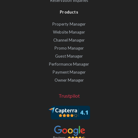
Reservation Inquiries
Products
Property Manager
Website Manager
Channel Manager
Promo Manager
Guest Manager
Performance Manager
Payment Manager
Owner Manager
Trustpilot