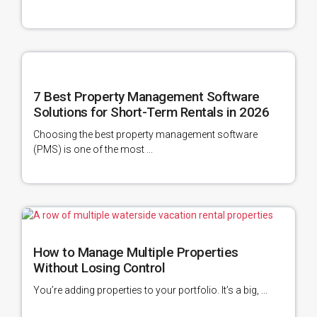
7 Best Property Management Software
Solutions for Short-Term Rentals in 2026
Choosing the best property management software
(PMS) is one of the most ...
How to Manage Multiple Properties
Without Losing Control
You’re adding properties to your portfolio. It’s a big, ...