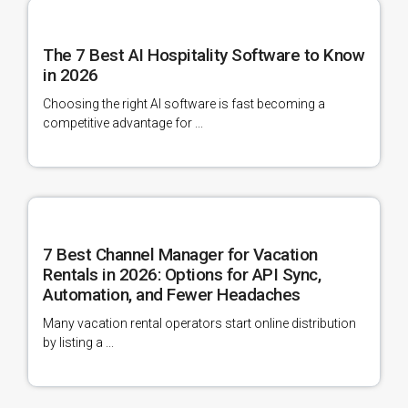
The 7 Best AI Hospitality Software to Know
in 2026
Choosing the right AI software is fast becoming a
competitive advantage for ...
7 Best Channel Manager for Vacation
Rentals in 2026: Options for API Sync,
Automation, and Fewer Headaches
Many vacation rental operators start online distribution
by listing a ...