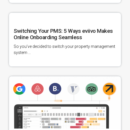
Switching Your PMS: 5 Ways eviivo Makes
Online Onboarding Seamless
So you’ve decided to switch your property management
system ...