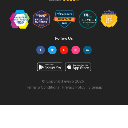
Follow Us
Facebook
Twitter
YouTube
Instagram
LinkedIn
© Copyright eviivo 2026
Terms & Conditions
Privacy Policy
Sitemap