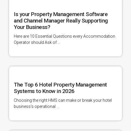
Is your Property Management Software
and Channel Manager Really Supporting
Your Business?
Here are 10 Essential Questions every Accommodation
Operator should Ask of ...
The Top 6 Hotel Property Management
Systems to Know in 2026
Choosing the right HMS can make or break your hotel
business’s operational ...