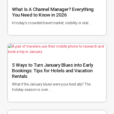
What Is A Channel Manager? Everything
You Need to Know in 2026
In today’s crowded travel market, visibility is vital. ...
5 Ways to Turn January Blues into Early
Bookings: Tips for Hotels and Vacation
Rentals
What if the January blues were your best ally? The
holiday season is over. ...