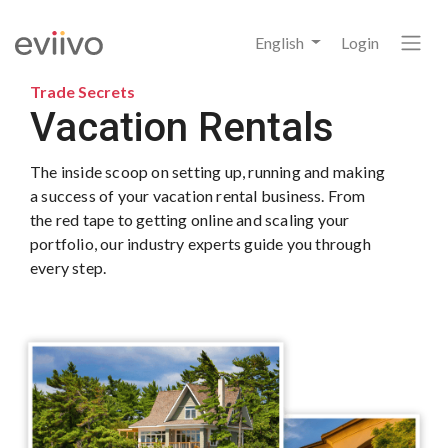
English
Login
Trade Secrets
Vacation Rentals
The inside scoop on setting up, running and making
a success of your vacation rental business. From
the red tape to getting online and scaling your
portfolio, our industry experts guide you through
every step.