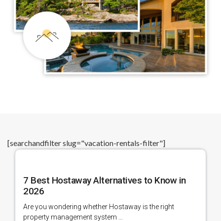
[searchandfilter slug="vacation-rentals-filter"]
7 Best Hostaway Alternatives to Know in
2026
Are you wondering whether Hostaway is the right
property management system ...