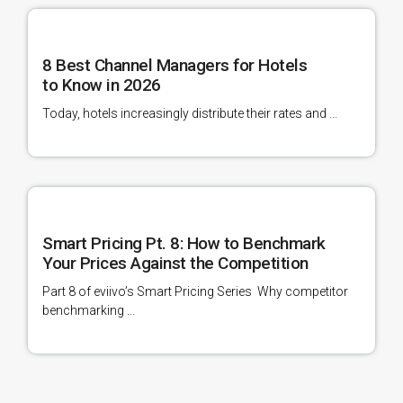
8 Best Channel Managers for Hotels
to Know in 2026
Today, hotels increasingly distribute their rates and ...
Smart Pricing Pt. 8: How to Benchmark
Your Prices Against the Competition
Part 8 of eviivo’s Smart Pricing Series Why competitor
benchmarking ...