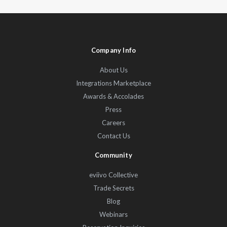
Company Info
About Us
Integrations Marketplace
Awards & Accolades
Press
Careers
Contact Us
Community
eviivo Collective
Trade Secrets
Blog
Webinars