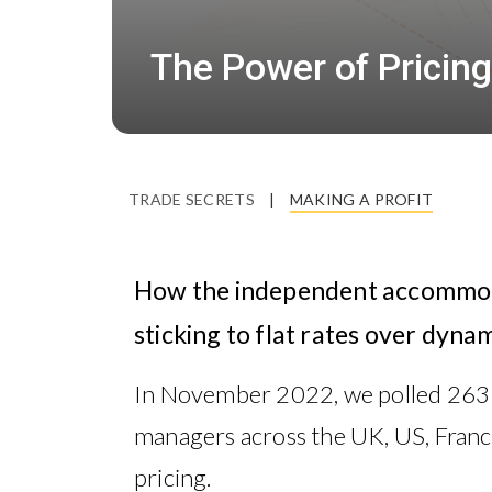
The Power of Pricing
TRADE SECRETS
|
MAKING A PROFIT
How the independent accommoda
sticking to flat rates over dynam
In November 2022, we polled 26
managers across the UK, US, France
pricing.