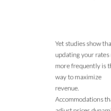
Yet studies show tha
updating your rates
more frequently is t
way to maximize
revenue.
Accommodations th
adjust prices dynami