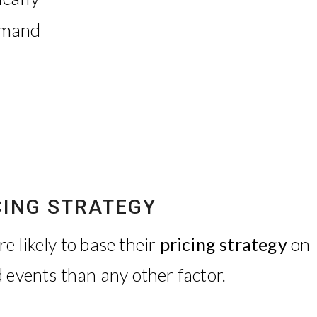
emand
CING STRATEGY
 likely to base their
pricing strategy
on
 events than any other factor.