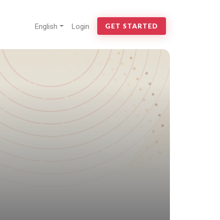
English
Login
GET STARTED