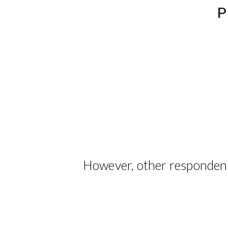
P
However, other respondent