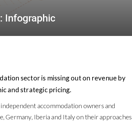
: Infographic
tion sector is missing out on revenue by
ic and strategic pricing.
3 independent accommodation owners and
, Germany, Iberia and Italy on their approaches