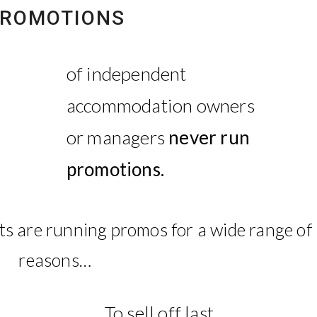
ROMOTIONS
of independent
accommodation owners
or managers
never run
promotions.
s are running promos for a wide range of
reasons…
To sell off last