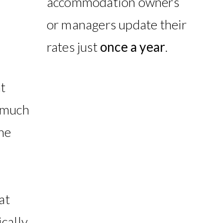
accommodation owners
or managers update their
rates just
once a year
.
t
 much
he
at
cally