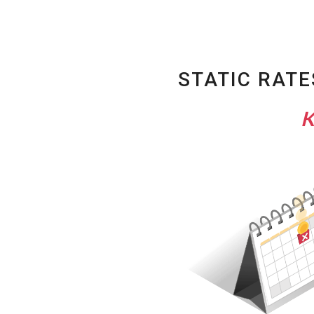
STATIC RATE
K