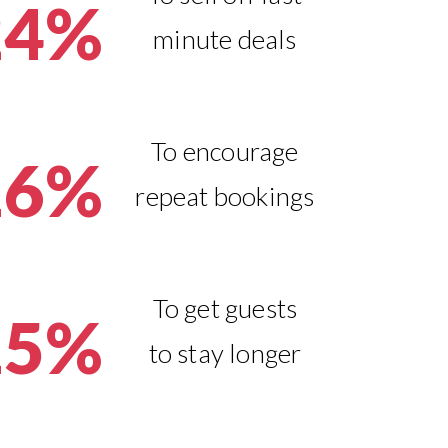
24%
minute deals
To encourage
16%
repeat bookings
To get guests
15%
to stay longer