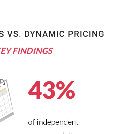
S VS. DYNAMIC PRICING
EY FINDINGS
43%
of independent