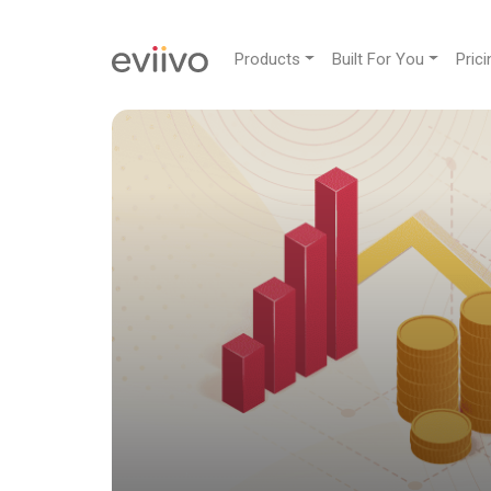
Products
Built For You
Prici