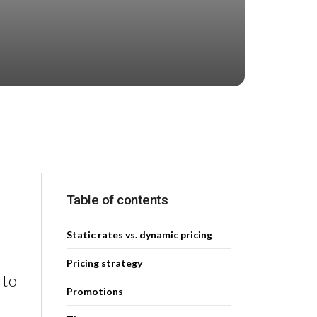
Table of contents
Static rates vs. dynamic pricing
Pricing strategy
 to
Promotions