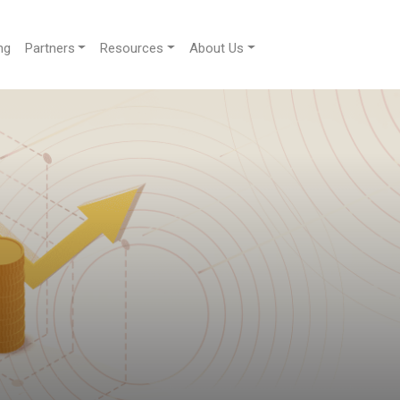
ng
Partners
Resources
About Us