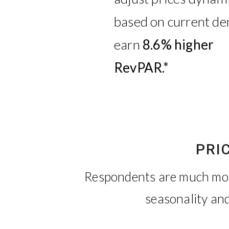
based on current d
earn
8.6% higher
RevPAR.*
PRI
Respondents are much more
seasonality and