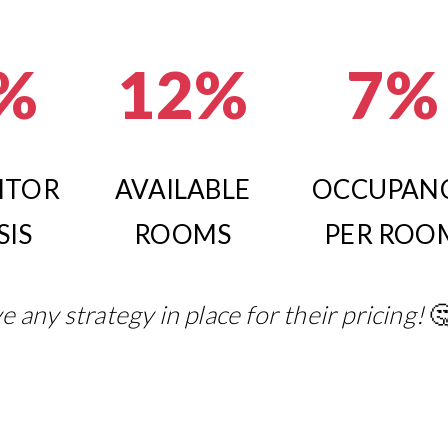
%
12%
7%
ITOR
AVAILABLE
OCCUPAN
SIS
ROOMS
PER ROO
e any strategy in place for their pricing!
