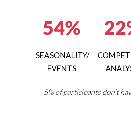
54%
22
SEASONALITY/
COMPET
EVENTS
ANALY
5% of participants don’t hav