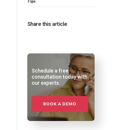
Tips
Share this article
Schedule a free
consultation today with
our experts.
BOOK A DEMO