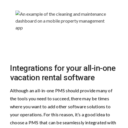
Integrations for your all-in-one
vacation rental software
Although an all-in-one PMS should provide many of
the tools you need to succeed, there may be times
where you want to add other software solutions to
your operations. For this reason, it’s a good idea to
choose a PMS that can be seamlessly integrated with