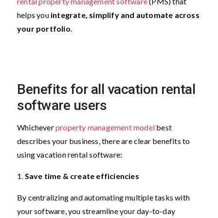
rental property management software
(PMS) that
helps you
integrate, simplify and automate across
your portfolio
.
Benefits for all vacation rental
software users
Whichever
property management model
best
describes your business, there are clear benefits to
using vacation rental software:
1.
Save time & create efficiencies
By centralizing and automating multiple tasks with
your software, you streamline your day-to-day