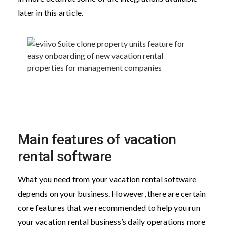
later in this article.
Main features of vacation
rental software
What you need from your vacation rental software
depends on your business. However, there are certain
core features that we recommended to help you run
your vacation rental business’s daily operations more