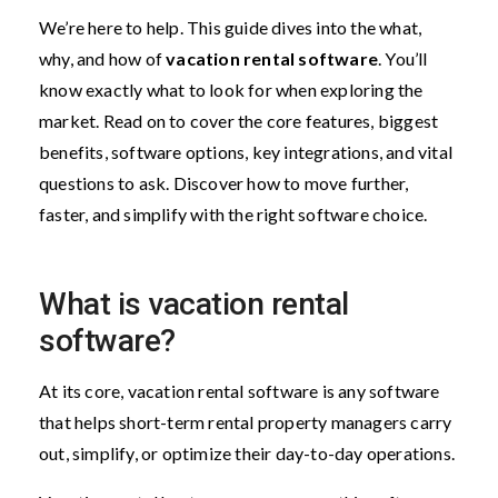
We’re here to help. This guide dives into the what,
why, and how of
vacation rental software
. You’ll
know exactly what to look for when exploring the
market. Read on to cover the core features, biggest
benefits, software options, key integrations, and vital
questions to ask. Discover how to move further,
faster, and simplify with the right software choice.
What is vacation rental
software?
At its core, vacation rental software is any software
that helps short-term rental property managers carry
out, simplify, or optimize their day-to-day operations.