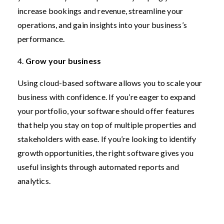
increase bookings and revenue, streamline your
operations, and gain insights into your business’s
performance.
4.
Grow your business
Using cloud-based software allows you to scale your
business with confidence. If you’re eager to expand
your portfolio, your software should offer features
that help you stay on top of multiple properties and
stakeholders with ease. If you’re looking to identify
growth opportunities, the right software gives you
useful insights through automated reports and
analytics.