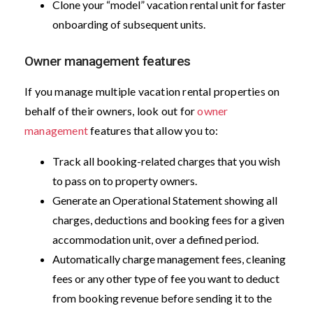
Clone your “model” vacation rental unit for faster
onboarding of subsequent units.
Owner management features
If you manage multiple vacation rental properties on
behalf of their owners, look out for
owner
management
features that allow you to:
Track all booking-related charges that you wish
to pass on to property owners.
Generate an Operational Statement showing all
charges, deductions and booking fees for a given
accommodation unit, over a defined period.
Automatically charge management fees, cleaning
fees or any other type of fee you want to deduct
from booking revenue before sending it to the