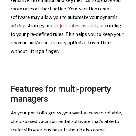
room rates at short notice. Your vacation rental
software may allow you to automate your dynamic
pricing strategy and
adjust rates instantly
according
to your pre-defined rules. This helps you to keep your
revenue and/or occupancy optimized over time
without lifting a finger.
Features for multi-property
managers
As your portfolio grows, you want access to reliable,
cloud-based vacation rental software that’s able to
scale with your business. It should also come