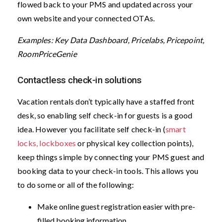
flowed back to your PMS and updated across your
own website and your connected OTAs.
Examples: Key Data Dashboard, Pricelabs, Pricepoint,
RoomPriceGenie
Contactless check-in solutions
Vacation rentals don’t typically have a staffed front
desk, so enabling self check-in for guests is a good
idea. However you facilitate self check-in (
smart
locks, lockboxes
or physical key collection points),
keep things simple by connecting your PMS guest and
booking data to your check-in tools. This allows you
to do some or all of the following:
Make online guest registration easier with pre-
filled booking information.