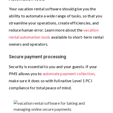
Your vacation rental software should give you the
ability to automate a wide range of tasks, so that you
streamline your operations, create efficiencies, and
reduce human error. Learn more about the
vacation
rental automation tools
available to short-term rental
owners and operators.
Secure payment processing
Security is essential to you and your guests. If your
PMS allows you to
automate payment collection
,
make sure it does so with full native Level 1 PCI
compliance for total peace of mind.