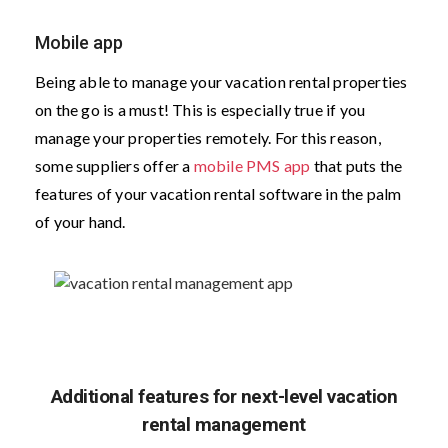
Mobile app
Being able to manage your vacation rental properties
on the go is a must! This is especially true if you
manage your properties remotely. For this reason,
some suppliers offer a
mobile PMS app
that puts the
features of your vacation rental software in the palm
of your hand.
Additional features for next-level vacation
rental management