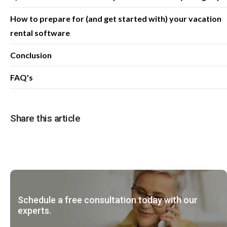
How to prepare for (and get started with) your vacation
rental software
Conclusion
FAQ's
Share this article
Schedule a free consultation today with our
experts.