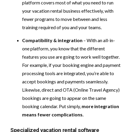
platform covers most of what you need to run
your vacation rental business effectively, with
fewer programs to move between and less
training required of you and your teams.
Compatibility & integration
– With an all-in-
one platform, you know that the different
features you use are going to work well together.
For example, if your booking engine and payment
processing tools are integrated, you’re able to
accept bookings and payments seamlessly.
Likewise, direct and OTA (Online Travel Agency)
bookings are going to appear on the same
booking calendar. Put simply,
more integration
means fewer complications.
Specialized vacation rental software