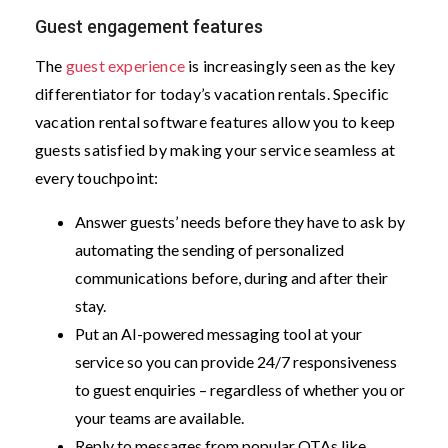
Guest engagement features
The
guest experience
is increasingly seen as the key
differentiator for today’s vacation rentals. Specific
vacation rental software features allow you to keep
guests satisfied by making your service seamless at
every touchpoint:
Answer guests’ needs before they have to ask by
automating the sending of personalized
communications before, during and after their
stay.
Put an AI-powered messaging tool at your
service so you can provide 24/7 responsiveness
to guest enquiries – regardless of whether you or
your teams are available.
Reply to messages from popular OTAs like