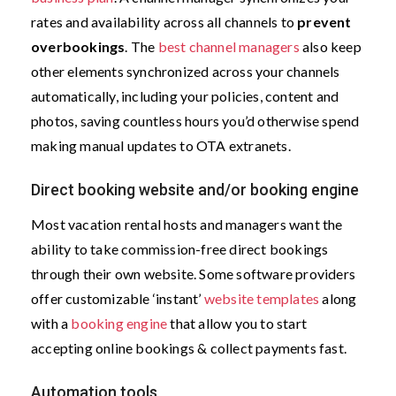
rates and availability across all channels to
prevent
overbookings
. The
best channel managers
also keep
other elements synchronized across your channels
automatically, including your policies, content and
photos, saving countless hours you’d otherwise spend
making manual updates to OTA extranets.
Direct booking website and/or booking engine
Most vacation rental hosts and managers want the
ability to take commission-free direct bookings
through their own website. Some software providers
offer customizable ‘instant’
website templates
along
with a
booking engine
that allow you to start
accepting online bookings & collect payments fast.
Automation tools