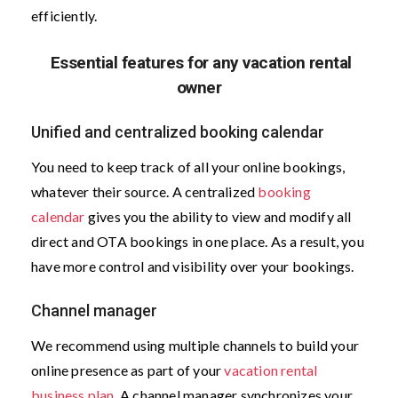
efficiently.
Essential features for any vacation rental
owner
Unified and centralized booking calendar
You need to keep track of all your online bookings,
whatever their source. A centralized
booking
calendar
gives you the ability to view and modify all
direct and OTA bookings in one place. As a result, you
have more control and visibility over your bookings.
Channel manager
We recommend using multiple channels to build your
online presence as part of your
vacation rental
business plan
. A channel manager synchronizes your