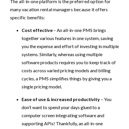
The all-in-one platform is the preferred option for
many vacation rental managers because it offers
specific benefits:
Cost effective
– An all-in-one PMS brings
together various features in one system, saving
you the expense and effort of investing in multiple
systems. Similarly, whereas using multiple
software products requires you to keep track of
costs across varied pricing models and billing
cycles, a PMS simplifies things by giving you a
single pricing model.
Ease of use & increased productivity
– You
don’t want to spend your days glued to a
computer screen integrating software and
supporting APIs! Thankfully, an all-in-one