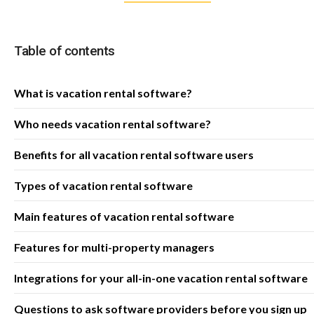
Table of contents
What is vacation rental software?
Who needs vacation rental software?
Benefits for all vacation rental software users
Types of vacation rental software
Main features of vacation rental software
Features for multi-property managers
Integrations for your all-in-one vacation rental software
Questions to ask software providers before you sign up