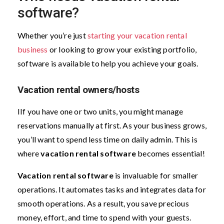
software?
Whether you’re just
starting your vacation rental
business
or looking to grow your existing portfolio,
software is available to help you achieve your goals.
Vacation rental owners/hosts
IIf you have one or two units, you might manage
reservations manually at first. As your business grows,
you’ll want to spend less time on daily admin. This is
where
vacation rental software
becomes essential!
Vacation rental software
is invaluable for smaller
operations. It automates tasks and integrates data for
smooth operations. As a result, you save precious
money, effort, and time to spend with your guests.