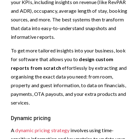
your KPIs, including insights on revenue (like RevPAR
and ADR), occupancy, average length of stay, booking
sources, and more. The best systems then transform
that data into easy-to-understand snapshots and
informative reports.
To get more tailored insights into your business, look
for software that allows you to
design custom
reports from scratch
effortlessly by extracting and
organising the exact data you need: from room,
property and guest information, to data on financials,
payments, OTA payouts, and your extra products and
services.
Dynamic pricing
A
dynamic pricing strategy
involves using time-
sensitive information and key metrics to update your