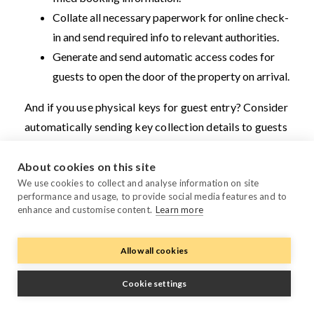
Collate all necessary paperwork for online check-
in and send required info to relevant authorities.
Generate and send automatic access codes for
guests to open the door of the property on arrival.
And if you use physical keys for guest entry? Consider
automatically sending key collection details to guests
by connecting your PMS to the right key management
provider.
About cookies on this site
We use cookies to collect and analyse information on site
Examples: Chekin,
Duve, The Keys
,
KeyNest,
NUKI,
performance and usage, to provide social media features and to
enhance and customise content.
Learn more
Operto, Vikey
Allow all cookies
Guest support and management tools
Some tools integrate with your PMS. This helps you
Cookie settings
enhance guest engagement and keep visitors