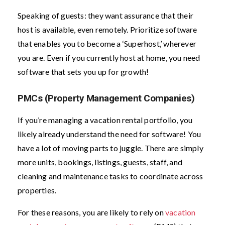
Speaking of guests: they want assurance that their
host is available, even remotely. Prioritize software
that enables you to become a ‘Superhost,’ wherever
you are. Even if you currently host at home, you need
software that sets you up for growth!
PMCs (Property Management Companies)
If you’re managing a vacation rental portfolio, you
likely already understand the need for software! You
have a lot of moving parts to juggle. There are simply
more units, bookings, listings, guests, staff, and
cleaning and maintenance tasks to coordinate across
properties.
For these reasons, you are likely to rely on
vacation