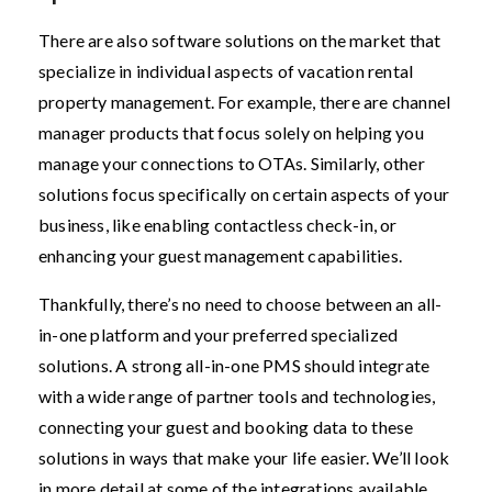
There are also software solutions on the market that
specialize in individual aspects of vacation rental
property management. For example, there are channel
manager products that focus solely on helping you
manage your connections to OTAs. Similarly, other
solutions focus specifically on certain aspects of your
business, like enabling contactless check-in, or
enhancing your guest management capabilities.
Thankfully, there’s no need to choose between an all-
in-one platform and your preferred specialized
solutions. A strong all-in-one PMS should integrate
with a wide range of partner tools and technologies,
connecting your guest and booking data to these
solutions in ways that make your life easier. We’ll look
in more detail at some of the integrations available