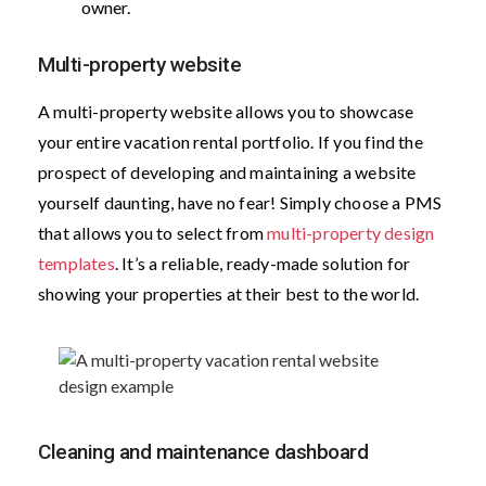
owner.
Multi-property website
A multi-property website allows you to showcase
your entire vacation rental portfolio. If you find the
prospect of developing and maintaining a website
yourself daunting, have no fear! Simply choose a PMS
that allows you to select from
multi-property design
templates
. It’s a reliable, ready-made solution for
showing your properties at their best to the world.
Cleaning and maintenance dashboard