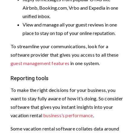
Airbnb, Booking.com, Vrbo and Expedia in one
unified inbox.
View and manage all your guest reviews in one
place to stay on top of your online reputation.
To streamline your communications, look for a
software provider that gives you access to all these
guest management features
in one system.
Reporting tools
To make the right decisions for your business, you
want to stay fully aware of how it’s doing. So consider
software that gives you instant insights into your
vacation rental
business’s performance
.
Some vacation rental software collates data around