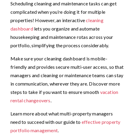
Scheduling cleaning and maintenance tasks can get
complicated when you’re doing it for multiple
properties! However, an interactive
cleaning
dashboard
lets you organize and automate
housekeeping and maintenance rotas across your
portfolio, simplifying the process considerably.
Make sure your cleaning dashboard is mobile-
friendly and provides secure multi-user access, so that
managers and cleaning or maintenance teams can stay
in communication, wherever they are. Discover more
steps to take if you want to ensure smooth
vacation
rental changeovers
.
Learn more about what multi-property managers
need to succeed with our guide to
effective property
portfolio management
.