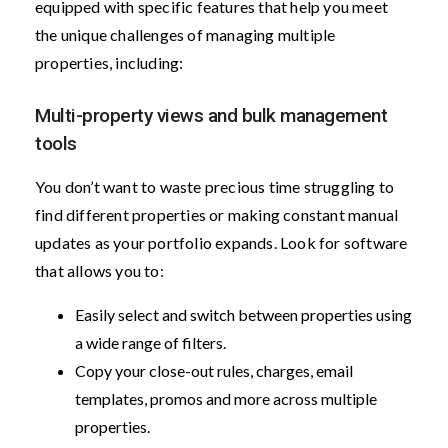
equipped with specific features that help you meet
the unique challenges of managing multiple
properties, including:
Multi-property views and bulk management
tools
You don’t want to waste precious time struggling to
find different properties or making constant manual
updates as your portfolio expands. Look for software
that allows you to:
Easily select and switch between properties using
a wide range of filters.
Copy your close-out rules, charges, email
templates, promos and more across multiple
properties.