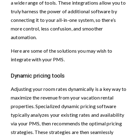
a wide range of tools. These integrations allow you to
truly harness the power of additional software by
connecting it to your all-in-one system, so there’s
more control, less confusion, and smoother
automation.
Here are some of the solutions you may wish to
integrate with your PMS.
Dynamic pricing tools
Adjusting your room rates dynamically is a key way to
maximize the revenue from your vacation rental
properties. Specialized dynamic pricing software
typically analyzes your existing rates and availability
via your PMS, then recommends the optimal pricing
strategies. These strategies are then seamlessly