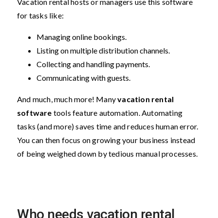
Vacation rental hosts or managers use this software
for tasks like:
Managing online bookings.
Listing on multiple distribution channels.
Collecting and handling payments.
Communicating with guests.
And much, much more! Many
vacation rental
software
tools feature automation. Automating
tasks (and more) saves time and reduces human error.
You can then focus on growing your business instead
of being weighed down by tedious manual processes.
Who needs vacation rental