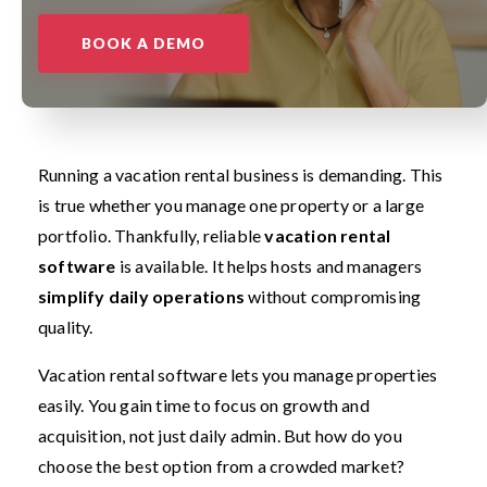
BOOK A DEMO
Running a vacation rental business is demanding. This
is true whether you manage one property or a large
portfolio. Thankfully, reliable
vacation rental
software
is available. It helps hosts and managers
simplify daily operations
without compromising
quality.
Vacation rental software lets you manage properties
easily. You gain time to focus on growth and
acquisition, not just daily admin. But how do you
choose the best option from a crowded market?