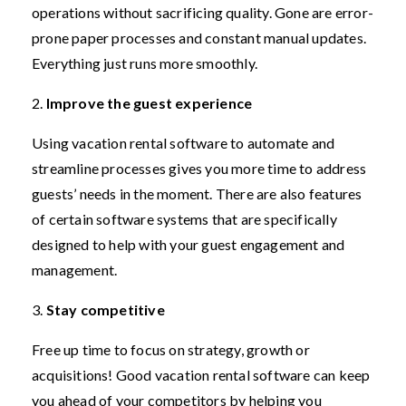
operations without sacrificing quality. Gone are error-
prone paper processes and constant manual updates.
Everything just runs more smoothly.
2.
Improve the guest experience
Using vacation rental software to automate and
streamline processes gives you more time to address
guests’ needs in the moment. There are also features
of certain software systems that are specifically
designed to help with your guest engagement and
management.
3.
Stay competitive
Free up time to focus on strategy, growth or
acquisitions! Good vacation rental software can keep
you ahead of your competitors by helping you