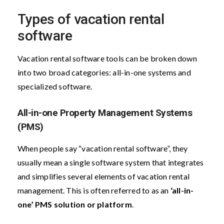
Types of vacation rental
software
Vacation rental software tools can be broken down
into two broad categories: all-in-one systems and
specialized software.
All-in-one Property Management Systems
(PMS)
When people say “vacation rental software”, they
usually mean a single software system that integrates
and simplifies several elements of vacation rental
management. This is often referred to as an
‘all-in-
one’ PMS solution or platform
.