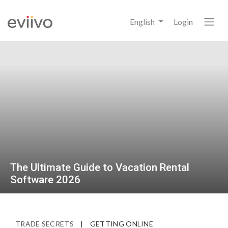
English
Login
The Ultimate Guide to Vacation Rental
Software 2026
TRADE SECRETS
|
GETTING ONLINE