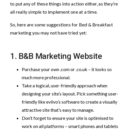
to put any of these things into action either, as they’re
all really simple to implement one at a time.
So, here are some suggestions for Bed & Breakfast
marketing you may not have tried yet:
1. B&B Marketing Website
Purchase your own .com or .co.uk – it looks so
much more professional.
Take a logical, user-friendly approach when
designing your site’s layout. Pick something user-
friendly like eviivo’s software to create a visually
attractive site that’s easy to manage.
Don’t forget to ensure your site is optimised to
work on all platforms – smart phones and tablets