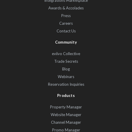
Integrations Marketplace
Awards & Accolades
Press
Careers
Contact Us
Community
eviivo Collective
Trade Secrets
Blog
Webinars
Reservation Inquiries
Products
Property Manager
Website Manager
Channel Manager
Promo Manager