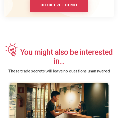
BOOK FREE DEMO
You might also be interested
in…
These trade secrets will leave no questions unanswered