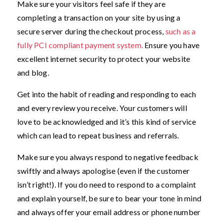
Make sure your visitors feel safe if they are
completing a transaction on your site by using a
secure server during the checkout process,
such as a
fully PCI compliant payment system.
Ensure you have
excellent internet security to protect your website
and blog.
Get into the habit of reading and responding to each
and every review you receive. Your customers will
love to be acknowledged and it’s this kind of service
which can lead to repeat business and referrals.
Make sure you always respond to negative feedback
swiftly and always apologise (even if the customer
isn’t right!). If you do need to respond to a complaint
and explain yourself, be sure to bear your tone in mind
and always offer your email address or phone number