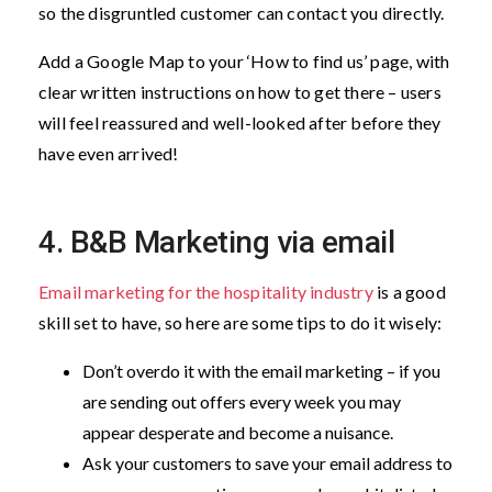
so the disgruntled customer can contact you directly.
Add a Google Map to your ‘How to find us’ page, with
clear written instructions on how to get there – users
will feel reassured and well-looked after before they
have even arrived!
4. B&B Marketing via email
Email marketing for the hospitality industry
is a good
skill set to have, so here are some tips to do it wisely:
Don’t overdo it with the email marketing – if you
are sending out offers every week you may
appear desperate and become a nuisance.
Ask your customers to save your email address to