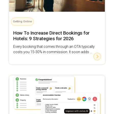
Getting Online
How To Increase Direct Bookings for
Hotels: 9 Strategies for 2026
Every booking that comes through an OTA typically
costs you 15-30% in commission. It soon adds ...