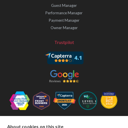
Guest Manager
Performance Manager
Payment Manager
Owner Manager
Trustpilot
Follow Us
About cookies on this site