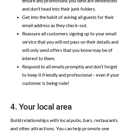
ensure any promotions you send are whitelisted
and don’t head into their junk folders.
Get into the habit of asking all guests for their
email address as they check-out.
Reassure all customers signing up to your email
service that you will not pass on their details and
will only send offers that you know may be of
interest to them.
Respond to all emails promptly and don’t forget
to keep it friendly and professional – even if your
customer is being rude!
4. Your local area
Build relationships with local pubs, bars, restaurants
and other attractions. You can help promote one