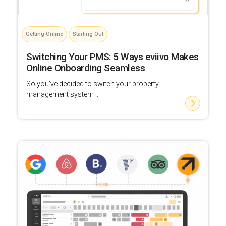
Getting Online
Starting Out
Switching Your PMS: 5 Ways eviivo Makes
Online Onboarding Seamless
So you’ve decided to switch your property
management system ...