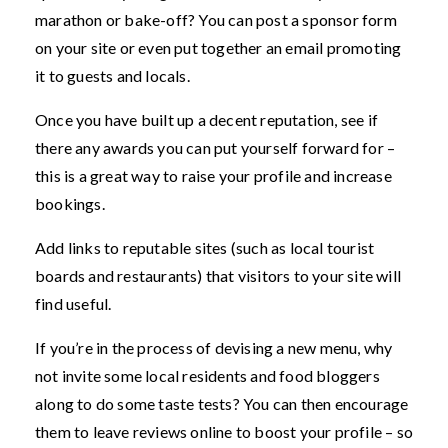
marathon or bake-off? You can post a sponsor form
on your site or even put together an email promoting
it to guests and locals.
Once you have built up a decent reputation, see if
there any awards you can put yourself forward for –
this is a great way to raise your profile and increase
bookings.
Add links to reputable sites (such as local tourist
boards and restaurants) that visitors to your site will
find useful.
If you’re in the process of devising a new menu, why
not invite some local residents and food bloggers
along to do some taste tests? You can then encourage
them to leave reviews online to boost your profile – so