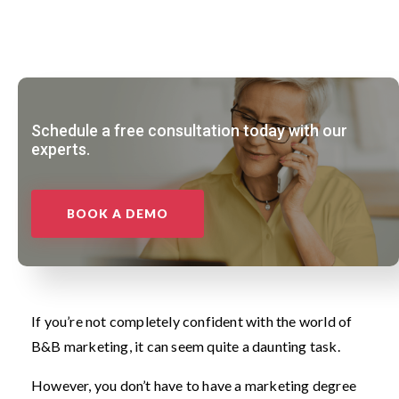
Schedule a free consultation today with our
experts.
BOOK A DEMO
If you’re not completely confident with the world of
B&B marketing, it can seem quite a daunting task.
However, you don’t have to have a marketing degree