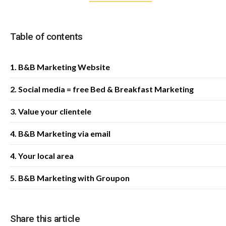
Table of contents
1. B&B Marketing Website
2. Social media = free Bed & Breakfast Marketing
3. Value your clientele
4. B&B Marketing via email
4. Your local area
5. B&B Marketing with Groupon
Share this article