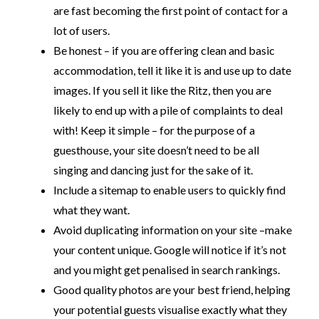
are fast becoming the first point of contact for a
lot of users.
Be honest – if you are offering clean and basic
accommodation, tell it like it is and use up to date
images. If you sell it like the Ritz, then you are
likely to end up with a pile of complaints to deal
with! Keep it simple – for the purpose of a
guesthouse, your site doesn’t need to be all
singing and dancing just for the sake of it.
Include a sitemap to enable users to quickly find
what they want.
Avoid duplicating information on your site –make
your content unique. Google will notice if it’s not
and you might get penalised in search rankings.
Good quality photos are your best friend, helping
your potential guests visualise exactly what they