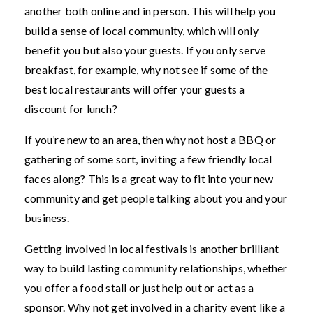
another both online and in person. This will help you
build a sense of local community, which will only
benefit you but also your guests. If you only serve
breakfast, for example, why not see if some of the
best local restaurants will offer your guests a
discount for lunch?
If you’re new to an area, then why not host a BBQ or
gathering of some sort, inviting a few friendly local
faces along? This is a great way to fit into your new
community and get people talking about you and your
business.
Getting involved in local festivals is another brilliant
way to build lasting community relationships, whether
you offer a food stall or just help out or act as a
sponsor. Why not get involved in a charity event like a