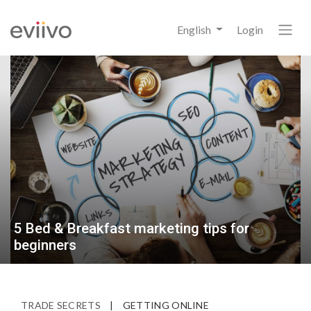
English
Login
5 Bed & Breakfast marketing tips for
beginners
TRADE SECRETS
|
GETTING ONLINE