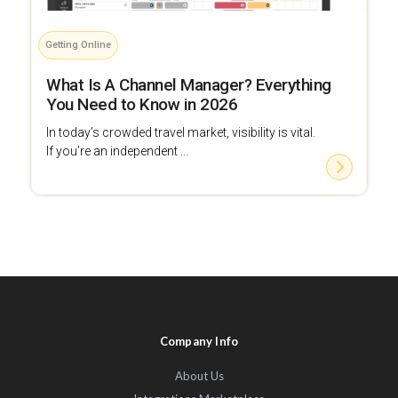
Getting Online
What Is A Channel Manager? Everything
You Need to Know in 2026
In today’s crowded travel market, visibility is vital.
If you’re an independent ...
Company Info
About Us