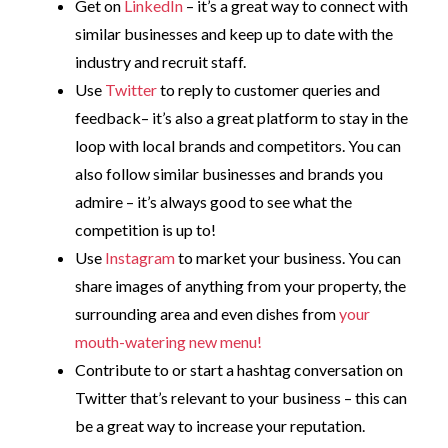
Get on
LinkedIn
– it’s a great way to connect with
similar businesses and keep up to date with the
industry and recruit staff.
Use
Twitter
to reply to customer queries and
feedback– it’s also a great platform to stay in the
loop with local brands and competitors. You can
also follow similar businesses and brands you
admire – it’s always good to see what the
competition is up to!
Use
Instagram
to market your business. You can
share images of anything from your property, the
surrounding area and even dishes from
your
mouth-watering new menu!
Contribute to or start a hashtag conversation on
Twitter that’s relevant to your business – this can
be a great way to increase your reputation.