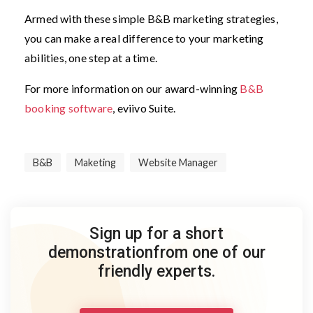
Armed with these simple B&B marketing strategies,
you can make a real difference to your marketing
abilities, one step at a time.
For more information on our award-winning
B&B
booking software
, eviivo Suite.
B&B
Maketing
Website Manager
Sign up for a short
demonstration
from one of our
friendly experts.