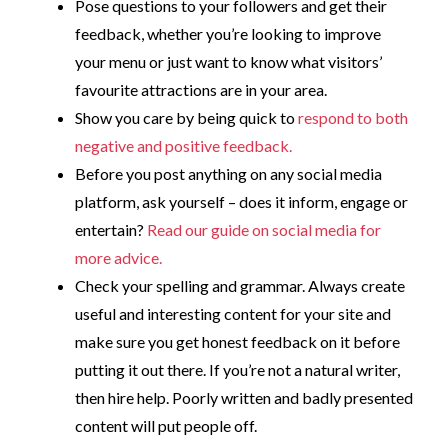
Pose questions to your followers and get their
feedback, whether you’re looking to improve
your menu or just want to know what visitors’
favourite attractions are in your area.
Show you care by being quick to
respond to both
negative and positive feedback.
Before you post anything on any social media
platform, ask yourself – does it inform, engage or
entertain?
Read our guide on social media for
more advice.
Check your spelling and grammar. Always create
useful and interesting content for your site and
make sure you get honest feedback on it before
putting it out there. If you’re not a natural writer,
then hire help. Poorly written and badly presented
content will put people off.