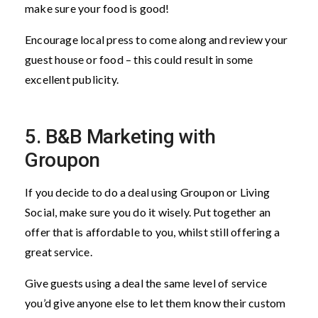
make sure your food is good!
Encourage local press to come along and review your
guest house or food – this could result in some
excellent publicity.
5. B&B Marketing with
Groupon
If you decide to do a deal using Groupon or Living
Social, make sure you do it wisely. Put together an
offer that is affordable to you, whilst still offering a
great service.
Give guests using a deal the same level of service
you’d give anyone else to let them know their custom