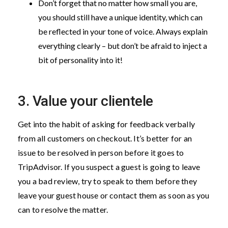
Don’t forget that no matter how small you are,
you should still have a unique identity, which can
be reflected in your tone of voice. Always explain
everything clearly – but don’t be afraid to inject a
bit of personality into it!
3. Value your clientele
Get into the habit of asking for feedback verbally
from all customers on checkout. It’s better for an
issue to be resolved in person before it goes to
TripAdvisor. If you suspect a guest is going to leave
you a bad review, try to speak to them before they
leave your guest house or contact them as soon as you
can to resolve the matter.