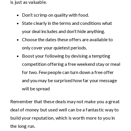
is just as valuable.
Don’t scrimp on quality with food.
State clearly in the terms and conditions what
your deal includes and don’t hide anything.
Choose the dates these offers are available to
only cover your quietest periods.
Boost your following by devising a tempting
competition offering a free weekend stay or meal
for two. Few people can turn down a free offer
and you may be surprised how far your message
will be spread
Remember that these deals may not make you a great
deal of money but used well can be a fantastic way to
build your reputation, which is worth more to you in
the long run.