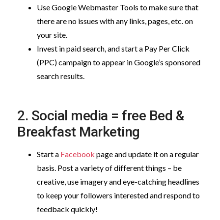
Use Google Webmaster Tools to make sure that
there are no issues with any links, pages, etc. on
your site.
Invest in paid search, and start a Pay Per Click
(PPC) campaign to appear in Google’s sponsored
search results.
2. Social media = free Bed &
Breakfast Marketing
Start a
Facebook
page and update it on a regular
basis. Post a variety of different things – be
creative, use imagery and eye-catching headlines
to keep your followers interested and respond to
feedback quickly!