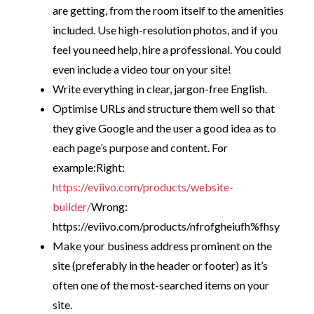
are getting, from the room itself to the amenities
included. Use high-resolution photos, and if you
feel you need help, hire a professional. You could
even include a video tour on your site!
Write everything in clear, jargon-free English.
Optimise URLs and structure them well so that
they give Google and the user a good idea as to
each page’s purpose and content. For
example:
Right:
https://eviivo.com/products/website-
builder/
Wrong:
https://eviivo.com/products/nfrofgheiufh%fhsy
Make your business address prominent on the
site (preferably in the header or footer) as it’s
often one of the most-searched items on your
site.