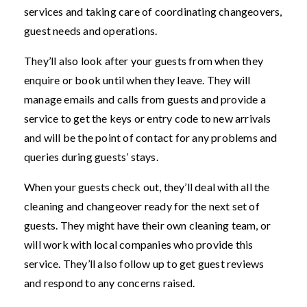
services and taking care of coordinating changeovers,
guest needs and operations.
They’ll also look after your guests from when they
enquire or book until when they leave. They will
manage emails and calls from guests and provide a
service to get the keys or entry code to new arrivals
and will be the point of contact for any problems and
queries during guests’ stays.
When your guests check out, they’ll deal with all the
cleaning and changeover ready for the next set of
guests. They might have their own cleaning team, or
will work with local companies who provide this
service. They’ll also follow up to get guest reviews
and respond to any concerns raised.