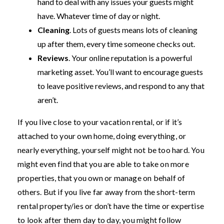
hand to deal with any issues your guests might
have. Whatever time of day or night.
Cleaning
. Lots of guests means lots of cleaning
up after them, every time someone checks out.
Reviews
. Your online reputation is a powerful
marketing asset. You’ll want to encourage guests
to leave positive reviews, and respond to any that
aren’t.
If you live close to your vacation rental, or if it’s
attached to your own home, doing everything, or
nearly everything, yourself might not be too hard. You
might even find that you are able to take on more
properties, that you own or manage on behalf of
others. But if you live far away from the short-term
rental property/ies or don’t have the time or expertise
to look after them day to day, you might follow