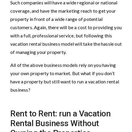
Such companies will have a wide regional or national
coverage, and have the marketing reach to get your
property in front of a wide range of potential
customers. Again, there will be a cost to providing you
with a full, professional service, but following this
vacation rental business model will take the hassle out
of managing your property.
All of the above business models rely on you having
your own property to market. But what if you don’t
have a property but still want to run a vacation rental
business?
Rent to Rent: run a Vacation
Rental Business Without