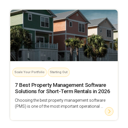
Scale Your Portfolio
Starting Out
7 Best Property Management Software
Solutions for Short-Term Rentals in 2026
Choosing the best property management software
(PMS) is one of the most important operational ...