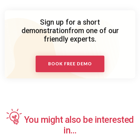
Sign up for a short
demonstration
from one of our
friendly experts.
BOOK FREE DEMO
You might also be interested
in…