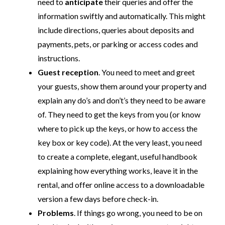
need to
anticipate
their queries and offer the
information swiftly and automatically. This might
include directions, queries about deposits and
payments, pets, or parking or access codes and
instructions.
Guest reception
. You need to meet and greet
your guests, show them around your property and
explain any do’s and don’t’s they need to be aware
of. They need to get the keys from you (or know
where to pick up the keys, or how to access the
key box or key code). At the very least, you need
to create a complete, elegant, useful handbook
explaining how everything works, leave it in the
rental, and offer online access to a downloadable
version a few days before check-in.
Problems
. If things go wrong, you need to be on