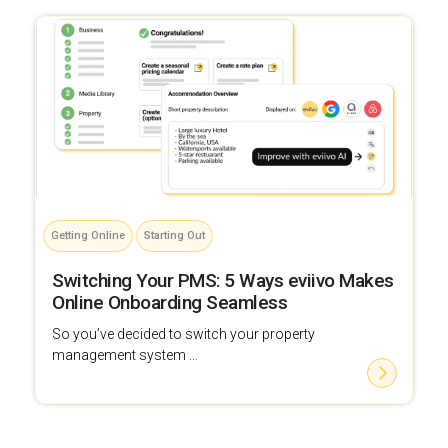
Getting Online
Starting Out
Switching Your PMS: 5 Ways eviivo Makes
Online Onboarding Seamless
So you’ve decided to switch your property
management system ...