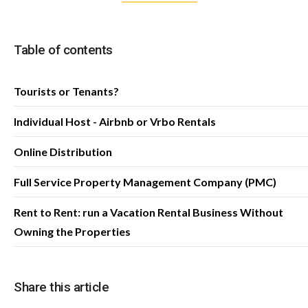
Table of contents
Tourists or Tenants?
Individual Host - Airbnb or Vrbo Rentals
Online Distribution
Full Service Property Management Company (PMC)
Rent to Rent: run a Vacation Rental Business Without
Owning the Properties
Share this article