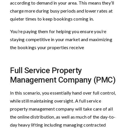
according to demand in your area. This means they’ll
charge more during busy periods and lower rates at
quieter times to keep bookings coming in.
You’re paying them for helping you ensure you’re
staying competitive in your market and maximizing
the bookings your properties receive
Full Service Property
Management Company (PMC)
In this scenario, you essentially hand over full control,
while still maintaining oversight. A full service
property management company will take care of all
the online distribution, as well as much of the day-to-
day heavy lifting including managing contracted