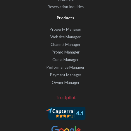
Reservation Inquiries
Products
Property Manager
Website Manager
Channel Manager
Promo Manager
Guest Manager
Performance Manager
Payment Manager
Owner Manager
Trustpilot