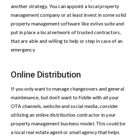
another strategy. You can appoint a local property
management company or at least invest in some solid
property management software like eviivo suite and
put in place a local network of trusted contractors,
that are able and willing to help or step in case of an
emergency
Online Distribution
If you only want to manage changeovers and general
maintenance, but don’t want to fiddle with all your
OTA channels, website and social media, consider
utilizing an online distribution contractor in your
property management business model. This could be
a local real estate agent or small agency that helps