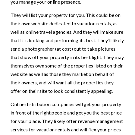
you manage your online presence.
They will list your property for you. This could be on
their own website dedicated to vacation rentals, as
well as online travel agencies. And they will make sure
that it is looking and performing its best. They’ll likely
send a photographer (at cost) out to take pictures
that show off your property in its best light. They may
themselves own some of the properties listed on their
website as well as those they market on behalf of
their owners, and will want all the properties they
offer on their site to look consistently appealing.
Online distribution companies will get your property
in front of the right people and get you the best price
for your place. They likely offer revenue management
services for vacation rentals and will flex your prices