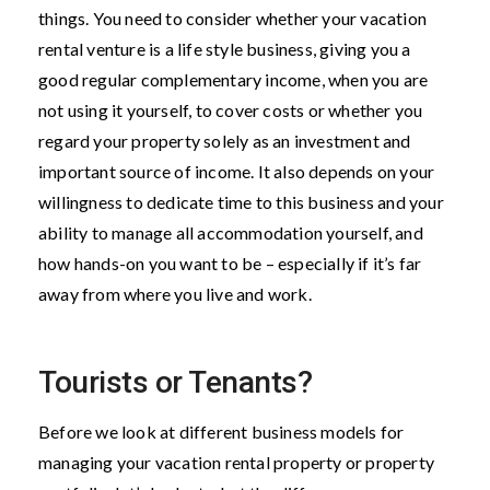
things. You need to consider whether your vacation
rental venture is a life style business, giving you a
good regular complementary income, when you are
not using it yourself, to cover costs or whether you
regard your property solely as an investment and
important source of income. It also depends on your
willingness to dedicate time to this business and your
ability to manage all accommodation yourself, and
how hands-on you want to be – especially if it’s far
away from where you live and work.
Tourists or Tenants?
Before we look at different business models for
managing your vacation rental property or property