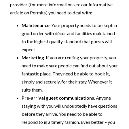
provider (for more information see our informative
article on Permits) you need to deal with:
Maintenance
. Your property needs to be kept in
good order, with décor and facilities maintained
to the highest quality standard that guests will
expect.
Marketing
. If you are renting your property, you
need to make sure people can find out about your
fantastic place. They need be able to book it,
simply and securely, for their stay. Whenever it
suits them.
Pre-arrival guest communications
. Anyone
staying with you will undoubtedly have questions
before they arrive. You need to be able to
respond to in a timely fashion. Even better – you