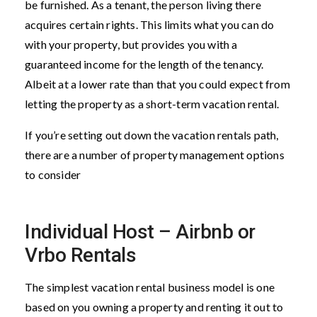
be furnished. As a tenant, the person living there
acquires certain rights. This limits what you can do
with your property, but provides you with a
guaranteed income for the length of the tenancy.
Albeit at a lower rate than that you could expect from
letting the property as a short-term vacation rental.
If you’re setting out down the vacation rentals path,
there are a number of property management options
to consider
Individual Host – Airbnb or
Vrbo Rentals
The simplest vacation rental business model is one
based on you owning a property and renting it out to