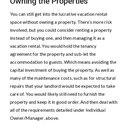
Owning the Properties
You can still get into the lucrative vacation rental
space without owning a property. There’s more risk
involved, but you could consider renting a property
instead of buying one, and then managing it as a
vacation rental. You would hold the tenancy
agreement for the property and sub-let the
accommodation to guests. Which means avoiding the
capital investment of buying the property. As well as
many of the maintenance costs, such as for structural
repairs that your landlord would be expected to take
care of. You would likely still need to furnish the
property and keep it in good order. And then deal with
all of the requirements detailed under Individual
Owner/Manager, above.