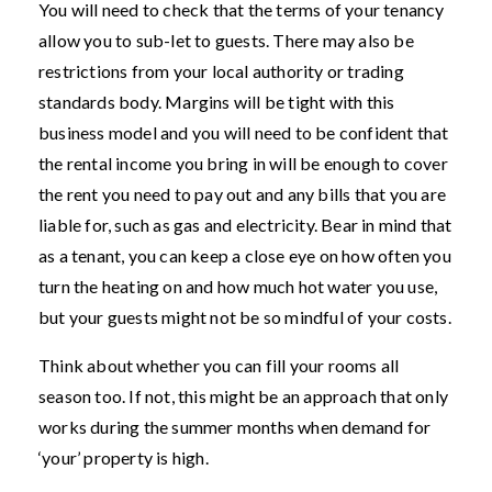
You will need to check that the terms of your tenancy
allow you to sub-let to guests. There may also be
restrictions from your local authority or trading
standards body. Margins will be tight with this
business model and you will need to be confident that
the rental income you bring in will be enough to cover
the rent you need to pay out and any bills that you are
liable for, such as gas and electricity. Bear in mind that
as a tenant, you can keep a close eye on how often you
turn the heating on and how much hot water you use,
but your guests might not be so mindful of your costs.
Think about whether you can fill your rooms all
season too. If not, this might be an approach that only
works during the summer months when demand for
‘your’ property is high.