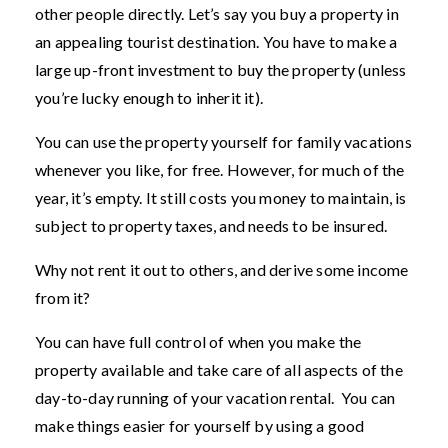
other people directly. Let’s say you buy a property in
an appealing tourist destination. You have to make a
large up-front investment to buy the property (unless
you’re lucky enough to inherit it).
You can use the property yourself for family vacations
whenever you like, for free. However, for much of the
year, it’s empty. It still costs you money to maintain, is
subject to property taxes, and needs to be insured.
Why not rent it out to others, and derive some income
from it?
You can have full control of when you make the
property available and take care of all aspects of the
day-to-day running of your vacation rental. You can
make things easier for yourself by using a good