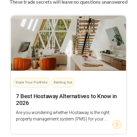
These trade secrets will leave no questions unanswered
Scale Your Portfolio
Starting Out
7 Best Hostaway Alternatives to Know in
2026
Are you wondering whether Hostaway is the right
property management system (PMS) for your ...