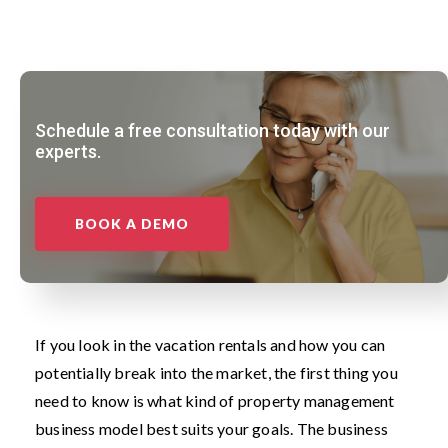
Schedule a free consultation today with our
experts.
BOOK A DEMO
If you look in the vacation rentals and how you can
potentially break into the market, the first thing you
need to know is what kind of property management
business model best suits your goals. The business