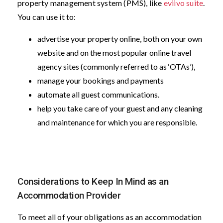
property management system (PMS), like
eviivo suite
.
You can use it to:
advertise your property online, both on your own
website and on the most popular online travel
agency sites (commonly referred to as ‘OTAs’),
manage your bookings and payments
automate all guest communications.
help you take care of your guest and any cleaning
and maintenance for which you are responsible.
Considerations to Keep In Mind as an
Accommodation Provider
To meet all of your obligations as an accommodation