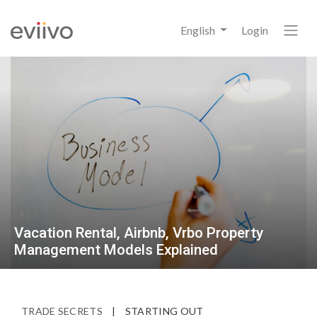
English
Login
Vacation Rental, Airbnb, Vrbo Property
Management Models Explained
TRADE SECRETS
|
STARTING OUT