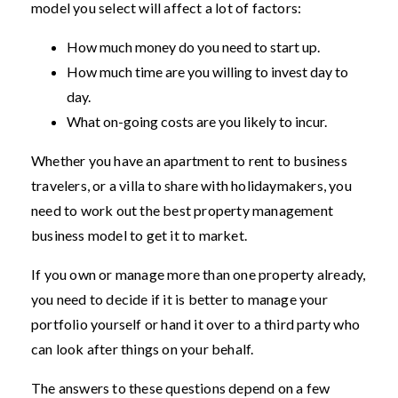
model you select will affect a lot of factors:
How much money do you need to start up.
How much time are you willing to invest day to
day.
What on-going costs are you likely to incur.
Whether you have an apartment to rent to business
travelers, or a villa to share with holidaymakers, you
need to work out the best property management
business model to get it to market.
If you own or manage more than one property already,
you need to decide if it is better to manage your
portfolio yourself or hand it over to a third party who
can look after things on your behalf.
The answers to these questions depend on a few