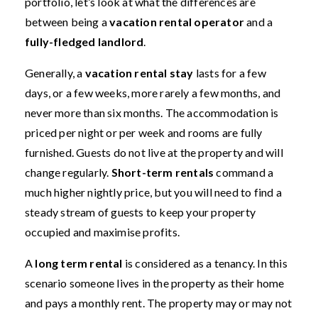
portfolio, let’s look at what the differences are
between being a
vacation rental operator
and a
fully-fledged landlord
.
Generally, a
vacation rental stay
lasts for a few
days, or a few weeks, more rarely a few months, and
never more than six months. The accommodation is
priced per night or per week and rooms are fully
furnished. Guests do not live at the property and will
change regularly.
Short-term rentals
command a
much higher nightly price, but you will need to find a
steady stream of guests to keep your property
occupied and maximise profits.
A
long term rental
is considered as a tenancy. In this
scenario someone lives in the property as their home
and pays a monthly rent. The property may or may not