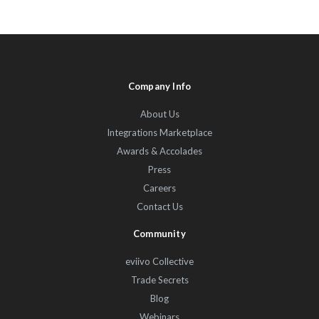
Company Info
About Us
Integrations Marketplace
Awards & Accolades
Press
Careers
Contact Us
Community
eviivo Collective
Trade Secrets
Blog
Webinars