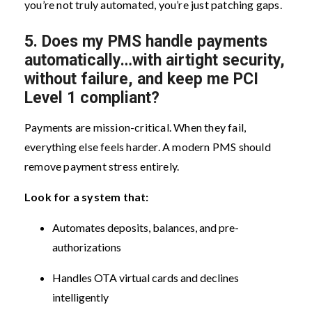
you’re not truly automated, you’re just patching gaps.
5.
Does my PMS handle payments
automatically…with airtight security,
without failure, and keep me PCI
Level 1 compliant?
Payments are mission-critical. When they fail,
everything else feels harder. A modern PMS should
remove payment stress entirely.
Look for a system that:
Automates deposits, balances, and pre-
authorizations
Handles OTA virtual cards and declines
intelligently