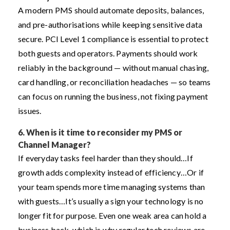
A modern PMS should automate deposits, balances,
and pre-authorisations while keeping sensitive data
secure. PCI Level 1 compliance is essential to protect
both guests and operators. Payments should work
reliably in the background — without manual chasing,
card handling, or reconciliation headaches — so teams
can focus on running the business, not fixing payment
issues.
6.
When is it time to reconsider my PMS or
Channel Manager?
If everyday tasks feel harder than they should…
If
growth adds complexity instead of efficiency…
Or if
your team spends more time managing systems than
with guests…
It’s usually a sign your technology is no
longer fit for purpose. Even one weak area can hold a
business back, which is why regular tech reviews are