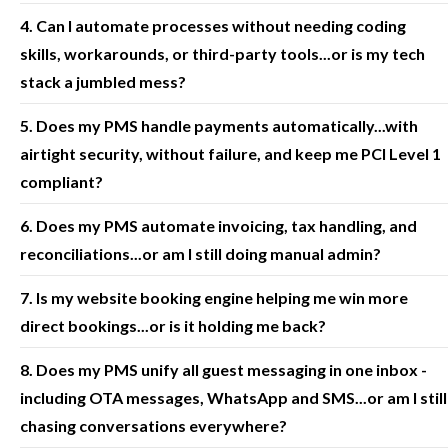
4. Can I automate processes without needing coding
skills, workarounds, or third-party tools...or is my tech
stack a jumbled mess?
5. Does my PMS handle payments automatically...with
airtight security, without failure, and keep me PCI Level 1
compliant?
6. Does my PMS automate invoicing, tax handling, and
reconciliations...or am I still doing manual admin?
7. Is my website booking engine helping me win more
direct bookings...or is it holding me back?
8. Does my PMS unify all guest messaging in one inbox -
including OTA messages, WhatsApp and SMS...or am I still
chasing conversations everywhere?