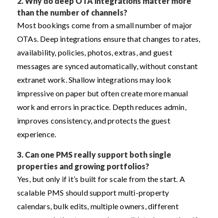
2.
Why do deep OTA integrations matter more
than the number of channels?
Most bookings come from a small number of major
OTAs. Deep integrations ensure that changes to rates,
availability, policies, photos, extras, and guest
messages are synced automatically, without constant
extranet work. Shallow integrations may look
impressive on paper but often create more manual
work and errors in practice. Depth reduces admin,
improves consistency, and protects the guest
experience.
3.
Can one PMS really support both single
properties and growing portfolios?
Yes, but only if it’s built for scale from the start. A
scalable PMS should support multi-property
calendars, bulk edits, multiple owners, different