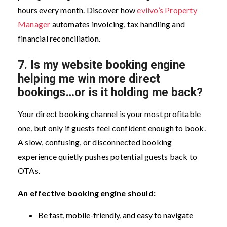
hours every month. Discover how
eviivo’s Property
Manager
automates invoicing, tax handling and
financial reconciliation.
7.
Is my website booking engine
helping me win more direct
bookings…or is it holding me back?
Your direct booking channel is your most profitable
one, but only if guests feel confident enough to book.
A slow, confusing, or disconnected booking
experience quietly pushes potential guests back to
OTAs.
An effective booking engine should:
Be fast, mobile-friendly, and easy to navigate