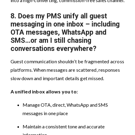
into a high-converting, commission-free sales channel.
8. Does my PMS unify all guest
messaging in one inbox – including
OTA messages, WhatsApp and
SMS…or am I still chasing
conversations everywhere?
Guest communication shouldn’t be fragmented across
platforms. When messages are scattered, responses
slow down and important details get missed.
A unified inbox allows you to:
Manage OTA, direct, WhatsApp and SMS
messages in one place
Maintain a consistent tone and accurate
information