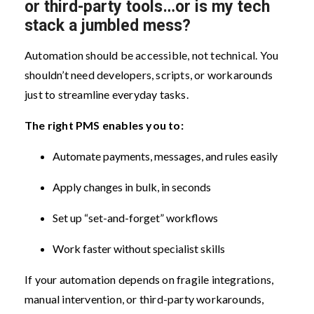
or third-party tools…or is my tech
stack a jumbled mess?
Automation should be accessible, not technical. You
shouldn’t need developers, scripts, or workarounds
just to streamline everyday tasks.
The right PMS enables you to:
Automate payments, messages, and rules easily
Apply changes in bulk, in seconds
Set up “set-and-forget” workflows
Work faster without specialist skills
If your automation depends on fragile integrations,
manual intervention, or third-party workarounds,