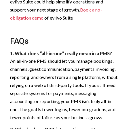
eviivo Suite could help simplify operations and
support your next stage of growth.
Book a no-
obligation demo
of eviivo Suite
FAQs
1.
What does “all-in-one” really mean in a PMS?
An all-in-one PMS should let you manage bookings,
channels, guest communication, payments, invoicing,
reporting, and owners from a single platform, without
relying on a web of third-party tools. If you still need
separate systems for payments, messaging,
accounting, or reporting, your PMS isn’t truly all-in-
one. The goal is fewer logins, fewer integrations, and
fewer points of failure as your business grows.