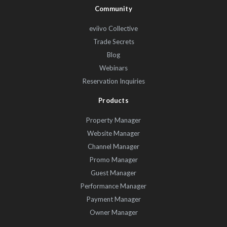
Community
eviivo Collective
Trade Secrets
Blog
Webinars
Reservation Inquiries
Products
Property Manager
Website Manager
Channel Manager
Promo Manager
Guest Manager
Performance Manager
Payment Manager
Owner Manager