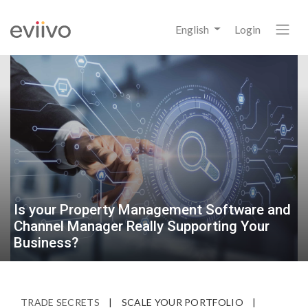
English
Login
Is your Property Management Software and
Channel Manager Really Supporting Your
Business?
TRADE SECRETS
|
SCALE YOUR PORTFOLIO
|