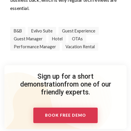
essential.
B&B
Eviivo Suite
Guest Experience
Guest Manager
Hotel
OTAs
Performance Manager
Vacation Rental
Sign up for a short
demonstration
from one of our
friendly experts.
BOOK FREE DEMO