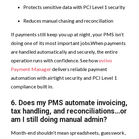
Protects sensitive data with PCI Level 1 security
Reduces manual chasing and reconciliation
If payments still keep you up at night, your PMS isn’t
doing one of its most important jobs.
When payments
are handled automatically and securely, the entire
operation runs with confidence. See how
eviivo
Payment Manager
delivers reliable payment
automation with airtight security and PCI Level 1
compliance built in.
6.
Does my PMS automate invoicing,
tax handling, and reconciliations…or
am I still doing manual admin?
Month-end shouldn’t mean spreadsheets, guesswork,