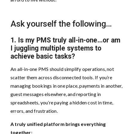
Ask yourself the following…
1.
Is my PMS truly all-in-one…or am
I juggling multiple systems to
achieve basic tasks?
An all-in-one PMS should simplify operations, not
scatter them across disconnected tools. If you’re
managing bookings in one place, payments in another,
guest messages elsewhere, and reporting in
spreadsheets, you’re paying a hidden cost in time,
errors, and frustration.
A truly unified platform brings everything
together: