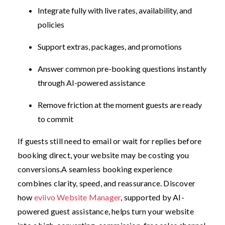
Integrate fully with live rates, availability, and
policies
Support extras, packages, and promotions
Answer common pre-booking questions instantly
through AI-powered assistance
Remove friction at the moment guests are ready
to commit
If guests still need to email or wait for replies before
booking direct, your website may be costing you
conversions.
A seamless booking experience
combines clarity, speed, and reassurance. Discover
how
eviivo Website Manager
, supported by AI-
powered guest assistance, helps turn your website