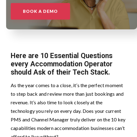
BOOK A DEMO
Here are
10 Essential Questions
every Accommodation Operator
should Ask of their Tech Stack.
As the year comes to a close, it’s the perfect moment
to step back and review more than just bookings and
revenue. It’s also time to look closely at the
technology you rely on every day. Does your current
PMS and Channel Manager truly deliver on the 10 key
capabilities modern accommodation businesses can’t
afford to live without?