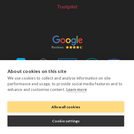
Trustpilot
About cookies on this site
We use cookies to collect and analyse information on site
performance and usage, to provide social media features and to
Follow Us
enhance and customise content.
Learn more
Allow all cookies
Facebook
Twitter
YouTube
Instagram
LinkedIn
Cookie settings
© Copyright eviivo 2026