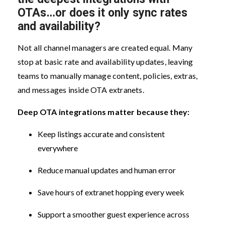
OTAs…or does it only sync rates
and availability?
Not all channel managers are created equal. Many
stop at basic rate and availability updates, leaving
teams to manually manage content, policies, extras,
and messages inside OTA extranets.
Deep OTA integrations matter because they:
Keep listings accurate and consistent
everywhere
Reduce manual updates and human error
Save hours of extranet hopping every week
Support a smoother guest experience across