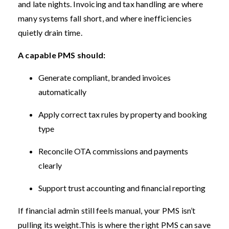
and late nights. Invoicing and tax handling are where
many systems fall short, and where inefficiencies
quietly drain time.
A capable PMS should:
Generate compliant, branded invoices
automatically
Apply correct tax rules by property and booking
type
Reconcile OTA commissions and payments
clearly
Support trust accounting and financial reporting
If financial admin still feels manual, your PMS isn’t
pulling its weight.
This is where the right PMS can save