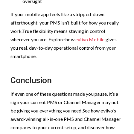
oversight
If your mobile app feels like a stripped-down
afterthought, your PMS isn’t built for how you really
work.
True flexibility means staying in control
wherever you are. Explore how
eviivo Mobile
gives
you real, day-to-day operational control from your
smartphone.
Conclusion
If even one of these questions made you pause, it’s a
sign your current PMS or Channel Manager may not
be giving you everything you need.
See how eviivo’s
award-winning all-in-one PMS and Channel Manager
compares to your current setup, and discover how