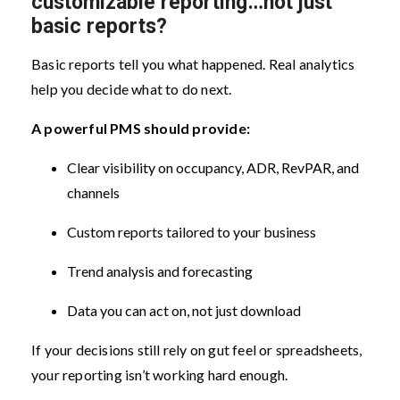
customizable reporting…not just
basic reports?
Basic reports tell you what happened. Real analytics
help you decide what to do next.
A powerful PMS should provide:
Clear visibility on occupancy, ADR, RevPAR, and
channels
Custom reports tailored to your business
Trend analysis and forecasting
Data you can act on, not just download
If your decisions still rely on gut feel or spreadsheets,
your reporting isn’t working hard enough.