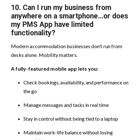
10.
Can I run my business from
anywhere on a smartphone…or does
my PMS App have limited
functionality?
Modern accommodation businesses don’t run from
desks alone. Mobility matters.
A fully-featured mobile app lets you:
Check bookings, availability, and performance on
the go
Manage messages and tasks in real time
Stay in control without being tied to a laptop
Maintain work-life balance without losing