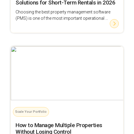
Solutions for Short-Term Rentals in 2026
Choosing the best property management software
(PMS) is one of the most important operational ...
Scale Your Portfolio
How to Manage Multiple Properties
Without Losing Control