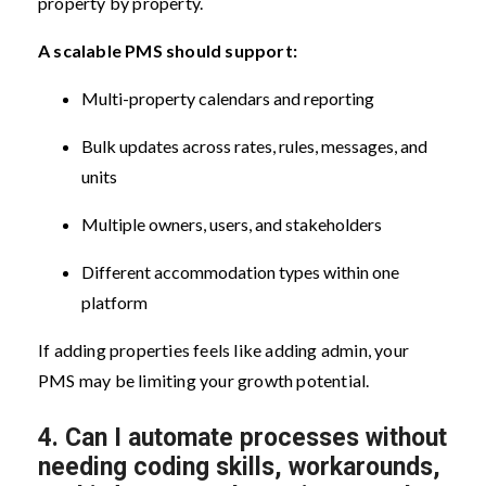
property by property.
A scalable PMS should support:
Multi-property calendars and reporting
Bulk updates across rates, rules, messages, and
units
Multiple owners, users, and stakeholders
Different accommodation types within one
platform
If adding properties feels like adding admin, your
PMS may be limiting your growth potential.
4.
Can I automate processes without
needing coding skills, workarounds,