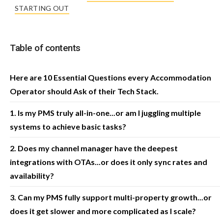
STARTING OUT
Table of contents
Here are 10 Essential Questions every Accommodation
Operator should Ask of their Tech Stack.
1. Is my PMS truly all-in-one...or am I juggling multiple
systems to achieve basic tasks?
2. Does my channel manager have the deepest
integrations with OTAs...or does it only sync rates and
availability?
3. Can my PMS fully support multi-property growth...or
does it get slower and more complicated as I scale?