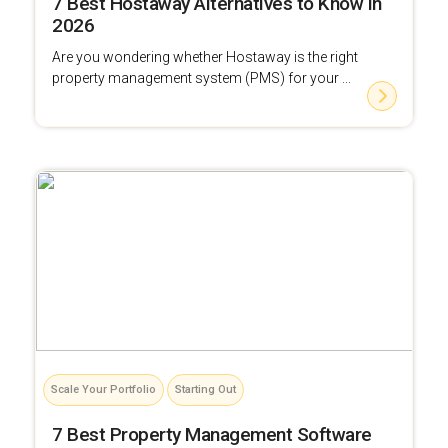
7 Best Hostaway Alternatives to Know in
2026
Are you wondering whether Hostaway is the right
property management system (PMS) for your ...
Scale Your Portfolio
Starting Out
7 Best Property Management Software