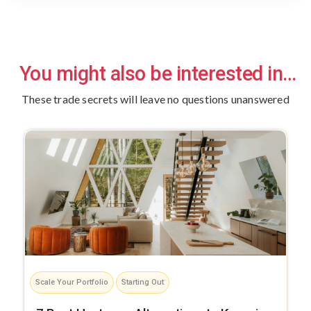
You might also be interested in…
These trade secrets will leave no questions unanswered
Scale Your Portfolio
Starting Out