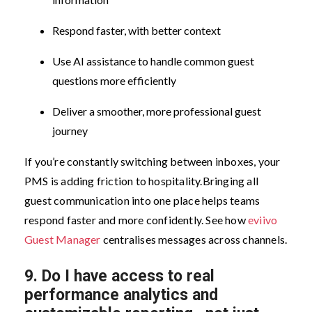
Respond faster, with better context
Use AI assistance to handle common guest
questions more efficiently
Deliver a smoother, more professional guest
journey
If you’re constantly switching between inboxes, your
PMS is adding friction to hospitality.
Bringing all
guest communication into one place helps teams
respond faster and more confidently. See how
eviivo
Guest Manager
centralises messages across channels.
9.
Do I have access to real
performance analytics and