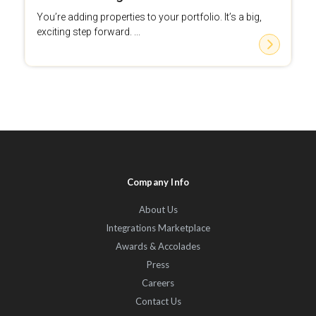
You’re adding properties to your portfolio. It’s a big,
exciting step forward. ...
Company Info
About Us
Integrations Marketplace
Awards & Accolades
Press
Careers
Contact Us