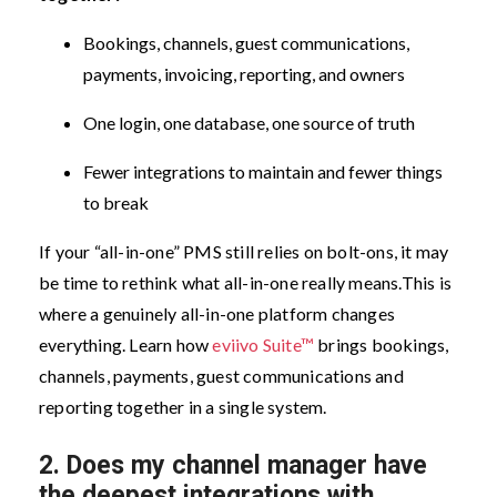
Bookings, channels, guest communications,
payments, invoicing, reporting, and owners
One login, one database, one source of truth
Fewer integrations to maintain and fewer things
to break
If your “all-in-one” PMS still relies on bolt-ons, it may
be time to rethink what all-in-one really means.
This is
where a genuinely all-in-one platform changes
everything. Learn how
eviivo Suite™
brings bookings,
channels, payments, guest communications and
reporting together in a single system.
2.
Does my channel manager have
the deepest integrations with