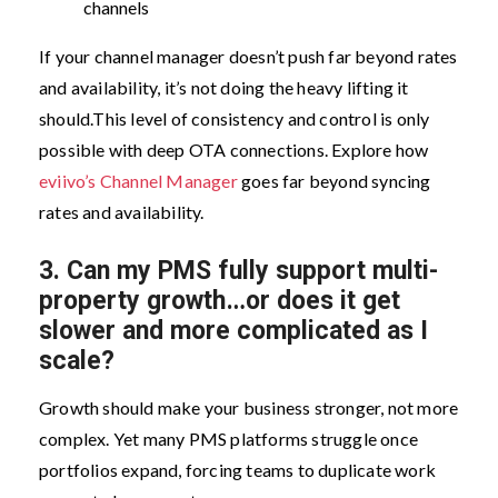
channels
If your channel manager doesn’t push far beyond rates
and availability, it’s not doing the heavy lifting it
should.
This level of consistency and control is only
possible with deep OTA connections. Explore how
eviivo’s Channel Manager
goes far beyond syncing
rates and availability.
3.
Can my PMS fully support multi-
property growth…or does it get
slower and more complicated as I
scale?
Growth should make your business stronger, not more
complex. Yet many PMS platforms struggle once
portfolios expand, forcing teams to duplicate work