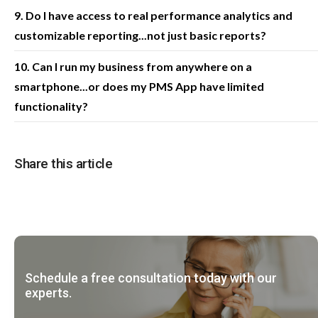
9. Do I have access to real performance analytics and
customizable reporting...not just basic reports?
10. Can I run my business from anywhere on a
smartphone...or does my PMS App have limited
functionality?
Share this article
Schedule a free consultation today with our
experts.