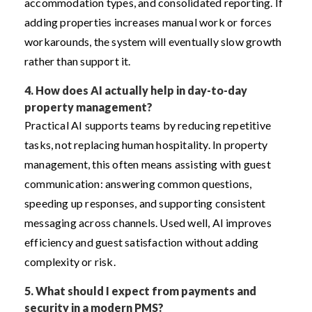
accommodation types, and consolidated reporting. If
adding properties increases manual work or forces
workarounds, the system will eventually slow growth
rather than support it.
4.
How does AI actually help in day-to-day
property management?
Practical AI supports teams by reducing repetitive
tasks, not replacing human hospitality. In property
management, this often means assisting with guest
communication: answering common questions,
speeding up responses, and supporting consistent
messaging across channels. Used well, AI improves
efficiency and guest satisfaction without adding
complexity or risk.
5.
What should I expect from payments and
security in a modern PMS?